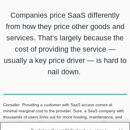
Companies price SaaS differently
from how they price other goods and
services. That’s largely because the
cost of providing the service —
usually a key price driver — is hard to
nail down.
Consider: Providing a customer with SaaS access comes at
minimal marginal cost to the provider. Sure, a SaaS company with
thousands of users forks out for more hosting, maintenance, and
support than a small company does. And “power users” cost a
provider more than casual customers. But while Apple can affix a