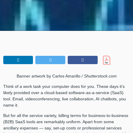
Banner artwork by Carlos Amarillo
/ Shutterstock.com
Think of a work task your computer does for you. These days it’s
likely provided over a cloud-based software-as-a-service (SaaS)
tool. Email, videoconferencing, live collaboration, AI chatbots, you
name it.
But for all the service variety, billing terms for business-to-business
(B2B) SaaS tools are remarkably uniform. Apart from some
ancillary expenses — say, set-up costs or professional services