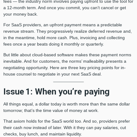
fees — the industry norm involves paying upfront to use the tool for
a 12-month term. And once you commit, you can’t cancel or get
your money back.
For SaaS providers, an upfront payment means a predictable
revenue stream. They progressively realize deferred revenue and,
in the meantime, hold more cash. Plus, invoicing and collecting
fees once a year beats doing it monthly or quarterly.
But little about cloud-based software makes these payment norms
inevitable. And for customers, the norms’ malleability presents a
negotiating opportunity. Here are three key pricing points for in-
house counsel to negotiate in your next SaaS deal.
Issue 1: When you’re paying
All things equal, a dollar today is worth more than the same dollar
tomorrow; that’s the time value of money at work.
That axiom holds for the SaaS world too. And so, providers prefer
their cash now instead of later. With it they can pay salaries, cut
checks, buy lunch, and maintain liquidity.