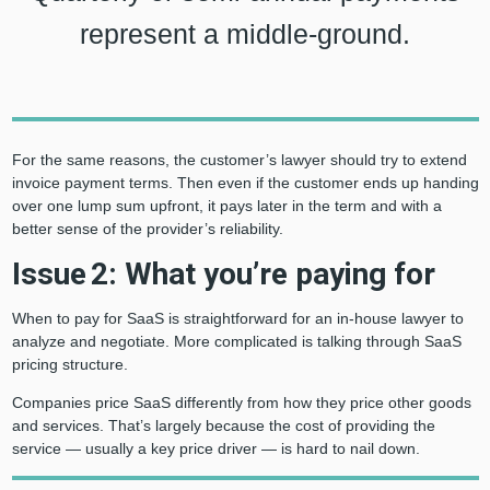
represent a middle-ground.
For the same reasons, the customer’s lawyer should try to extend
invoice payment terms. Then even if the customer ends up handing
over one lump sum upfront, it pays later in the term and with a
better sense of the provider’s reliability.
Issue 2: What you’re paying for
When to pay for SaaS is straightforward for an in-house lawyer to
analyze and negotiate. More complicated is talking through SaaS
pricing structure.
Companies price SaaS differently from how they price other goods
and services. That’s largely because the cost of providing the
service — usually a key price driver — is hard to nail down.