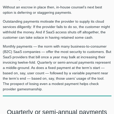
Without an escrow in place then, in-house counsel’s next best
option is deferring or staggering payments.
Outstanding payments motivate the provider to supply its cloud
services diligently: If the provider fails to do so, the customer might
withhold the money. And if SaaS access shuts off altogether, the
customer can take solace in having retained some cash.
Monthly payments — the norm with many business-to-consumer
(B2C) SaaS companies — offer the most security to customers. But
SaaS providers that bill once a year may balk at increasing their
invoicing twelve-fold. Quarterly or semi-annual payments represent
a middle-ground. As does a fixed payment at the term’s start —
based on, say, user count — followed by a variable payment near
the term’s end — based on, say, those users’ usage of the tool.
The prospect of losing even a modest payment helps check
provider gamesmanship.
Quarterly or semi-annual payments