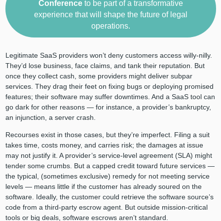
Conference
to be part of a transformative
experience that will shape the future of legal
operations.
Legitimate SaaS providers won’t deny customers access willy-nilly.
They’d lose business, face claims, and tank their reputation. But
once they collect cash, some providers might deliver subpar
services. They drag their feet on fixing bugs or deploying promised
features; their software may suffer downtimes. And a SaaS tool can
go dark for other reasons — for instance, a provider’s bankruptcy,
an injunction, a server crash.
Recourses exist in those cases, but they’re imperfect. Filing a suit
takes time, costs money, and carries risk; the damages at issue
may not justify it. A provider’s service-level agreement (SLA) might
tender some crumbs. But a capped credit toward future services —
the typical, (sometimes exclusive) remedy for not meeting service
levels — means little if the customer has already soured on the
software. Ideally, the customer could retrieve the software source’s
code from a third-party escrow agent. But outside mission-critical
tools or big deals, software escrows aren’t standard.