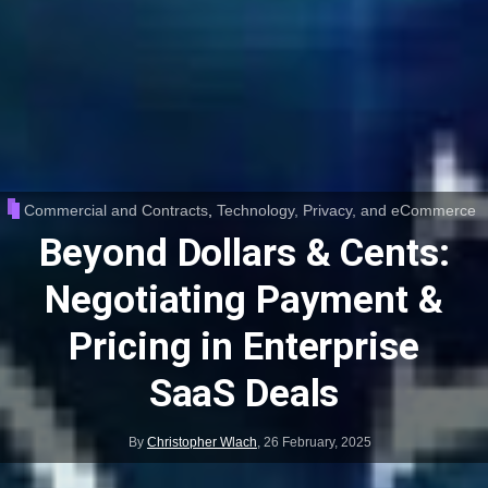
Commercial and Contracts
,
Technology, Privacy, and eCommerce
Beyond Dollars & Cents:
Negotiating Payment &
Pricing in Enterprise
SaaS Deals
By
Christopher Wlach
,
26 February, 2025