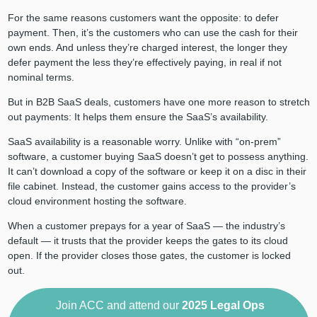
For the same reasons customers want the opposite: to defer
payment. Then, it’s the customers who can use the cash for their
own ends. And unless they’re charged interest, the longer they
defer payment the less they’re effectively paying, in real if not
nominal terms.
But in B2B SaaS deals, customers have one more reason to stretch
out payments: It helps them ensure the SaaS’s availability.
SaaS availability is a reasonable worry. Unlike with “on-prem”
software, a customer buying SaaS doesn’t get to possess anything.
It can’t download a copy of the software or keep it on a disc in their
file cabinet. Instead, the customer gains access to the provider’s
cloud environment hosting the software.
When a customer prepays for a year of SaaS — the industry’s
default — it trusts that the provider keeps the gates to its cloud
open. If the provider closes those gates, the customer is locked
out.
Join ACC and attend our
2025
Legal Ops