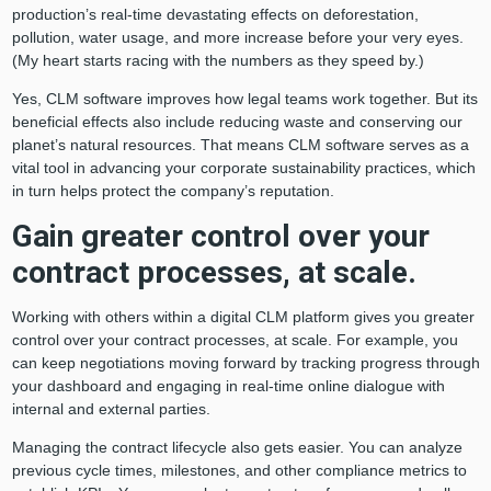
production’s real-time devastating effects on deforestation,
pollution, water usage, and more increase before your very eyes.
(My heart starts racing with the numbers as they speed by.)
Yes, CLM software improves how legal teams work together. But its
beneficial effects also include reducing waste and conserving our
planet’s natural resources. That means CLM software serves as a
vital tool in advancing your corporate sustainability practices, which
in turn helps protect the company’s reputation.
Gain greater control over your
contract processes, at scale.
Working with others within a digital CLM platform gives you greater
control over your contract processes, at scale. For example, you
can keep negotiations moving forward by tracking progress through
your dashboard and engaging in real-time online dialogue with
internal and external parties.
Managing the contract lifecycle also gets easier. You can analyze
previous cycle times, milestones, and other compliance metrics to