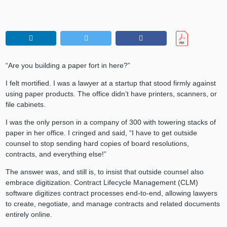
“Are you building a paper fort in here?”
I felt mortified. I was a lawyer at a startup that stood firmly against
using paper products. The office didn’t have printers, scanners, or
file cabinets.
I was the only person in a company of 300 with towering stacks of
paper in her office. I cringed and said, “I have to get outside
counsel to stop sending hard copies of board resolutions,
contracts, and everything else!”
The answer was, and still is, to insist that outside counsel also
embrace digitization. Contract Lifecycle Management (CLM)
software digitizes contract processes end-to-end, allowing lawyers
to create, negotiate, and manage contracts and related documents
entirely online.