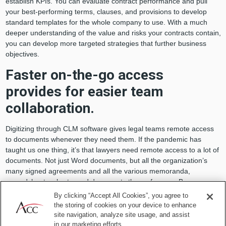
establish KPIs. You can evaluate contract performance and pull
your best-performing terms, clauses, and provisions to develop
standard templates for the whole company to use. With a much
deeper understanding of the value and risks your contracts contain,
you can develop more targeted strategies that further business
objectives.
Faster on-the-go access
provides for easier team
collaboration.
Digitizing through CLM software gives legal teams remote access
to documents whenever they need them. If the pandemic has
taught us one thing, it’s that lawyers need remote access to a lot of
documents. Not just Word documents, but all the organization’s
many signed agreements and all the various memoranda,
spreadsheets, charts, and documents they reference. Because
even when you’re working from home, business moves quickly and
By clicking “Accept All Cookies”, you agree to
people need answers
now
.
the storing of cookies on your device to enhance
site navigation, analyze site usage, and assist
The benefits go beyond internal collaboration to include
in our marketing efforts.