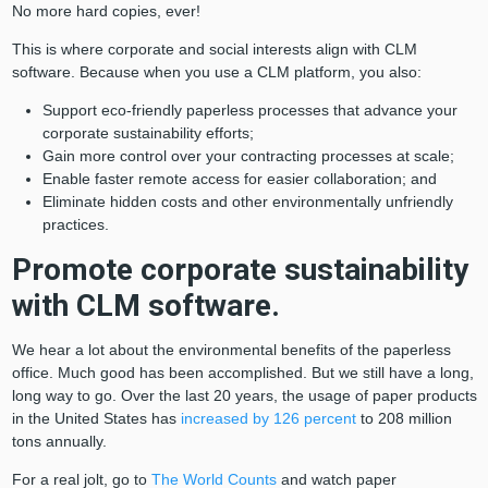
No more hard copies, ever!
This is where corporate and social interests align with CLM
software. Because when you use a CLM platform, you also:
Support eco-friendly paperless processes that advance your
corporate sustainability efforts;
Gain more control over your contracting processes at scale;
Enable faster remote access for easier collaboration; and
Eliminate hidden costs and other environmentally unfriendly
practices.
Promote corporate sustainability
with CLM software.
We hear a lot about the environmental benefits of the paperless
office. Much good has been accomplished. But we still have a long,
long way to go. Over the last 20 years, the usage of paper products
in the United States has
increased by 126 percent
to 208 million
tons annually.
For a real jolt, go to
The World Counts
and watch paper