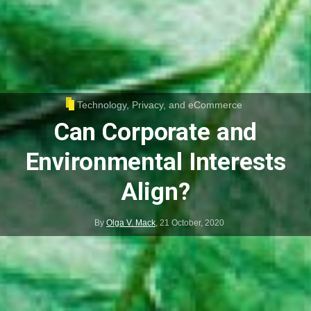
Technology, Privacy, and eCommerce
Can Corporate and
Environmental Interests
Align?
By
Olga V. Mack
,
21 October, 2020