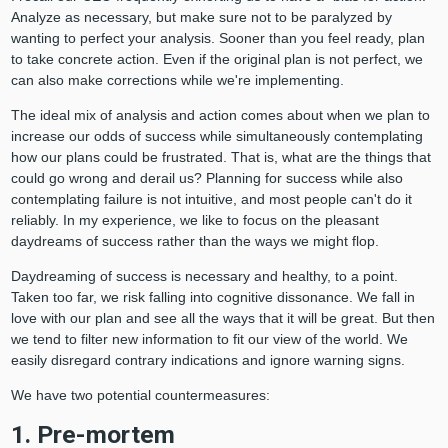
Analyze as necessary, but make sure not to be paralyzed by
wanting to perfect your analysis. Sooner than you feel ready, plan
to take concrete action. Even if the original plan is not perfect, we
can also make corrections while we're implementing.
The ideal mix of analysis and action comes about when we plan to
increase our odds of success while simultaneously contemplating
how our plans could be frustrated. That is, what are the things that
could go wrong and derail us? Planning for success while also
contemplating failure is not intuitive, and most people can't do it
reliably. In my experience, we like to focus on the pleasant
daydreams of success rather than the ways we might flop.
Daydreaming of success is necessary and healthy, to a point.
Taken too far, we risk falling into cognitive dissonance. We fall in
love with our plan and see all the ways that it will be great. But then
we tend to filter new information to fit our view of the world. We
easily disregard contrary indications and ignore warning signs.
We have two potential countermeasures:
1. Pre-mortem