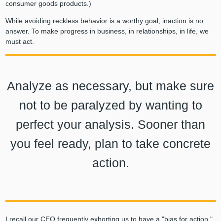
consumer goods products.)
While avoiding reckless behavior is a worthy goal, inaction is no
answer. To make progress in business, in relationships, in life, we
must act.
Analyze as necessary, but make sure
not to be paralyzed by wanting to
perfect your analysis. Sooner than
you feel ready, plan to take concrete
action.
I recall our CEO frequently exhorting us to have a "bias for action."