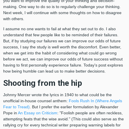
you want to improve the quality of your thinking and decision-
making. One way to do so is to regularly challenge your thinking.
Next week, I will continue with some thoughts on how to disagree
with others.
I assume no one wants to fail at what they set out to do. I also
understand that few people like to be reminded of their failures.
But, if by studying our failures we can improve our odds of future
success, I say the study is well worth the discomfort. Even better,
when we get into the habit of considering what could go wrong
before we act, we can improve our odds of future success without
having to first personally experience failure. Today's post explores
how being humble can lead us to make better decisions.
Shooting from the hip
Johnny Mercer wrote the lyrics in 1940 to what could be the
unofficial in-house counsel anthem:
Fools Rush In (Where Angels
Fear to Tread)
. But I prefer the earlier formulation by Alexander
Pope in
An Essay on Criticism
: "Foolish people are often reckless,
attempting feats that the wise avoid." (This could also serve as the
rallying cry for every technical writer preparing warning labels for