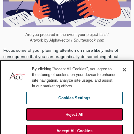
Are you prepared in the event your project fails?
Artwork by Alphavector /
Shutterstock.com
Focus some of your planning attention on more likely risks of
consequence that you can pragmatically do something about.
Ignore small risks, unlikely risks, and risks that you cannot
By clicking “Accept All Cookies”, you agree to
reasonably plan around. But be creative in considering potential
the storing of cookies on your device to enhance
mitigation before dismissing a risk as too hard to plan around. Even
site navigation, analyze site usage, and assist
if you can't think of a solution, if the risk is real and not unlikely, you
in our marketing efforts.
might get some advice from others before moving on.
2. Spoiling the fun
Cookies Settings
Our second countermeasure is available when we are working in
Reject All
teams. Then, one person can be assigned specifically to think of
the various spoiler scenarios while the rest of the team does its
work. When the spoiler has a good list, bring the team together for
Accept All Cookies