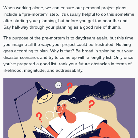
When working alone, we can ensure our personal project plans
include a "pre-mortem" step. It's usually helpful to do this sometime
after starting your planning, but before you get too near the end.
Say half-way through your planning as a good rule of thumb.
The purpose of the pre-mortem is to daydream again, but this time
you imagine all the ways your project could be frustrated. Nothing
goes according to plan. Why is that? Be broad in spinning out your
disaster scenarios and try to come up with a lengthy list. Only once
you've prepared a good list, rank your future obstacles in terms of
likelihood, magnitude, and addressability.