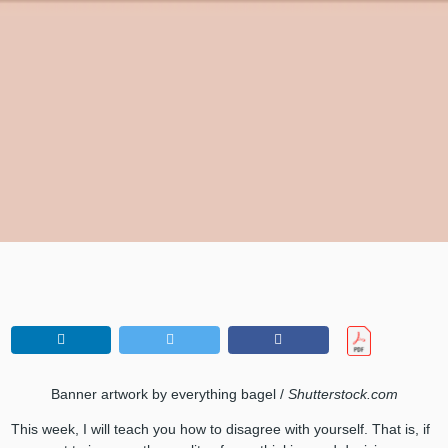
Banner artwork by everything bagel /
Shutterstock.com
This week, I will teach you how to disagree with yourself. That is, if