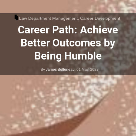
Law Department Management
,
Career Development
Career Path: Achieve
Better Outcomes by
Being Humble
By
James Bellerjeau
,
01 May, 2023