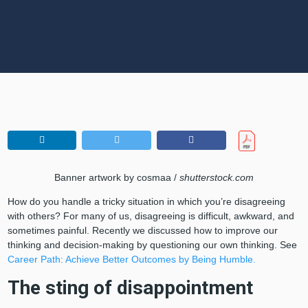
Banner artwork by cosmaa /
shutterstock.com
How do you handle a tricky situation in which you’re disagreeing
with others? For many of us, disagreeing is difficult, awkward, and
sometimes painful. Recently we discussed how to improve our
thinking and decision-making by questioning our own thinking. See
Career Path: Achieve Better Outcomes by Being Humble.
The sting of disappointment