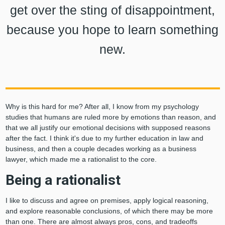
get over the sting of disappointment,
because you hope to learn something
new.
Why is this hard for me? After all, I know from my psychology
studies that humans are ruled more by emotions than reason, and
that we all justify our emotional decisions with supposed reasons
after the fact. I think it's due to my further education in law and
business, and then a couple decades working as a business
lawyer, which made me a rationalist to the core.
Being a rationalist
I like to discuss and agree on premises, apply logical reasoning,
and explore reasonable conclusions, of which there may be more
than one. There are almost always pros, cons, and tradeoffs