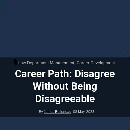
Law Department Management
,
Career Development
Career Path: Disagree
Without Being
Disagreeable
By
James Bellerjeau
,
08 May, 2023