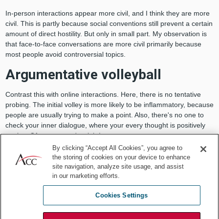
In-person interactions appear more civil, and I think they are more
civil. This is partly because social conventions still prevent a certain
amount of direct hostility. But only in small part. My observation is
that face-to-face conversations are more civil primarily because
most people avoid controversial topics.
Argumentative volleyball
Contrast this with online interactions. Here, there is no tentative
probing. The initial volley is more likely to be inflammatory, because
people are usually trying to make a point. Also, there's no one to
check your inner dialogue, where your every thought is positively
genius. Of course, you're right!
By clicking “Accept All Cookies”, you agree to
The return volleys to your post are either wholly in agreement,
the storing of cookies on your device to enhance
confirming your brilliance, or from someone who is apparently
site navigation, analyze site usage, and assist
attacking everything you stand for and your inherent worth as a
in our marketing efforts.
person. The proper response to such a challenge is to
counterattack.
Cookies Settings
When did we get so fragile? Since when does a question or a