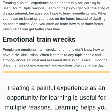
Treating a painful experience as an opportunity for learning is
useful for multiple reasons. Learning helps you get over the sting of
disappointment, because you hope to learn something new. When
you focus on learning, you focus on the future instead of dwelling
on past mistakes. And, you often do learn how to perform better,
which helps you get better over time.
Emotional train wrecks
People are emotional train wrecks, and many don't know how to
have a civil discussion. When it comes to any topic people feel
strongly about, rational and reasoned discussion is rare. Emotions
drive the rules of engagement and emotions often carry the day.
Treating a painful experience as an
opportunity for learning is useful for
multiple reasons. Learning helps you