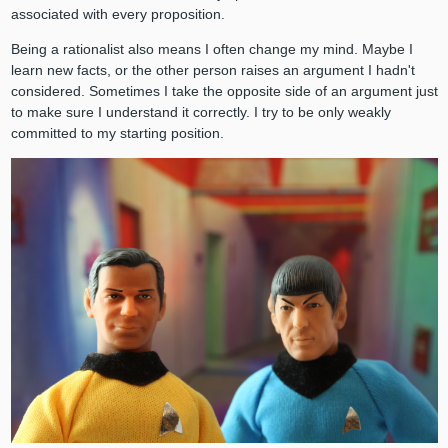
associated with every proposition.
Being a rationalist also means I often change my mind. Maybe I
learn new facts, or the other person raises an argument I hadn't
considered. Sometimes I take the opposite side of an argument just
to make sure I understand it correctly. I try to be only weakly
committed to my starting position.