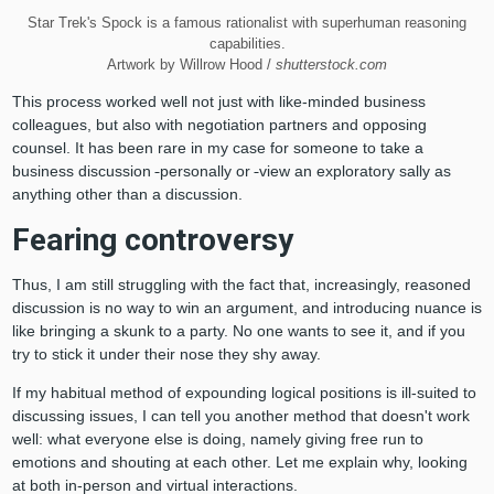
Star Trek's Spock is a famous rationalist with superhuman reasoning
capabilities.
Artwork by Willrow Hood /
shutterstock.com
This process worked well not just with like-minded business
colleagues, but also with negotiation partners and opposing
counsel. It has been rare in my case for someone to take a
business discussion
personally or
view an exploratory sally as
anything other than a discussion.
Fearing controversy
Thus, I am still struggling with the fact that, increasingly, reasoned
discussion is no way to win an argument, and introducing nuance is
like bringing a skunk to a party. No one wants to see it, and if you
try to stick it under their nose they shy away.
If my habitual method of expounding logical positions is ill-suited to
discussing issues, I can tell you another method that doesn't work
well: what everyone else is doing, namely giving free run to
emotions and shouting at each other. Let me explain why, looking
at both in-person and virtual interactions.