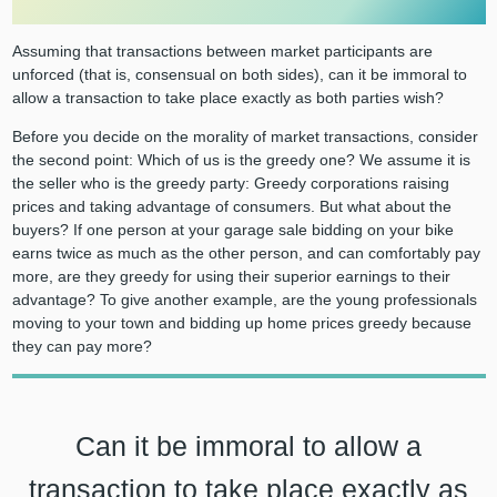
Assuming that transactions between market participants are
unforced (that is, consensual on both sides), can it be immoral to
allow a transaction to take place exactly as both parties wish?
Before you decide on the morality of market transactions, consider
the second point: Which of us is the greedy one? We assume it is
the seller who is the greedy party: Greedy corporations raising
prices and taking advantage of consumers. But what about the
buyers? If one person at your garage sale bidding on your bike
earns twice as much as the other person, and can comfortably pay
more, are they greedy for using their superior earnings to their
advantage? To give another example, are the young professionals
moving to your town and bidding up home prices greedy because
they can pay more?
Can it be immoral to allow a
transaction to take place exactly as