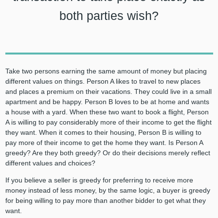
both parties wish?
Take two persons earning the same amount of money but placing
different values on things. Person A likes to travel to new places
and places a premium on their vacations. They could live in a small
apartment and be happy. Person B loves to be at home and wants
a house with a yard. When these two want to book a flight, Person
A is willing to pay considerably more of their income to get the flight
they want. When it comes to their housing, Person B is willing to
pay more of their income to get the home they want. Is Person A
greedy? Are they both greedy? Or do their decisions merely reflect
different values and choices?
If you believe a seller is greedy for preferring to receive more
money instead of less money, by the same logic, a buyer is greedy
for being willing to pay more than another bidder to get what they
want.