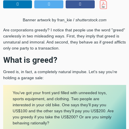
Banner artwork by fran_kie /
shutterstock.com
Are corporations greedy? I notice that people use the word "greed"
carelessly in two misleading ways. First, they imply that greed is
unnatural and immoral. And second, they behave as if greed afflicts
only one party to a transaction.
What is greed?
Greed is, in fact, a completely natural impulse. Let's say you're
holding a garage sale:
You've got your front yard filled with unneeded toys,
sports equipment, and clothing. Two people are
interested in your old bike. One says they'll pay you
US$100 and the other says they'll pay you US$200. Are
you greedy if you take the US$200? Or are you simply
behaving rationally?