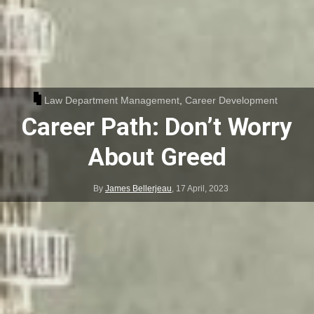
Law Department Management
,
Career Development
Career Path: Don’t Worry
About Greed
By
James Bellerjeau
,
17 April, 2023