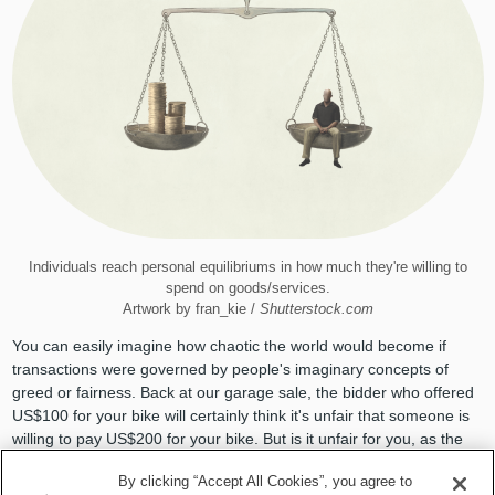
Individuals reach personal equilibriums in how much they're willing to
spend on goods/services.
Artwork by fran_kie /
Shutterstock.com
You can easily imagine how chaotic the world would become if
transactions were governed by people's imaginary concepts of
greed or fairness. Back at our garage sale, the bidder who offered
US$100 for your bike will certainly think it's unfair that someone is
willing to pay US$200 for your bike. But is it unfair for you, as the
seller, to accept the higher offer? Why exactly?
By clicking “Accept All Cookies”, you agree to