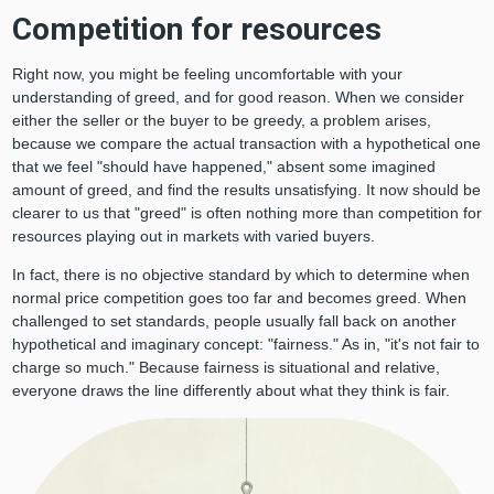
Competition for resources
Right now, you might be feeling uncomfortable with your
understanding of greed, and for good reason. When we consider
either the seller or the buyer to be greedy, a problem arises,
because we compare the actual transaction with a hypothetical one
that we feel "should have happened," absent some imagined
amount of greed, and find the results unsatisfying. It now should be
clearer to us that "greed" is often nothing more than competition for
resources playing out in markets with varied buyers.
In fact, there is no objective standard by which to determine when
normal price competition goes too far and becomes greed. When
challenged to set standards, people usually fall back on another
hypothetical and imaginary concept: "fairness." As in, "it's not fair to
charge so much." Because fairness is situational and relative,
everyone draws the line differently about what they think is fair.