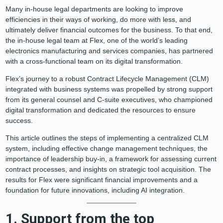
Many in-house legal departments are looking to improve
efficiencies in their ways of working, do more with less, and
ultimately deliver financial outcomes for the business. To that end,
the in-house legal team at Flex, one of the world’s leading
electronics manufacturing and services companies, has partnered
with a cross-functional team on its digital transformation.
Flex’s journey to a robust Contract Lifecycle Management (CLM)
integrated with business systems was propelled by strong support
from its general counsel and C-suite executives, who championed
digital transformation and dedicated the resources to ensure
success.
This article outlines the steps of implementing a centralized CLM
system, including effective change management techniques, the
importance of leadership buy-in, a framework for assessing current
contract processes, and insights on strategic tool acquisition. The
results for Flex were significant financial improvements and a
foundation for future innovations, including AI integration.
1. Support from the top