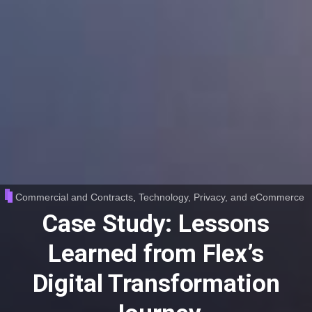
Commercial and Contracts
,
Technology, Privacy, and eCommerce
Case Study: Lessons
Learned from Flex’s
Digital Transformation