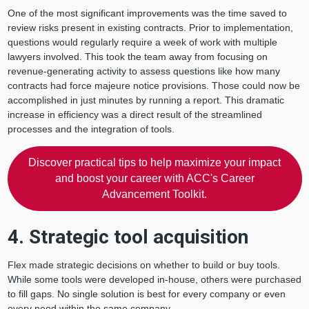
One of the most significant improvements was the time saved to
review risks present in existing contracts. Prior to implementation,
questions would regularly require a week of work with multiple
lawyers involved. This took the team away from focusing on
revenue-generating activity to assess questions like how many
contracts had force majeure notice provisions. Those could now be
accomplished in just minutes by running a report. This dramatic
increase in efficiency was a direct result of the streamlined
processes and the integration of tools.
Discover practical tips to help maximize your impact
and boost your career with ACC's Career
Advancement Toolkit.
4. Strategic tool acquisition
Flex made strategic decisions on whether to build or buy tools.
While some tools were developed in-house, others were purchased
to fill gaps. No single solution is best for every company or even
every need within the same company.