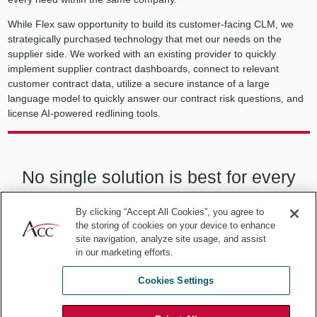
While Flex saw opportunity to build its customer-facing CLM, we
strategically purchased technology that met our needs on the
supplier side. We worked with an existing provider to quickly
implement supplier contract dashboards, connect to relevant
customer contract data, utilize a secure instance of a large
language model to quickly answer our contract risk questions, and
license AI-powered redlining tools.
No single solution is best for every
company or even every need within
By clicking “Accept All Cookies”, you agree to
the storing of cookies on your device to enhance
the same company.
site navigation, analyze site usage, and assist
in our marketing efforts.
Cookies Settings
Building on the team we established for the customer side, we took