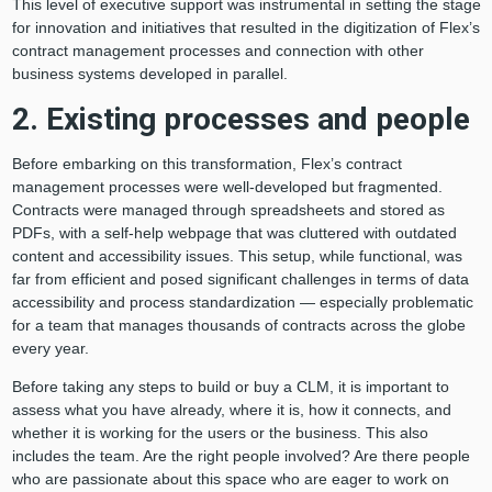
This level of executive support was instrumental in setting the stage
for innovation and initiatives that resulted in the digitization of Flex’s
contract management processes and connection with other
business systems developed in parallel.
2. Existing processes and people
Before embarking on this transformation, Flex’s contract
management processes were well-developed but fragmented.
Contracts were managed through spreadsheets and stored as
PDFs, with a self-help webpage that was cluttered with outdated
content and accessibility issues. This setup, while functional, was
far from efficient and posed significant challenges in terms of data
accessibility and process standardization — especially problematic
for a team that manages thousands of contracts across the globe
every year.
Before taking any steps to build or buy a CLM, it is important to
assess what you have already, where it is, how it connects, and
whether it is working for the users or the business. This also
includes the team. Are the right people involved? Are there people
who are passionate about this space who are eager to work on