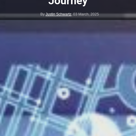
Journey
By
Justin Schwartz
,
03 March, 2025