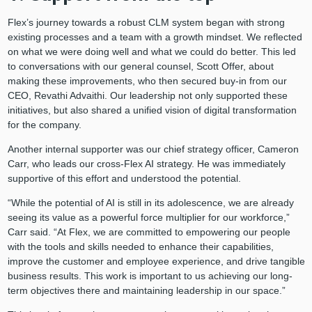
Flex’s journey towards a robust CLM system began with strong
existing processes and a team with a growth mindset. We reflected
on what we were doing well and what we could do better. This led
to conversations with our general counsel, Scott Offer, about
making these improvements, who then secured buy-in from our
CEO, Revathi Advaithi. Our leadership not only supported these
initiatives, but also shared a unified vision of digital transformation
for the company.
Another internal supporter was our chief strategy officer, Cameron
Carr, who leads our cross-Flex AI strategy. He was immediately
supportive of this effort and understood the potential.
“While the potential of AI is still in its adolescence, we are already
seeing its value as a powerful force multiplier for our workforce,”
Carr said. “At Flex, we are committed to empowering our people
with the tools and skills needed to enhance their capabilities,
improve the customer and employee experience, and drive tangible
business results. This work is important to us achieving our long-
term objectives there and maintaining leadership in our space.”