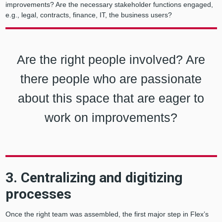
improvements? Are the necessary stakeholder functions engaged,
e.g., legal, contracts, finance, IT, the business users?
Are the right people involved? Are
there people who are passionate
about this space that are eager to
work on improvements?
3. Centralizing and digitizing
processes
Once the right team was assembled, the first major step in Flex’s