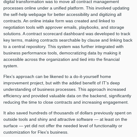
digital transformation was to move all contract management
processes online under a unified platform. This involved updating
the self-help webpage for better accessibility and digitizing all
contracts. An online intake form was created and linked to
negotiation tools with approver emails, playbooks, and storage
solutions. A contract scorecard dashboard was developed to track
key terms, making contracts searchable by clause and linking back
to a central repository. This system was further integrated with
business performance tools, democratizing data by making it
accessible across the organization and tied into the financial
system.
Flex’s approach can be likened to a do-it-yourself home
improvement project, but with the added benefit of IT’s deep
understanding of business processes. This approach increased
efficiency and provided valuable data on the backend, significantly
reducing the time to close contracts and increasing engagement.
It also saved hundreds of thousands of dollars previously spent on
outside tools and shiny and attractive software — at least on the
surface — yet did not offer the needed level of functionality or
customization for Flex’s business.