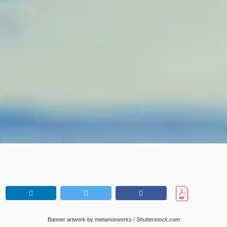
Banner artwork by metamorworks /
Shutterstock.com