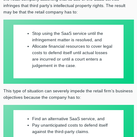
infringes that third party’s intellectual property rights. The result
may be that the retail company has to:
Stop using the SaaS service until the
infringement matter is resolved, and
Allocate financial resources to cover legal
costs to defend itself until actual losses
are incurred or until a court enters a
judgement in the case.
This type of situation can severely impede the retail firm’s business
objectives because the company has to:
Find an alternative SaaS service, and
Pay unanticipated costs to defend itself
against the third-party claims.