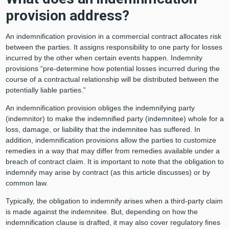
provision address?
An indemnification provision in a commercial contract allocates risk
between the parties. It assigns responsibility to one party for losses
incurred by the other when certain events happen. Indemnity
provisions “pre-determine how potential losses incurred during the
course of a contractual relationship will be distributed between the
potentially liable parties.”
An indemnification provision obliges the indemnifying party
(indemnitor) to make the indemnified party (indemnitee) whole for a
loss, damage, or liability that the indemnitee has suffered. In
addition, indemnification provisions allow the parties to customize
remedies in a way that may differ from remedies available under a
breach of contract claim. It is important to note that the obligation to
indemnify may arise by contract (as this article discusses) or by
common law.
Typically, the obligation to indemnify arises when a third-party claim
is made against the indemnitee. But, depending on how the
indemnification clause is drafted, it may also cover regulatory fines