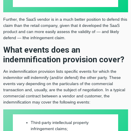
Further, the SaaS vendor is in a much better position to defend this
claim than the retail company, given that it developed the SaaS
product and can more easily assess the validity of — and likely
defend — lthe infringement claim.
What events does an
indemnification provision cover?
An indemnification provision lists specific events for which the
indemnitor will indemnify (and/or defend) the other party. These
events vary depending on the particulars of the commercial
transaction and, usually, are the subject of negotiation. In a typical
commercial contract between a vendor and customer, the
indemnification may cover the following events:
Third-party intellectual property
infringement claims;