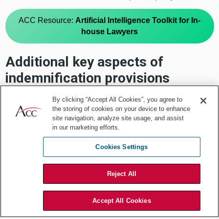
ACC Resource:
Artificial Intelligence Toolkit for In-
house Lawyers
Additional key aspects of
indemnification provisions
There are several other additional indemnification-related aspects
By clicking “Accept All Cookies”, you agree to
that may also impact the business outcomes relative to the
the storing of cookies on your device to enhance
commercial transaction. These include:
site navigation, analyze site usage, and assist
in our marketing efforts.
Cookies Settings
A list of triggering acts (e.g., third-party
allegations, claims, lawsuits)
Reject All
A list of recoverable damages (e.g.,
losses, liabilities, damages, fines, legal
Accept All Cookies
fees)