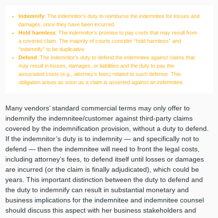
Indemnify
: The indemnitor’s duty to reimburse the indemnitee for losses and
damages, once they have been incurred.
Hold harmless
: The indemnitor’s promise to pay costs that may result from
a covered claim. The majority of courts consider “hold harmless” and
“indemnify” to be duplicative.
Defend
: The indemnitor’s duty to defend the indemnitee against claims that
may result in losses, damages, or liabilities and the duty to pay the
associated costs (e.g., attorney’s fees) related to such defense. This
obligation arises as soon as a claim is asserted against an indemnitee.
Many vendors’ standard commercial terms may only offer to
indemnify the indemnitee/customer against third-party claims
covered by the indemnification provision, without a duty to defend.
If the indemnitor’s duty is to indemnity — and specifically not to
defend — then the indemnitee will need to front the legal costs,
including attorney’s fees, to defend itself until losses or damages
are incurred (or the claim is finally adjudicated), which could be
years. This important distinction between the duty to defend and
the duty to indemnify can result in substantial monetary and
business implications for the indemnitee and indemnitee counsel
should discuss this aspect with her business stakeholders and