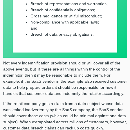
Breach of representations and warranties;
Breach of confidentially obligations;
Gross negligence or willful misconduct;
Non-compliance with applicable laws;
and
Breach of data privacy obligations.
Not every indemnification provision should or will cover all of the
above events, but if these are all things within the control of the
indemnitor, then it may be reasonable to include them. For
example, if the SaaS vendor in the example also received customer
data to help prepare orders it should be responsible for how it
handles that customer data and indemnify the retailer accordingly.
If the retail company gets a claim from a data subject whose data
was leaked inadvertently by the SaaS company, the SaaS vendor
should cover those costs (which could be minimal against one data
subject). When extrapolated across millions of customers, however,
customer data breach claims can rack up costs quickly.