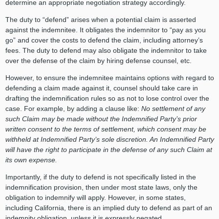
determine an appropriate negotiation strategy accordingly.
The duty to “defend” arises when a potential claim is asserted
against the indemnitee. It obligates the indemnitor to “pay as you
go” and cover the costs to defend the claim, including attorney’s
fees. The duty to defend may also obligate the indemnitor to take
over the defense of the claim by hiring defense counsel, etc.
However, to ensure the indemnitee maintains options with regard to
defending a claim made against it, counsel should take care in
drafting the indemnification rules so as not to lose control over the
case. For example, by adding a clause like:
No settlement of any
such Claim may be made without the Indemnified Party’s prior
written consent to the terms of settlement, which consent may be
withheld at Indemnified Party’s sole discretion. An Indemnified Party
will have the right to participate in the defense of any such Claim at
its own expense.
Importantly, if the duty to defend is not specifically listed in the
indemnification provision, then under most state laws, only the
obligation to indemnify will apply. However, in some states,
including California, there is an implied duty to defend as part of an
indemnity obligation, unless it is expressly negated.