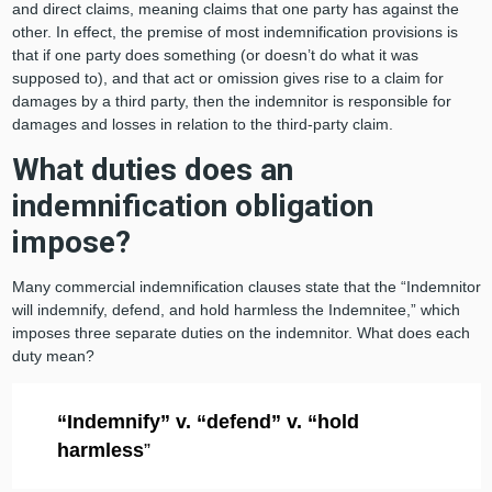
and direct claims, meaning claims that one party has against the
other. In effect, the premise of most indemnification provisions is
that if one party does something (or doesn’t do what it was
supposed to), and that act or omission gives rise to a claim for
damages by a third party, then the indemnitor is responsible for
damages and losses in relation to the third-party claim.
What duties does an
indemnification obligation
impose?
Many commercial indemnification clauses state that the “Indemnitor
will indemnify, defend, and hold harmless the Indemnitee,” which
imposes three separate duties on the indemnitor. What does each
duty mean?
“Indemnify” v. “defend” v. “hold
harmless
”