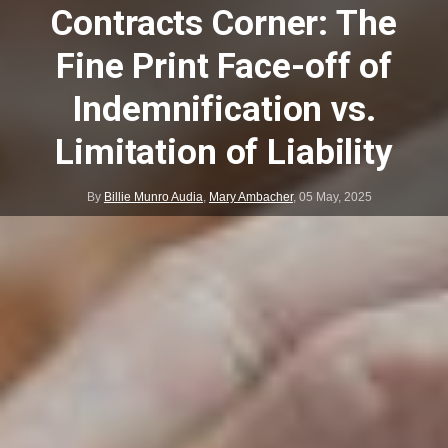
Contracts Corner: The
Fine Print Face-off of
Indemnification vs.
Limitation of Liability
By
Billie Munro Audia
,
Mary Ambacher
,
05 May, 2025