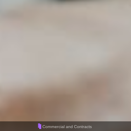
Commercial and Contracts