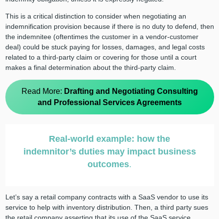
This is a critical distinction to consider when negotiating an
indemnification provision because if there is no duty to defend, then
the indemnitee (oftentimes the customer in a vendor-customer
deal) could be stuck paying for losses, damages, and legal costs
related to a third-party claim or covering for those until a court
makes a final determination about the third-party claim.
Read More:
Drafting and Negotiating Consulting
and Professional Services Agreements
Real-world example: how the
indemnitor’s duties may impact business
outcomes
.
Let’s say a retail company contracts with a SaaS vendor to use its
service to help with inventory distribution. Then, a third party sues
the retail company asserting that its use of the SaaS service