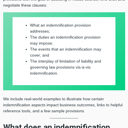
negotiate these clauses:
What an indemnification provision
addresses;
The duties an indemnification provision
may impose;
The events that an indemnification may
cover; and
The interplay of limitation of liability and
governing law provisions vis-à-vis
indemnification.
We include real-world examples to illustrate how certain
indemnification aspects impact business outcomes, links to helpful
reference tools, and a few sample provisions.
What does an indemnification