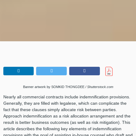
Banner artwork by
SOMKID THONGDEE
/ Shutterstock.com
Nearly all commercial contracts include indemnification provisions.
Generally, they are filled with legalese, which can complicate the
fact that these clauses simply allocate risk between parties.
Approach indemnification as a risk allocation arrangement and the
result is better business outcomes (as well as risk mitigation). This
article describes the following key elements of indemnification
provisions with the goal of assisting in-house counsel who draft and