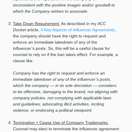
inconsistent with the positive images and/or goodwill to
which the Company wishes to associate.
Take Down Requirement.
As described in my
ACC
Docket
article,
4 Key Aspects of Influencer Agreements,
the company should have the right to request and
enforce an immediate takedown of any of the
influencer’s posts. So, this will be a useful clause for
counsel to rely on if the ban takes effect. For example, a
clause like:
Company has the right to request and enforce an
immediate takedown of any of the influencer’s posts,
which the company — in its sole discretion — considers
to be offensive, damaging to the brand, not aligning with
company policies, not complying with applicable laws
and guidelines, advocating illicit activities, inciting
violence, or endorsing a political viewpoint.
Termination + Cease Use of Company Trademarks.
Counsel may elect to terminate the influencer agreement