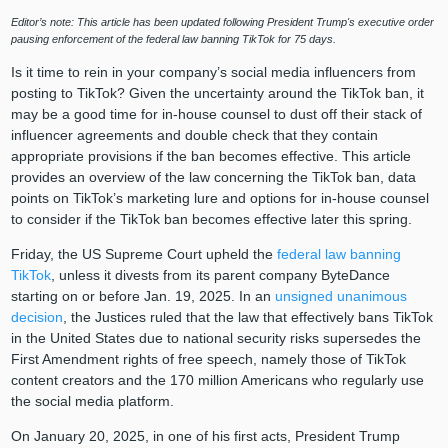
Editor’s note: This article has been updated following President Trump's executive order
pausing enforcement of the federal law banning TikTok for 75 days.
Is it time to rein in your company’s social media influencers from
posting to TikTok? Given the uncertainty around the TikTok ban, it
may be a good time for in-house counsel to dust off their stack of
influencer agreements and double check that they contain
appropriate provisions if the ban becomes effective. This article
provides an overview of the law concerning the TikTok ban, data
points on TikTok’s marketing lure and options for in-house counsel
to consider if the TikTok ban becomes effective later this spring.
Friday, the US Supreme Court upheld the
federal law banning
TikTok
, unless it divests from its parent company ByteDance
starting on or before Jan. 19, 2025. In an
unsigned unanimous
decision
, the Justices ruled that the law that effectively bans TikTok
in the United States due to national security risks supersedes the
First Amendment rights of free speech, namely those of TikTok
content creators and the 170 million Americans who regularly use
the social media platform.
On January 20, 2025, in one of his first acts, President Trump