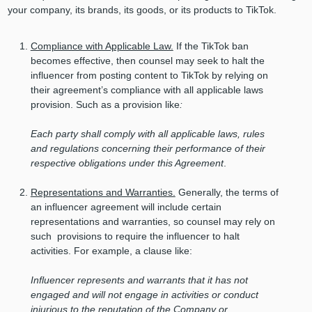
your company, its brands, its goods, or its products to TikTok.
Compliance with Applicable Law.
If the TikTok ban
becomes effective, then counsel may seek to halt the
influencer from posting content to TikTok by relying on
their agreement’s compliance with all applicable laws
provision. Such as a provision like
:
Each party shall comply with all applicable laws, rules
and regulations concerning their performance
of their
respective obligations under this Agreement
.
Representations and Warranties.
Generally, the terms of
an influencer agreement will include certain
representations and warranties, so counsel may rely on
such provisions to require the influencer to halt
activities. For example, a clause like:
Influencer represents and warrants that it has not
engaged and will not engage in activities or conduct
injurious to the reputation of the Company or