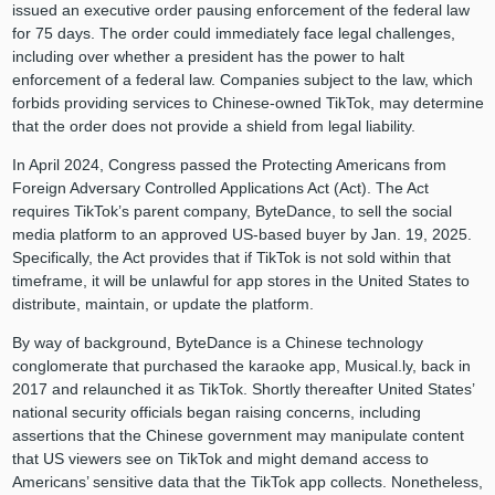
issued an executive order pausing enforcement of the federal law
for 75 days. The order could immediately face legal challenges,
including over whether a president has the power to halt
enforcement of a federal law. Companies subject to the law, which
forbids providing services to Chinese-owned TikTok, may determine
that the order does not provide a shield from legal liability.
In April 2024, Congress passed the Protecting Americans from
Foreign Adversary Controlled Applications Act (Act). The Act
requires TikTok’s parent company, ByteDance, to sell the social
media platform to an approved US-based buyer by Jan. 19, 2025.
Specifically, the Act provides that if TikTok is not sold within that
timeframe, it will be unlawful for app stores in the United States to
distribute, maintain, or update the platform.
By way of background, ByteDance is a Chinese technology
conglomerate that purchased the karaoke app, Musical.ly, back in
2017 and relaunched it as TikTok. Shortly thereafter United States’
national security officials began raising concerns, including
assertions that the Chinese government may manipulate content
that US viewers see on TikTok and might demand access to
Americans’ sensitive data that the TikTok app collects. Nonetheless,