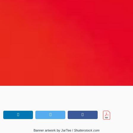
Banner artwork by JarTee /
Shutterstock.com