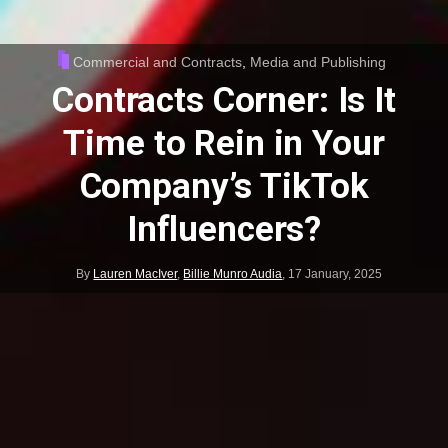
Commercial and Contracts
,
Media and Publishing
Contracts Corner: Is It
Time to Rein in Your
Company’s TikTok
Influencers?
By
Lauren MacIver
,
Billie Munro Audia
,
17 January, 2025