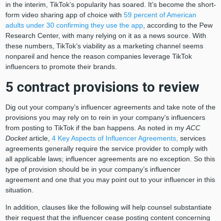
in the interim, TikTok’s popularity has soared. It’s become the short-
form video sharing app of choice with
59 percent of American
adults under 30 confirming they use the app
, according to the Pew
Research Center, with many relying on it as a news source. With
these numbers, TikTok’s viability as a marketing channel seems
nonpareil and hence the reason companies leverage TikTok
influencers to promote their brands.
5 contract provisions to review
Dig out your company’s influencer agreements and take note of the
provisions you may rely on to rein in your company’s influencers
from posting to TikTok if the ban happens. As noted in my
ACC
Docket
article,
4 Key Aspects of Influencer Agreements,
services
agreements generally require the service provider to comply with
all applicable laws; influencer agreements are no exception. So this
type of provision should be in your company’s influencer
agreement and one that you may point out to your influencer in this
situation.
In addition, clauses like the following will help counsel substantiate
their request that the influencer cease posting content concerning