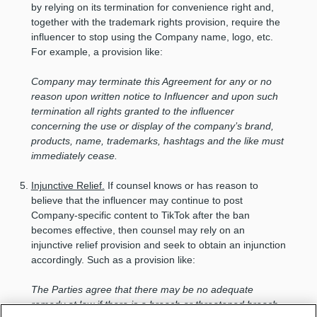
by relying on its termination for convenience right and,
together with the trademark rights provision, require the
influencer to stop using the Company name, logo, etc.
For example, a provision like:
Company may terminate this Agreement for any or no
reason upon written notice to Influencer and upon such
termination all rights granted to the influencer
concerning the use or display of the company’s brand,
products, name, trademarks, hashtags and the like must
immediately cease.
Injunctive Relief.
If counsel knows or has reason to
believe that the influencer may continue to post
Company-specific content to TikTok after the ban
becomes effective, then counsel may rely on an
injunctive relief provision and seek to obtain an injunction
accordingly. Such as a provision like:
The Parties agree that there may be no adequate
remedy at law if there is a breach or threatened breach