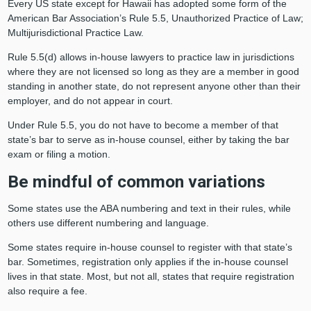
Every US state except for Hawaii has adopted some form of the
American Bar Association’s Rule 5.5, Unauthorized Practice of Law;
Multijurisdictional Practice Law.
Rule 5.5(d) allows in-house lawyers to practice law in jurisdictions
where they are not licensed so long as they are a member in good
standing in another state, do not represent anyone other than their
employer, and do not appear in court.
Under Rule 5.5, you do not have to become a member of that
state’s bar to serve as in-house counsel, either by taking the bar
exam or filing a motion.
Be mindful of common variations
Some states use the ABA numbering and text in their rules, while
others use different numbering and language.
Some states require in-house counsel to register with that state’s
bar. Sometimes, registration only applies if the in-house counsel
lives in that state. Most, but not all, states that require registration
also require a fee.