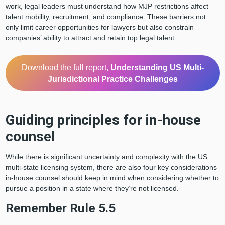
work, legal leaders must understand how MJP restrictions affect
talent mobility, recruitment, and compliance. These barriers not
only limit career opportunities for lawyers but also constrain
companies’ ability to attract and retain top legal talent.
Download the full report,
Understanding US Multi-
Jurisdictional Practice Challenges
Guiding principles for in-house
counsel
While there is significant uncertainty and complexity with the US
multi-state licensing system, there are also four key considerations
in-house counsel should keep in mind when considering whether to
pursue a position in a state where they’re not licensed.
Remember Rule 5.5