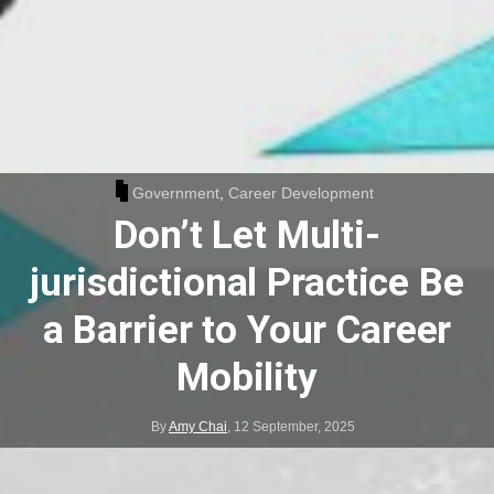
Government
,
Career Development
Don’t Let Multi-
jurisdictional Practice Be
a Barrier to Your Career
Mobility
By
Amy Chai
,
12 September, 2025