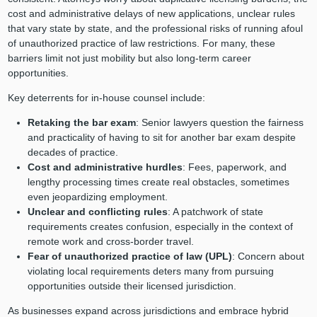
cost and administrative delays of new applications, unclear rules
that vary state by state, and the professional risks of running afoul
of unauthorized practice of law restrictions. For many, these
barriers limit not just mobility but also long-term career
opportunities.
Key deterrents for in-house counsel include:
Retaking the bar exam
: Senior lawyers question the fairness
and practicality of having to sit for another bar exam despite
decades of practice.
Cost and administrative hurdles
: Fees, paperwork, and
lengthy processing times create real obstacles, sometimes
even jeopardizing employment.
Unclear and conflicting rules
: A patchwork of state
requirements creates confusion, especially in the context of
remote work and cross-border travel.
Fear of unauthorized practice of law (UPL)
: Concern about
violating local requirements deters many from pursuing
opportunities outside their licensed jurisdiction.
As businesses expand across jurisdictions and embrace hybrid