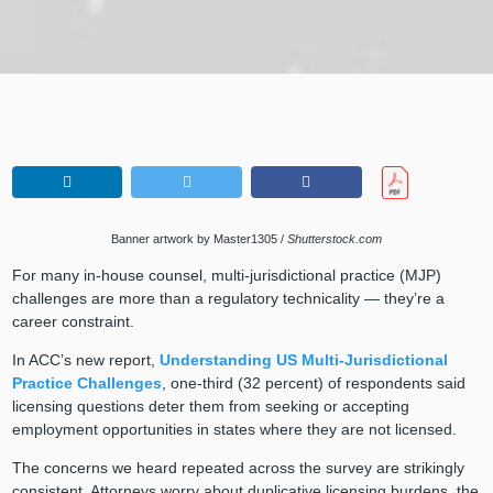
Banner artwork by Master1305 /
Shutterstock.com
For many in-house counsel, multi-jurisdictional practice (MJP)
challenges are more than a regulatory technicality — they’re a
career constraint.
In ACC’s new report,
Understanding US Multi-Jurisdictional
Practice Challenges
, one-third (32 percent) of respondents said
licensing questions deter them from seeking or accepting
employment opportunities in states where they are not licensed.
The concerns we heard repeated across the survey are strikingly
consistent. Attorneys worry about duplicative licensing burdens, the