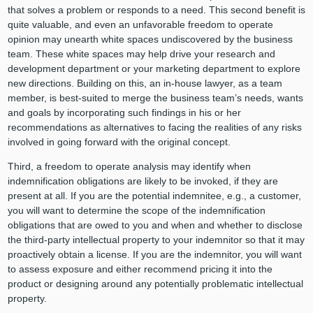
that solves a problem or responds to a need. This second benefit is
quite valuable, and even an unfavorable freedom to operate
opinion may unearth white spaces undiscovered by the business
team. These white spaces may help drive your research and
development department or your marketing department to explore
new directions. Building on this, an in-house lawyer, as a team
member, is best-suited to merge the business team’s needs, wants
and goals by incorporating such findings in his or her
recommendations as alternatives to facing the realities of any risks
involved in going forward with the original concept.
Third, a freedom to operate analysis may identify when
indemnification obligations are likely to be invoked, if they are
present at all. If you are the potential indemnitee, e.g., a customer,
you will want to determine the scope of the indemnification
obligations that are owed to you and when and whether to disclose
the third-party intellectual property to your indemnitor so that it may
proactively obtain a license. If you are the indemnitor, you will want
to assess exposure and either recommend pricing it into the
product or designing around any potentially problematic intellectual
property.