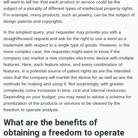
will want to tell her that each product or service could be the
subject of a plurality of different types of intellectual property rights.
For example, many products, such as jewelry, can be the subject of
design patents and copyrights.
In the simplest query, your requester may provide you with a
straightforward request and ask for the right to use a word as a
trademark with respect to a single type of goods. However, in the
more complex case, the requester might want to know if the
company can market a new complex electronic device with multiple
features. Here, each feature alone, and every combination of
features, is a potential source of patent rights as are the intended
uses that the company will market the device for as well as are the
methods for making and using it. Not surprisingly, with greater
complexity come increases in time, cost and internal resources.
Depending on your budget, you may need to advise a schema for
prioritization of the products or services to be cleared by the
freedom to operate analysis.
What are the benefits of
obtaining a freedom to operate