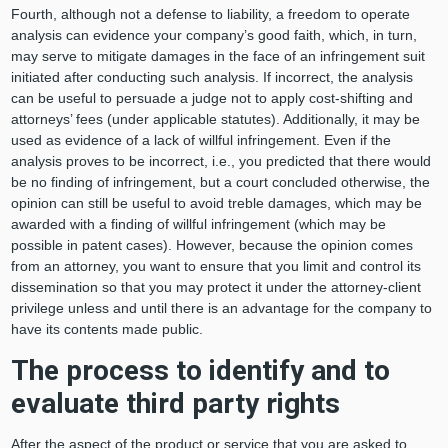
Fourth, although not a defense to liability, a freedom to operate
analysis can evidence your company’s good faith, which, in turn,
may serve to mitigate damages in the face of an infringement suit
initiated after conducting such analysis. If incorrect, the analysis
can be useful to persuade a judge not to apply cost-shifting and
attorneys’ fees (under applicable statutes). Additionally, it may be
used as evidence of a lack of willful infringement. Even if the
analysis proves to be incorrect, i.e., you predicted that there would
be no finding of infringement, but a court concluded otherwise, the
opinion can still be useful to avoid treble damages, which may be
awarded with a finding of willful infringement (which may be
possible in patent cases). However, because the opinion comes
from an attorney, you want to ensure that you limit and control its
dissemination so that you may protect it under the attorney-client
privilege unless and until there is an advantage for the company to
have its contents made public.
The process to identify and to
evaluate third party rights
After the aspect of the product or service that you are asked to