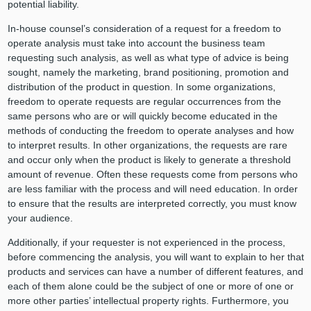
potential liability.
In-house counsel’s consideration of a request for a freedom to
operate analysis must take into account the business team
requesting such analysis, as well as what type of advice is being
sought, namely the marketing, brand positioning, promotion and
distribution of the product in question. In some organizations,
freedom to operate requests are regular occurrences from the
same persons who are or will quickly become educated in the
methods of conducting the freedom to operate analyses and how
to interpret results. In other organizations, the requests are rare
and occur only when the product is likely to generate a threshold
amount of revenue. Often these requests come from persons who
are less familiar with the process and will need education. In order
to ensure that the results are interpreted correctly, you must know
your audience.
Additionally, if your requester is not experienced in the process,
before commencing the analysis, you will want to explain to her that
products and services can have a number of different features, and
each of them alone could be the subject of one or more of one or
more other parties’ intellectual property rights. Furthermore, you