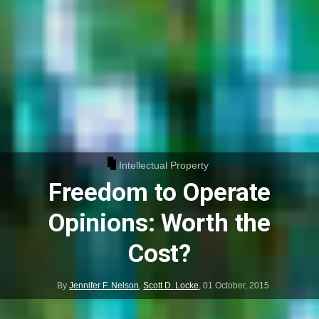
Intellectual Property
Freedom to Operate
Opinions: Worth the
Cost?
By
Jennifer F. Nelson
,
Scott D. Locke
,
01 October, 2015