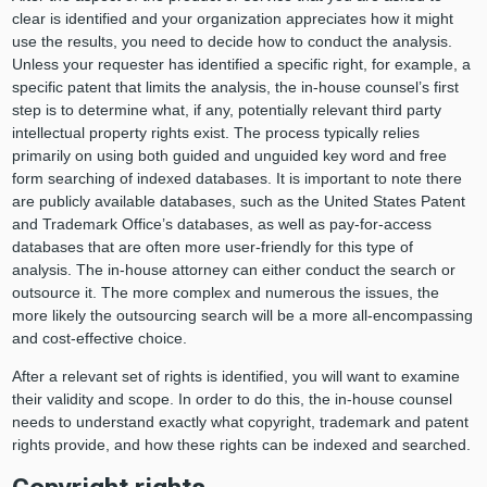
clear is identified and your organization appreciates how it might
use the results, you need to decide how to conduct the analysis.
Unless your requester has identified a specific right, for example, a
specific patent that limits the analysis, the in-house counsel’s first
step is to determine what, if any, potentially relevant third party
intellectual property rights exist. The process typically relies
primarily on using both guided and unguided key word and free
form searching of indexed databases. It is important to note there
are publicly available databases, such as the United States Patent
and Trademark Office’s databases, as well as pay-for-access
databases that are often more user-friendly for this type of
analysis. The in-house attorney can either conduct the search or
outsource it. The more complex and numerous the issues, the
more likely the outsourcing search will be a more all-encompassing
and cost-effective choice.
After a relevant set of rights is identified, you will want to examine
their validity and scope. In order to do this, the in-house counsel
needs to understand exactly what copyright, trademark and patent
rights provide, and how these rights can be indexed and searched.