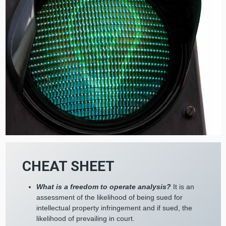
CHEAT SHEET
What is a freedom to operate analysis?
It is an
assessment of the likelihood of being sued for
intellectual property infringement and if sued, the
likelihood of prevailing in court.