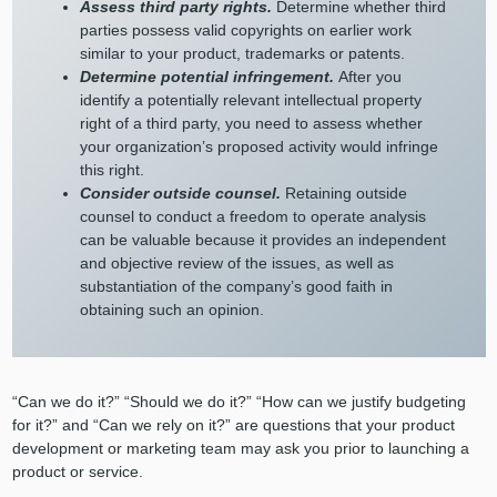
Assess third party rights.
Determine whether third
parties possess valid copyrights on earlier work
similar to your product, trademarks or patents.
Determine potential infringement.
After you
identify a potentially relevant intellectual property
right of a third party, you need to assess whether
your organization’s proposed activity would infringe
this right.
Consider outside counsel.
Retaining outside
counsel to conduct a freedom to operate analysis
can be valuable because it provides an independent
and objective review of the issues, as well as
substantiation of the company’s good faith in
obtaining such an opinion.
“Can we do it?” “Should we do it?” “How can we justify budgeting
for it?” and “Can we rely on it?” are questions that your product
development or marketing team may ask you prior to launching a
product or service.