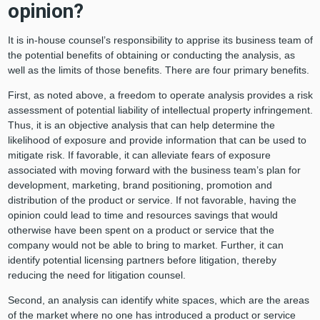
opinion?
It is in-house counsel’s responsibility to apprise its business team of
the potential benefits of obtaining or conducting the analysis, as
well as the limits of those benefits. There are four primary benefits.
First, as noted above, a freedom to operate analysis provides a risk
assessment of potential liability of intellectual property infringement.
Thus, it is an objective analysis that can help determine the
likelihood of exposure and provide information that can be used to
mitigate risk. If favorable, it can alleviate fears of exposure
associated with moving forward with the business team’s plan for
development, marketing, brand positioning, promotion and
distribution of the product or service. If not favorable, having the
opinion could lead to time and resources savings that would
otherwise have been spent on a product or service that the
company would not be able to bring to market. Further, it can
identify potential licensing partners before litigation, thereby
reducing the need for litigation counsel.
Second, an analysis can identify white spaces, which are the areas
of the market where no one has introduced a product or service