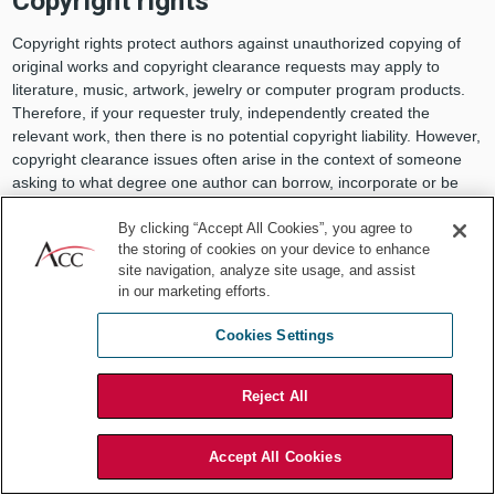
Copyright rights
Copyright rights protect authors against unauthorized copying of
original works and copyright clearance requests may apply to
literature, music, artwork, jewelry or computer program products.
Therefore, if your requester truly, independently created the
relevant work, then there is no potential copyright liability. However,
copyright clearance issues often arise in the context of someone
asking to what degree one author can borrow, incorporate or be
inspired by the elements of someone else’s work. Unfortunately,
often the line is not clear, and you will need to make a business
By clicking “Accept All Cookies”, you agree to
the storing of cookies on your device to enhance
judgment if the amount is too much.
site navigation, analyze site usage, and assist
When you consider copyright clearance requests, you will want to
in our marketing efforts.
be mindful of the following questions: (1) Does someone own a
Cookies Settings
valid copyright in the earlier work? (2) Was there actually copying?
and (3) Is your organization’s work substantially similar to the
earlier work? When analyzing these issues, the in-house counsel
Reject All
will need to be wary of the following points:
When your requester identifies a work that provided
Accept All Cookies
inspiration, one must determine whether the work is in the
public domain, and if not, whether the individual elements,