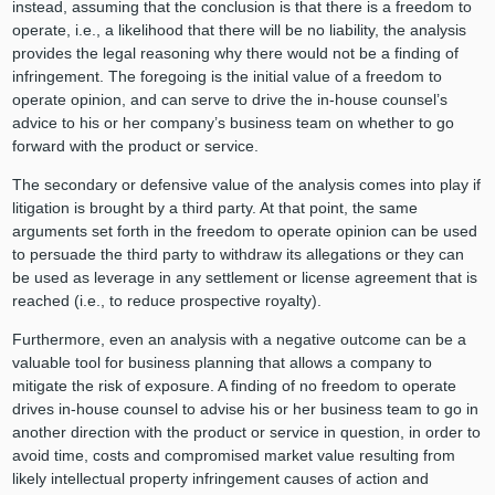
instead, assuming that the conclusion is that there is a freedom to
operate, i.e., a likelihood that there will be no liability, the analysis
provides the legal reasoning why there would not be a finding of
infringement. The foregoing is the initial value of a freedom to
operate opinion, and can serve to drive the in-house counsel’s
advice to his or her company’s business team on whether to go
forward with the product or service.
The secondary or defensive value of the analysis comes into play if
litigation is brought by a third party. At that point, the same
arguments set forth in the freedom to operate opinion can be used
to persuade the third party to withdraw its allegations or they can
be used as leverage in any settlement or license agreement that is
reached (i.e., to reduce prospective royalty).
Furthermore, even an analysis with a negative outcome can be a
valuable tool for business planning that allows a company to
mitigate the risk of exposure. A finding of no freedom to operate
drives in-house counsel to advise his or her business team to go in
another direction with the product or service in question, in order to
avoid time, costs and compromised market value resulting from
likely intellectual property infringement causes of action and