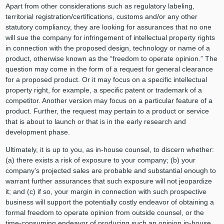
Apart from other considerations such as regulatory labeling,
territorial registration/certifications, customs and/or any other
statutory compliancy, they are looking for assurances that no one
will sue the company for infringement of intellectual property rights
in connection with the proposed design, technology or name of a
product, otherwise known as the “freedom to operate opinion.” The
question may come in the form of a request for general clearance
for a proposed product. Or it may focus on a specific intellectual
property right, for example, a specific patent or trademark of a
competitor. Another version may focus on a particular feature of a
product. Further, the request may pertain to a product or service
that is about to launch or that is in the early research and
development phase.
Ultimately, it is up to you, as in-house counsel, to discern whether:
(a) there exists a risk of exposure to your company; (b) your
company’s projected sales are probable and substantial enough to
warrant further assurances that such exposure will not jeopardize
it; and (c) if so, your margin in connection with such prospective
business will support the potentially costly endeavor of obtaining a
formal freedom to operate opinion from outside counsel, or the
time-consuming endeavor of producing such an opinion in-house.