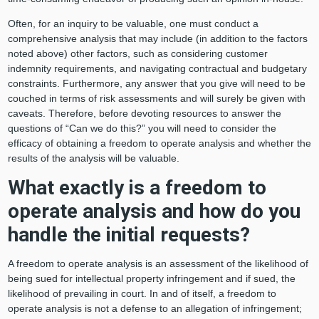
Often, for an inquiry to be valuable, one must conduct a
comprehensive analysis that may include (in addition to the factors
noted above) other factors, such as considering customer
indemnity requirements, and navigating contractual and budgetary
constraints. Furthermore, any answer that you give will need to be
couched in terms of risk assessments and will surely be given with
caveats. Therefore, before devoting resources to answer the
questions of “Can we do this?” you will need to consider the
efficacy of obtaining a freedom to operate analysis and whether the
results of the analysis will be valuable.
What exactly is a freedom to
operate analysis and how do you
handle the initial requests?
A freedom to operate analysis is an assessment of the likelihood of
being sued for intellectual property infringement and if sued, the
likelihood of prevailing in court. In and of itself, a freedom to
operate analysis is not a defense to an allegation of infringement;