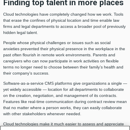
Finding top talent in more places
Cloud technologies have completely changed how we work. Tools
that erase the confines of physical location and time enable law
firms and legal departments to access a broader pool of previously
hidden legal talent.
People whose physical challenges or issues such as social
anxieties prevented their physical presence in the workplace in the
past often flourish in remote work environments. Parents and
caregivers who can now participate in work activities on flexible
terms no longer need to choose between their family’s health and
their company’s success.
Software-as-a-service CMS platforms give organizations a single —
yet widely accessible — location for all departments to collaborate
on the creation, negotiation, and management of its contracts.
Features like real-time communication during contract review mean
that no matter where a person works, they can easily collaborate
with other stakeholders whenever needed.
Cloud technologies make it much easier to assess and appreciate
the productivity and impact new hires deliver — not how many