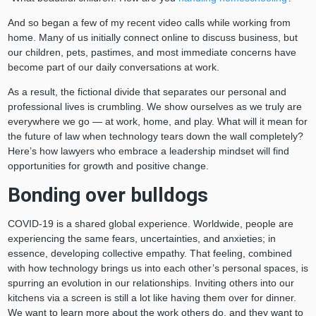
And so began a few of my recent video calls while working from
home. Many of us initially connect online to discuss business, but
our children, pets, pastimes, and most immediate concerns have
become part of our daily conversations at work.
As a result, the fictional divide that separates our personal and
professional lives is crumbling. We show ourselves as we truly are
everywhere we go ⁠— at work, home, and play. What will it mean for
the future of law when technology tears down the wall completely?
Here’s how lawyers who embrace a leadership mindset will find
opportunities for growth and positive change.
Bonding over bulldogs
COVID-19 is a shared global experience. Worldwide, people are
experiencing the same fears, uncertainties, and anxieties; in
essence, developing collective empathy. That feeling, combined
with how technology brings us into each other’s personal spaces, is
spurring an evolution in our relationships. Inviting others into our
kitchens via a screen is still a lot like having them over for dinner.
We want to learn more about the work others do, and they want to