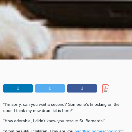
“I’m sorry, can you wait a second? Someone’s knocking on the
door. I think my new drum kit is here!”
“How adorable, I didn’t know you rescue St. Bernards!”
“What beautiful children! How are you
handling homeschooling
?”