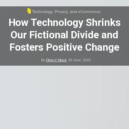
Technology, Privacy, and eCommerce
How Technology Shrinks
Our Fictional Divide and
Fosters Positive Change
By
Olga V. Mack
,
30 June, 2020