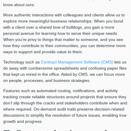
know about ours.
More authentic interactions with colleagues and clients allow us to
explore more meaningful business relationships. When you bond
with a client over a shared love of bulldogs, you gain a more
personal avenue for learning how to serve their unique needs.
When you’re privy to things that matter to someone, and you see
how they contribute to their communities, you can determine more
ways to support and provide value to them.
Technology such as
Contract Management Software (CMS)
lets us
do away with cumbersome spreadsheets and confusing paper files
that kept us mired in the office. Aided by CMS, we can focus more
on people, processes, and business strategies.
Features such as automated routing, notifications, and activity
tracking create reliable structures around projects that ensure they
don’t slip through the cracks and stakeholders contribute when and
where required. On-demand audit trails preserve decision-related
discussions to simplify the resolution of future issues, enabling true
growth and progress.