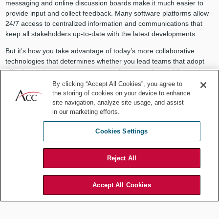
messaging and online discussion boards make it much easier to
provide input and collect feedback. Many software platforms allow
24/7 access to centralized information and communications that
keep all stakeholders up-to-date with the latest developments.
But it’s how you take advantage of today’s more collaborative
technologies that determines whether you lead teams that adopt
effective problem-solving strategies. Lawyers who seek input and
feedback from others and appreciate diverse thinking inspire others
By clicking “Accept All Cookies”, you agree to
to perform at their highest levels. By facilitating interdepartmental
the storing of cookies on your device to enhance
collaboration, you support the development of innovative solutions
site navigation, analyze site usage, and assist
in our marketing efforts.
that mark you as a legal leader to count on.
You can collaborate with the smartest members of Mensa and still
Cookies Settings
not get anywhere unless you also actively listen to and empathize
with others.
Reject All
Active listening and responding
with empathy
Accept All Cookies
Lawyers are often fantastic listeners. We learn to ask questions
designed to elicit revealing details and to look beyond our