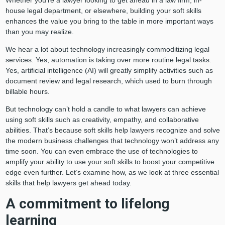
house legal department, or elsewhere, building your soft skills
enhances the value you bring to the table in more important ways
than you may realize.
We hear a lot about technology increasingly commoditizing legal
services. Yes, automation is taking over more routine legal tasks.
Yes, artificial intelligence (AI) will greatly simplify activities such as
document review and legal research, which used to burn through
billable hours.
But technology can’t hold a candle to what lawyers can achieve
using soft skills such as creativity, empathy, and collaborative
abilities. That’s because soft skills help lawyers recognize and solve
the modern business challenges that technology won’t address any
time soon. You can even embrace the use of technologies to
amplify your ability to use your soft skills to boost your competitive
edge even further. Let’s examine how, as we look at three essential
skills that help lawyers get ahead today.
A commitment to lifelong
learning