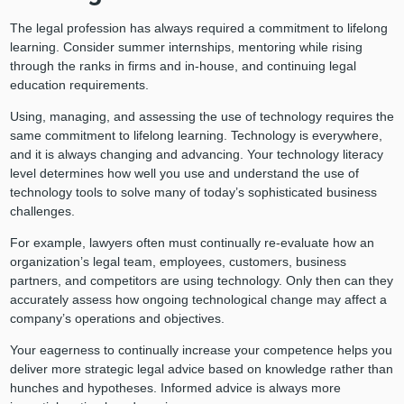
The legal profession has always required a commitment to lifelong
learning. Consider summer internships, mentoring while rising
through the ranks in firms and in-house, and continuing legal
education requirements.
Using, managing, and assessing the use of technology requires the
same commitment to lifelong learning. Technology is everywhere,
and it is always changing and advancing. Your technology literacy
level determines how well you use and understand the use of
technology tools to solve many of today’s sophisticated business
challenges.
For example, lawyers often must continually re-evaluate how an
organization’s legal team, employees, customers, business
partners, and competitors are using technology. Only then can they
accurately assess how ongoing technological change may affect a
company’s operations and objectives.
Your eagerness to continually increase your competence helps you
deliver more strategic legal advice based on knowledge rather than
hunches and hypotheses. Informed advice is always more