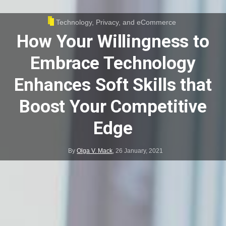
Technology, Privacy, and eCommerce
How Your Willingness to
Embrace Technology
Enhances Soft Skills that
Boost Your Competitive
Edge
By
Olga V. Mack
,
26 January, 2021