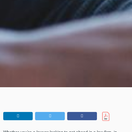
Whether you’re a lawyer looking to get ahead in a law firm, in-