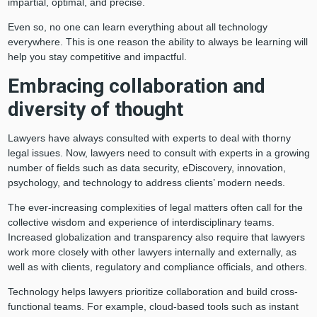
impartial, optimal, and precise.
Even so, no one can learn everything about all technology
everywhere. This is one reason the ability to always be learning will
help you stay competitive and impactful.
Embracing collaboration and
diversity of thought
Lawyers have always consulted with experts to deal with thorny
legal issues. Now, lawyers need to consult with experts in a growing
number of fields such as data security, eDiscovery, innovation,
psychology, and technology to address clients’ modern needs.
The ever-increasing complexities of legal matters often call for the
collective wisdom and experience of interdisciplinary teams.
Increased globalization and transparency also require that lawyers
work more closely with other lawyers internally and externally, as
well as with clients, regulatory and compliance officials, and others.
Technology helps lawyers prioritize collaboration and build cross-
functional teams. For example, cloud-based tools such as instant