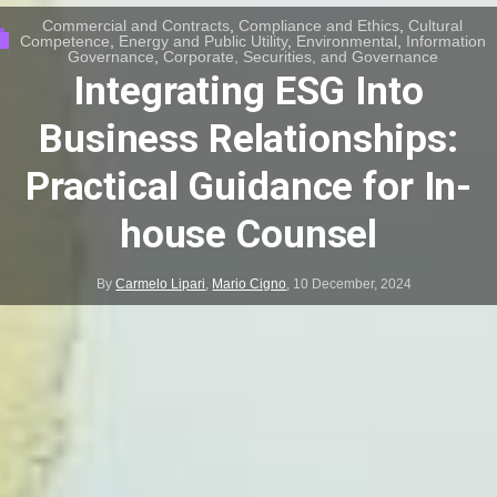
Commercial and Contracts
,
Compliance and Ethics
,
Cultural
Competence
,
Energy and Public Utility
,
Environmental
,
Information
Governance
,
Corporate, Securities, and Governance
Integrating ESG Into
Business Relationships:
Practical Guidance for In-
house Counsel
By
Carmelo Lipari
,
Mario Cigno
,
10 December, 2024