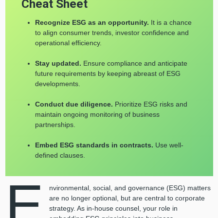
Cheat Sheet
Recognize ESG as an opportunity.
It is a chance
to align consumer trends, investor confidence and
operational efficiency.
Stay updated.
Ensure compliance and anticipate
future requirements by keeping abreast of ESG
developments.
Conduct due diligence.
Prioritize ESG risks and
maintain ongoing monitoring of business
partnerships.
Embed ESG standards in contracts.
Use well-
defined clauses.
E
nvironmental, social, and governance (ESG) matters
are no longer optional, but are central to corporate
strategy. As in-house counsel, your role in