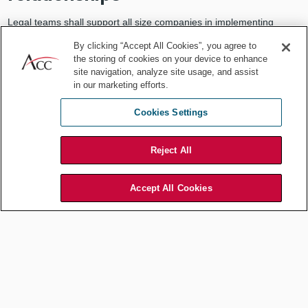
Legal teams shall support all size companies in implementing
appropriate policies and strategies without forgetting — rather
By clicking “Accept All Cookies”, you agree to
having this as a priority — that sustainability shall also be
the storing of cookies on your device to enhance
sustainable.
site navigation, analyze site usage, and assist
in our marketing efforts.
Comprehensive ESG due diligence is essential for managing risks
across diverse partnerships and investments. Here are four key
Cookies Settings
steps for applying ESG due diligence in business relationships.
1. Define the scope.
Reject All
Clearly define the scope of each relationship, understanding the
unique ESG impacts and risks associated with different partners,
Accept All Cookies
from joint ventures to long-term clients or suppliers. Distinguish
between direct impacts (e.g., environmental or human rights risks
with a production partner) and indirect risks (e.g., governance risks
in financing partnerships). These distinctions allow for targeted due
diligence tailored to each relationship.
2. Conduct broad due diligence.