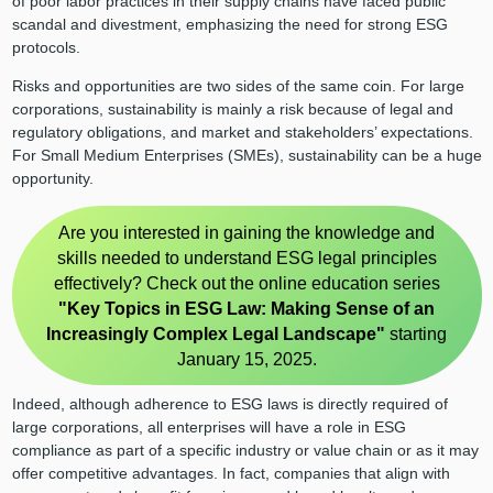
of poor labor practices in their supply chains have faced public
scandal and divestment, emphasizing the need for strong ESG
protocols.
Risks and opportunities are two sides of the same coin. For large
corporations, sustainability is mainly a risk because of legal and
regulatory obligations, and market and stakeholders’ expectations.
For Small Medium Enterprises (SMEs), sustainability can be a huge
opportunity.
Are you interested in gaining the knowledge and
skills needed to understand ESG legal principles
effectively? Check out the online education series
"Key Topics in ESG Law: Making Sense of an
Increasingly Complex Legal Landscape"
starting
January 15, 2025.
Indeed, although adherence to ESG laws is directly required of
large corporations, all enterprises will have a role in ESG
compliance as part of a specific industry or value chain or as it may
offer competitive advantages. In fact, companies that align with