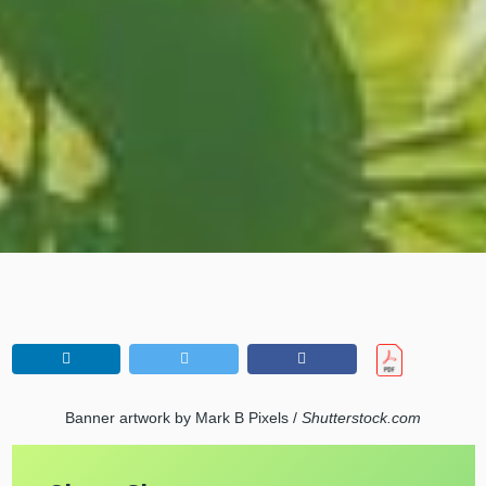
Banner artwork by Mark B Pixels /
Shutterstock.com