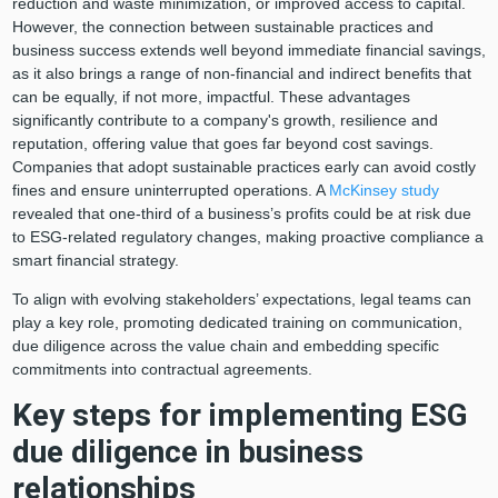
reduction and waste minimization, or improved access to capital.
However, the connection between sustainable practices and
business success extends well beyond immediate financial savings,
as it also brings a range of non-financial and indirect benefits that
can be equally, if not more, impactful. These advantages
significantly contribute to a company's growth, resilience and
reputation, offering value that goes far beyond cost savings.
Companies that adopt sustainable practices early can avoid costly
fines and ensure uninterrupted operations. A
McKinsey study
revealed that one-third of a business’s profits could be at risk due
to ESG-related regulatory changes, making proactive compliance a
smart financial strategy.
To align with evolving stakeholders’ expectations, legal teams can
play a key role, promoting dedicated training on communication,
due diligence across the value chain and embedding specific
commitments into contractual agreements.
Key steps for implementing ESG
due diligence in business
relationships