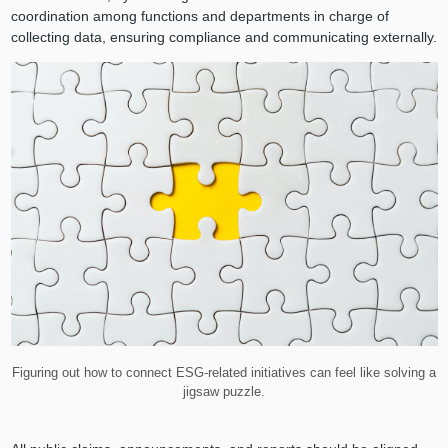
coordination among functions and departments in charge of
collecting data, ensuring compliance and communicating externally.
Figuring out how to connect ESG-related initiatives can feel like solving a
jigsaw puzzle.