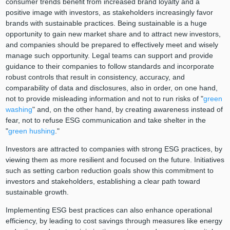
consumer trends benefit from increased brand loyalty and a
positive image with investors, as stakeholders increasingly favor
brands with sustainable practices. Being sustainable is a huge
opportunity to gain new market share and to attract new investors,
and companies should be prepared to effectively meet and wisely
manage such opportunity. Legal teams can support and provide
guidance to their companies to follow standards and incorporate
robust controls that result in consistency, accuracy, and
comparability of data and disclosures, also in order, on one hand,
not to provide misleading information and not to run risks of "
green
washing
" and, on the other hand, by creating awareness instead of
fear, not to refuse ESG communication and take shelter in the
"
green hushing
."
Investors are attracted to companies with strong ESG practices, by
viewing them as more resilient and focused on the future. Initiatives
such as setting carbon reduction goals show this commitment to
investors and stakeholders, establishing a clear path toward
sustainable growth.
Implementing ESG best practices can also enhance operational
efficiency, by leading to cost savings through measures like energy