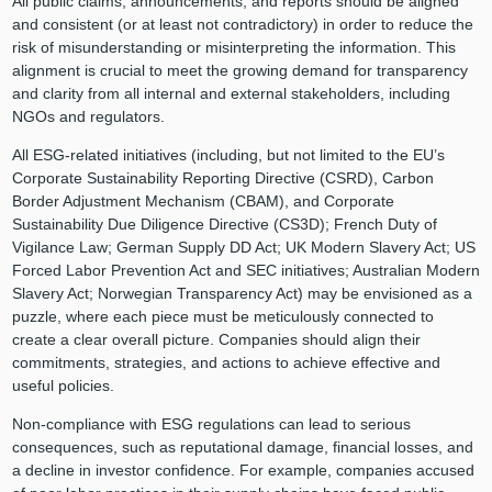
All public claims, announcements, and reports should be aligned
and consistent (or at least not contradictory) in order to reduce the
risk of misunderstanding or misinterpreting the information. This
alignment is crucial to meet the growing demand for transparency
and clarity from all internal and external stakeholders, including
NGOs and regulators.
All ESG-related initiatives (including, but not limited to the EU’s
Corporate Sustainability Reporting Directive (CSRD), Carbon
Border Adjustment Mechanism (CBAM), and Corporate
Sustainability Due Diligence Directive (CS3D); French Duty of
Vigilance Law; German Supply DD Act; UK Modern Slavery Act; US
Forced Labor Prevention Act and SEC initiatives; Australian Modern
Slavery Act; Norwegian Transparency Act) may be envisioned as a
puzzle, where each piece must be meticulously connected to
create a clear overall picture. Companies should align their
commitments, strategies, and actions to achieve effective and
useful policies.
Non-compliance with ESG regulations can lead to serious
consequences, such as reputational damage, financial losses, and
a decline in investor confidence. For example, companies accused