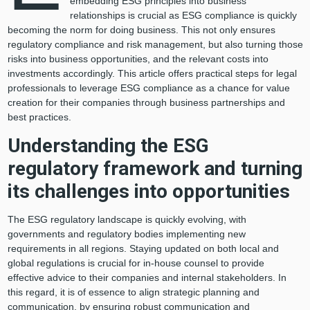
embedding ESG principles into business
relationships is crucial as ESG compliance is quickly
becoming the norm for doing business. This not only ensures
regulatory compliance and risk management, but also turning those
risks into business opportunities, and the relevant costs into
investments accordingly. This article offers practical steps for legal
professionals to leverage ESG compliance as a chance for value
creation for their companies through business partnerships and
best practices.
Understanding the ESG
regulatory framework and turning
its challenges into opportunities
The ESG regulatory landscape is quickly evolving, with
governments and regulatory bodies implementing new
requirements in all regions. Staying updated on both local and
global regulations is crucial for in-house counsel to provide
effective advice to their companies and internal stakeholders. In
this regard, it is of essence to align strategic planning and
communication, by ensuring robust communication and