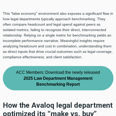
This “false economy” environment also exposes a significant flaw in
how legal departments typically approach benchmarking. They
often compare headcount and legal spend against peers as
isolated metrics, failing to recognize their direct, interconnected
relationship. Relying on a single metric for benchmarking yields an
incomplete performance narrative. Meaningful insights require
analyzing headcount and cost in combination, understanding them
as direct inputs that drive crucial outcomes such as legal coverage,
compliance effectiveness, and client satisfaction.
ACC Members: Download the newly released
2025 Law Department Management
Benchmarking Report
How the Avaloq legal department
optimized its “make vs. buy”