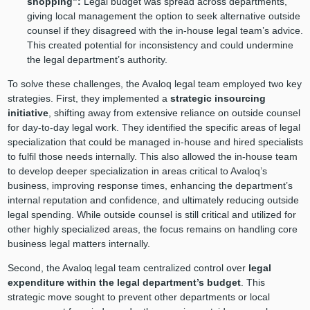
shopping”:
Legal budget was spread across departments,
giving local management the option to seek alternative outside
counsel if they disagreed with the in-house legal team’s advice.
This created potential for inconsistency and could undermine
the legal department’s authority.
To solve these challenges, the Avaloq legal team employed two key
strategies. First, they implemented a
strategic insourcing
initiative
, shifting away from extensive reliance on outside counsel
for day-to-day legal work. They identified the specific areas of legal
specialization that could be managed in-house and hired specialists
to fulfil those needs internally. This also allowed the in-house team
to develop deeper specialization in areas critical to Avaloq’s
business, improving response times, enhancing the department’s
internal reputation and confidence, and ultimately reducing outside
legal spending. While outside counsel is still critical and utilized for
other highly specialized areas, the focus remains on handling core
business legal matters internally.
Second, the Avaloq legal team centralized control over
legal
expenditure within the legal department’s budget
. This
strategic move sought to prevent other departments or local