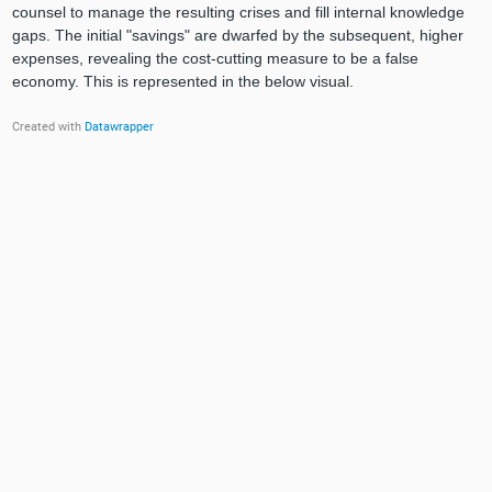
counsel to manage the resulting crises and fill internal knowledge
gaps. The initial "savings" are dwarfed by the subsequent, higher
expenses, revealing the cost-cutting measure to be a false
economy. This is represented in the below visual.