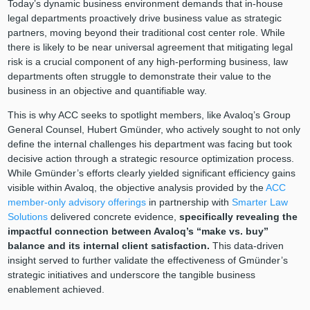
Today’s dynamic business environment demands that in-house
legal departments proactively drive business value as strategic
partners, moving beyond their traditional cost center role. While
there is likely to be near universal agreement that mitigating legal
risk is a crucial component of any high-performing business, law
departments often struggle to demonstrate their value to the
business in an objective and quantifiable way.
This is why ACC seeks to spotlight members, like Avaloq’s Group
General Counsel, Hubert Gmünder, who actively sought to not only
define the internal challenges his department was facing but took
decisive action through a strategic resource optimization process.
While Gmünder’s efforts clearly yielded significant efficiency gains
visible within Avaloq, the objective analysis provided by the
ACC
member-only advisory offerings
in partnership with
Smarter Law
Solutions
delivered concrete evidence,
specifically revealing the
impactful connection between Avaloq’s “make vs. buy”
balance and its internal client satisfaction.
This data-driven
insight served to further validate the effectiveness of Gmünder’s
strategic initiatives and underscore the tangible business
enablement achieved.