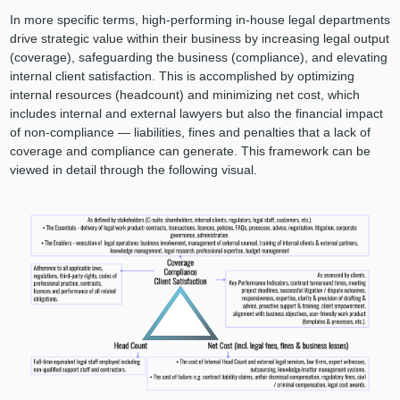
In more specific terms, high-performing in-house legal departments
drive strategic value within their business by increasing legal output
(coverage), safeguarding the business (compliance), and elevating
internal client satisfaction. This is accomplished by optimizing
internal resources (headcount) and minimizing net cost, which
includes internal and external lawyers but also the financial impact
of non-compliance — liabilities, fines and penalties that a lack of
coverage and compliance can generate. This framework can be
viewed in detail through the following visual.