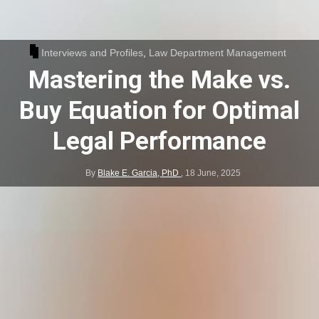
Interviews and Profiles
,
Law Department Management
Mastering the Make vs.
Buy Equation for Optimal
Legal Performance
By
Blake E. Garcia, PhD
,
18 June, 2025