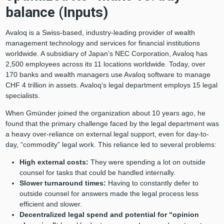
balance (Inputs)
Avaloq is a Swiss-based, industry-leading provider of wealth
management technology and services for financial institutions
worldwide. A subsidiary of Japan’s NEC Corporation, Avaloq has
2,500 employees across its 11 locations worldwide. Today, over
170 banks and wealth managers use Avaloq software to manage
CHF 4 trillion in assets. Avaloq’s legal department employs 15 legal
specialists.
When Gmünder joined the organization about 10 years ago, he
found that the primary challenge faced by the legal department was
a heavy over-reliance on external legal support, even for day-to-
day, “commodity” legal work. This reliance led to several problems:
High external costs:
They were spending a lot on outside
counsel for tasks that could be handled internally.
Slower turnaround times:
Having to constantly defer to
outside counsel for answers made the legal process less
efficient and slower.
Decentralized legal spend and potential for “opinion