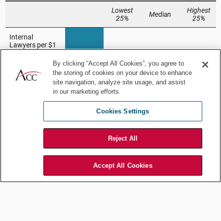
By clicking “Accept All Cookies”, you agree to
the storing of cookies on your device to enhance
site navigation, analyze site usage, and assist
in our marketing efforts.
Cookies Settings
Reject All
Accept All Cookies
This strategic allocation of resources translates into several key
advantages:
Superior cost efficiency:
They achieve lower costs per hour