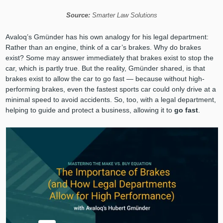
Source:
Smarter Law Solutions
Avaloq’s Gmünder has his own analogy for his legal department:
Rather than an engine, think of a car’s brakes. Why do brakes
exist? Some may answer immediately that brakes exist to stop the
car, which is partly true. But the reality, Gmünder shared, is that
brakes exist to allow the car to go fast — because without high-
performing brakes, even the fastest sports car could only drive at a
minimal speed to avoid accidents. So, too, with a legal department,
helping to guide and protect a business, allowing it to
go fast
.