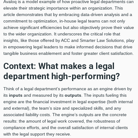
Avaloq is a model example of how proactive legal departments can
elevate their strategic importance within an organization. This
article demonstrates that by embracing data-driven analysis and a
commitment to optimization, in-house legal teams can not only
achieve significant efficiencies but also objectively prove their value
to the wider organization. It underscores the critical role that
insights, like those offered by ACC and Smarter Law Solutions, play
in empowering legal leaders to make informed decisions that drive
tangible business enablement and foster greater client satisfaction.
Context: What makes a legal
department high-performing?
Think of a legal department’s performance as an engine driven by
its
inputs
and measured by its
outputs
. The inputs fueling this
engine are the financial investment in legal expertise (both internal
and external), the team’s size and specialized skills, and any
associated liability costs. The engine’s outputs are the concrete
results: the amount of legal work covered, the robustness of
compliance efforts, and the overall satisfaction of internal clients
with the legal support they receive.