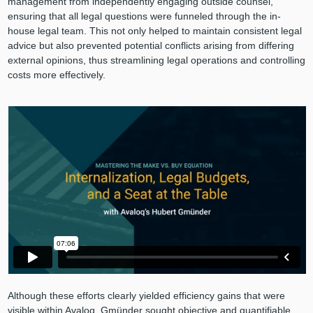
management from independently engaging outside counsel,
ensuring that all legal questions were funneled through the in-
house legal team. This not only helped to maintain consistent legal
advice but also prevented potential conflicts arising from differing
external opinions, thus streamlining legal operations and controlling
costs more effectively.
Although these efforts clearly yielded efficiency gains that were
visible within Avaloq, Gmünder sought objective and quantifiable