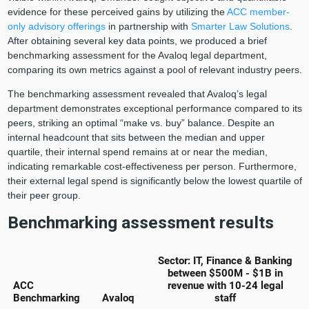
evidence for these perceived gains by utilizing the
ACC member-
only advisory offerings
in partnership with
Smarter Law Solutions
.
After obtaining several key data points, we produced a brief
benchmarking assessment for the Avaloq legal department,
comparing its own metrics against a pool of relevant industry peers.
The benchmarking assessment revealed that Avaloq’s legal
department demonstrates exceptional performance compared to its
peers, striking an optimal “make vs. buy” balance. Despite an
internal headcount that sits between the median and upper
quartile, their internal spend remains at or near the median,
indicating remarkable cost-effectiveness per person. Furthermore,
their external legal spend is significantly below the lowest quartile of
their peer group.
Benchmarking assessment results