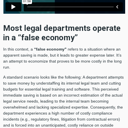
Most legal departments operate
in a “false economy”
In this context, a
“false economy"
refers to a situation where an
apparent saving is made, but it leads to greater expense later. It’s
an attempt to economize that proves to be more costly in the long
run.
A standard scenario looks like the following: A department attempts
to save money by understaffing its internal legal team and cutting
budgets for essential legal training and software. This perceived
immediate saving is based on an incorrect estimation of the actual
legal service needs, leading to the internal team becoming
overwhelmed and lacking specialized expertise. Consequently, the
department experiences a high number of costly compliance
incidents (e.g., regulatory fines, litigation from contractual errors)
and is forced into an unanticipated, costly reliance on outside