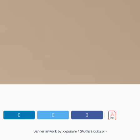
Banner artwork by xxposure /
Shutterstock.com