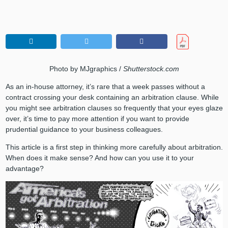
Photo by MJgraphics /
Shutterstock.com
As an in-house attorney, it’s rare that a week passes without a
contract crossing your desk containing an arbitration clause. While
you might see arbitration clauses so frequently that your eyes glaze
over, it’s time to pay more attention if you want to provide
prudential guidance to your business colleagues.
This article is a first step in thinking more carefully about arbitration.
When does it make sense? And how can you use it to your
advantage?