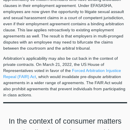
clauses in their employment agreement. Under EFASASHA,
employees are now given the opportunity to litigate sexual assault
and sexual harassment claims in a court of competent jurisdiction,
even if their employment agreement contains a binding arbitration
clause. This law applies retroactively to existing employment
agreements as well. The result is that employers in multi-pronged
disputes with an employee may need to bifurcate the claims
between the courtroom and the arbitral tribunal.
Arbitration’s applicability may also be cut back in the context of
private contracts. On March 21, 2022, the US House of
Representatives voted in favor of the
Forced Arbitration Injustice
Repeal (FAIR) Act
, which would invalidate pre-dispute arbitration
agreements in a wider range of agreements. The FAIR Act would
also prohibit agreements that prevent individuals from participating
in class actions.
In the context of consumer matters