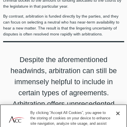
criminal docket to the amount of funding allocated to the courts by
the legislature in that particular year.
By contrast, arbitration is funded directly by the parties, and they
can focus on selecting a neutral who has near-term availability to
hear a new matter. The result is that the lingering uncertainty of
disputes is often resolved more rapidly with arbitrations.
Despite the aforementioned
headwinds, arbitration can still be
immensely helpful to include in
certain types of agreements.
Arbitration offers unprecedented
By clicking “Accept All Cookies”, you agree to
confidentiality and celerity.
the storing of cookies on your device to enhance
site navigation, analyze site usage, and assist