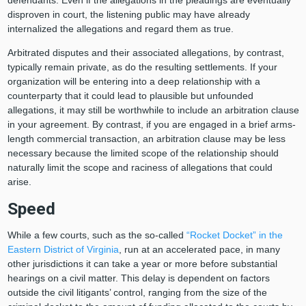
defendants. Even if the allegations in the pleadings are eventually
disproven in court, the listening public may have already
internalized the allegations and regard them as true.
Arbitrated disputes and their associated allegations, by contrast,
typically remain private, as do the resulting settlements. If your
organization will be entering into a deep relationship with a
counterparty that it could lead to plausible but unfounded
allegations, it may still be worthwhile to include an arbitration clause
in your agreement. By contrast, if you are engaged in a brief arms-
length commercial transaction, an arbitration clause may be less
necessary because the limited scope of the relationship should
naturally limit the scope and raciness of allegations that could
arise.
Speed
While a few courts, such as the so-called
“Rocket Docket” in the
Eastern District of Virginia
, run at an accelerated pace, in many
other jurisdictions it can take a year or more before substantial
hearings on a civil matter. This delay is dependent on factors
outside the civil litigants’ control, ranging from the size of the