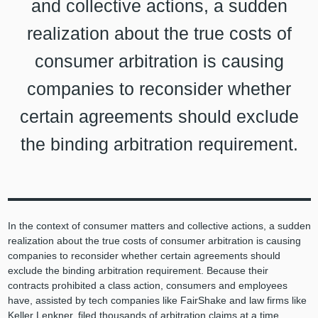
and collective actions, a sudden
realization about the true costs of
consumer arbitration is causing
companies to reconsider whether
certain agreements should exclude
the binding arbitration requirement.
In the context of consumer matters and collective actions, a sudden
realization about the true costs of consumer arbitration is causing
companies to reconsider whether certain agreements should
exclude the binding arbitration requirement. Because their
contracts prohibited a class action, consumers and employees
have, assisted by tech companies like FairShake and law firms like
Keller Lenkner, filed thousands of arbitration claims at a time