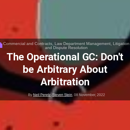
Commercial and Contracts
,
Law Department Management
,
Litigation
and Dispute Resolution
The Operational GC: Don't
be Arbitrary About
Arbitration
By
Neil Peretz
,
Steven Stein
,
08 November, 2022