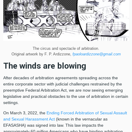
The circus and spectacle of arbitration.
Original artwork by F. P. Ardizzone,
fpaoloardizzone@gmail.com
The winds are blowing
After decades of arbitration agreements spreading across the
entire corporate sector with judicial challenges restrained by the
preemptive Federal Arbitration Act, we are now seeing emerging
legislative and practical obstacles to the use of arbitration in certain
settings.
On March 3, 2022, the
Ending Forced Arbitration of Sexual Assault
and Sexual Harassment Act
(known in the vernacular as
EFASASHA) was signed into law. This law impacts the
approximately 60 million Americans who have binding arbitration