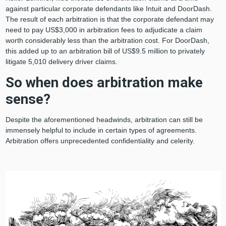
against particular corporate defendants like Intuit and DoorDash.
The result of each arbitration is that the corporate defendant may
need to pay US$3,000 in arbitration fees to adjudicate a claim
worth considerably less than the arbitration cost. For DoorDash,
this added up to an arbitration bill of US$9.5 million to privately
litigate 5,010 delivery driver claims.
So when does arbitration make
sense?
Despite the aforementioned headwinds, arbitration can still be
immensely helpful to include in certain types of agreements.
Arbitration offers unprecedented confidentiality and celerity.