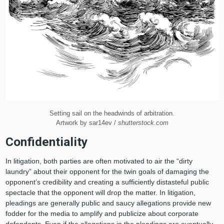
Setting sail on the headwinds of arbitration.
Artwork by sar14ev /
shutterstock.com
Confidentiality
In litigation, both parties are often motivated to air the “dirty
laundry” about their opponent for the twin goals of damaging the
opponent’s credibility and creating a sufficiently distasteful public
spectacle that the opponent will drop the matter. In litigation,
pleadings are generally public and saucy allegations provide new
fodder for the media to amplify and publicize about corporate