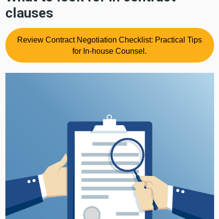
clauses
Review Contract Negotiation Checklist: Practical Tips
for In-house Counsel.