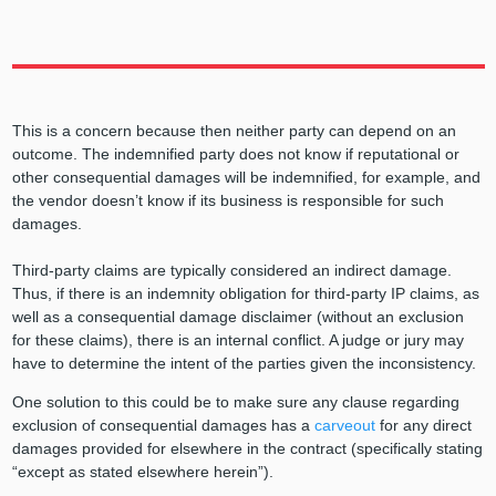
This is a concern because then neither party can depend on an
outcome. The indemnified party does not know if reputational or
other consequential damages will be indemnified, for example, and
the vendor doesn’t know if its business is responsible for such
damages.
Third-party claims are typically considered an indirect damage.
Thus, if there is an indemnity obligation for third-party IP claims, as
well as a consequential damage disclaimer (without an exclusion
for these claims), there is an internal conflict. A judge or jury may
have to determine the intent of the parties given the inconsistency.
One solution to this could be to make sure any clause regarding
exclusion of consequential damages has a
carveout
for any direct
damages provided for elsewhere in the contract (specifically stating
“except as stated elsewhere herein”).