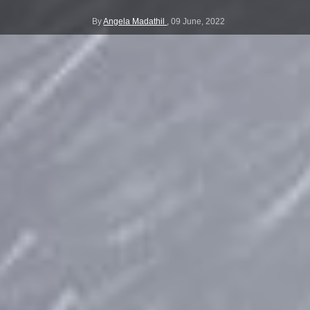
By
Angela Madathil
,
09 June, 2022