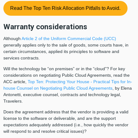
Read The Top Ten Risk Allocation Pitfalls to Avoid.
Warranty considerations
Although
Article 2 of the Uniform Commercial Code (UCC)
generally applies only to the sale of goods, some courts have, in
certain circumstances, applied its principles to software and
services contracts.
Will the technology be “on premises” or in the “cloud”? For key
considerations on negotiating Public Cloud Agreements, read the
ACC article,
Top Ten: Protecting Your House - Practical Tips for In-
house Counsel on Negotiating Public Cloud Agreements
, by Elena
Antonetti, executive counsel, contracts and technology legal,
Travelers.
Does the agreement address that the vendor is providing a valid
license to the software or deliverable, and are the support
expectations adequately addressed (i.e., how quickly the vendor
will respond to and resolve critical issues)?