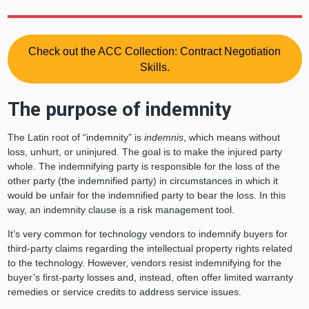
Check out the ACC Collection: Contract Negotiation
Skills.
The purpose of indemnity
The Latin root of “indemnity” is
indemnis
, which means without
loss, unhurt, or uninjured. The goal is to make the injured party
whole. The indemnifying party is responsible for the loss of the
other party (the indemnified party) in circumstances in which it
would be unfair for the indemnified party to bear the loss. In this
way, an indemnity clause is a risk management tool.
It’s very common for technology vendors to indemnify buyers for
third-party claims regarding the intellectual property rights related
to the technology. However, vendors resist indemnifying for the
buyer’s first-party losses and, instead, often offer limited warranty
remedies or service credits to address service issues.