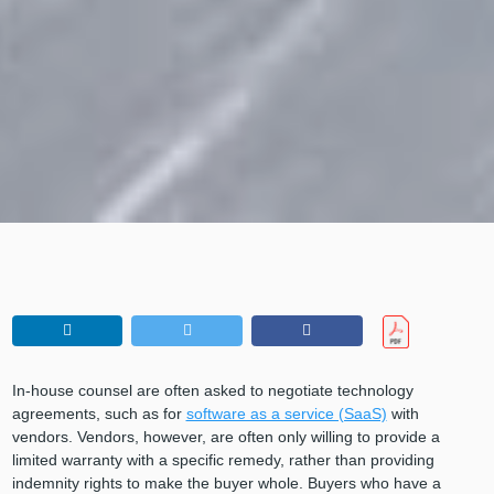
In-house counsel are often asked to negotiate technology
agreements, such as for
software as a service (SaaS)
with
vendors. Vendors, however, are often only willing to provide a
limited warranty with a specific remedy, rather than providing
indemnity rights to make the buyer whole. Buyers who have a