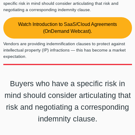
specific risk in mind should consider articulating that risk and
negotiating a corresponding indemnity clause.
Watch Introduction to SaaS/Cloud Agreements
(OnDemand Webcast).
Vendors are providing indemnification clauses to protect against
intellectual property (IP) infractions — this has become a market
expectation.
Buyers who have a specific risk in
mind should consider articulating that
risk and negotiating a corresponding
indemnity clause.