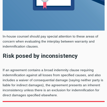
In-house counsel should pay special attention to these areas of
concern when evaluating the interplay between warranty and
indemnification clauses.
Risk posed by inconsistency
If an agreement contains a broad indemnity clause requiring
indemnification against all losses from specified causes, and also
includes a waiver of consequential damage (saying neither party is
liable for indirect damages), the agreement presents an inherent
inconsistency unless there is an exclusion for indemnification for
direct damages specified elsewhere.