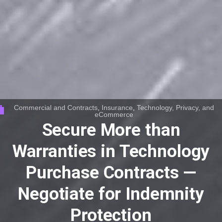
Commercial and Contracts
,
Insurance
,
Technology, Privacy, and
eCommerce
Secure More than
Warranties in Technology
Purchase Contracts —
Negotiate for Indemnity
Protection