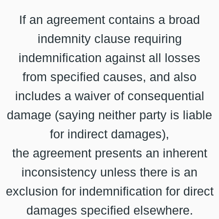
If an agreement contains a broad
indemnity clause requiring
indemnification against all losses
from specified causes, and also
includes a waiver of consequential
damage (saying neither party is liable
for indirect damages),
the agreement presents an inherent
inconsistency unless there is an
exclusion for indemnification for direct
damages specified elsewhere.