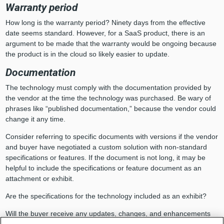
Warranty period
How long is the warranty period? Ninety days from the effective
date seems standard. However, for a SaaS product, there is an
argument to be made that the warranty would be ongoing because
the product is in the cloud so likely easier to update.
Documentation
The technology must comply with the documentation provided by
the vendor at the time the technology was purchased. Be wary of
phrases like “published documentation,” because the vendor could
change it any time.
Consider referring to specific documents with versions if the vendor
and buyer have negotiated a custom solution with non-standard
specifications or features. If the document is not long, it may be
helpful to include the specifications or feature document as an
attachment or exhibit.
Are the specifications for the technology included as an exhibit?
Will the buyer receive any updates, changes, and enhancements
(i.e., releases and new versions) to the product?