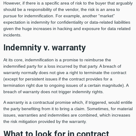
However, if there is a specific area of risk to the buyer that arguably
should be a responsibility of the vendor, the risk is an area to
pursue for indemnification. For example, another “market”
expectation is indemnity for confidentiality or data-related liabilities
given the huge increases in hacking and exposure for data related
incidents.
Indemnity v. warranty
At its core, indemnification is a promise to reimburse the
indemnified party for a loss incurred by that party. A breach of
warranty normally does not give a right to terminate the contract
(except for persistent issues if the contract provides for a
termination right due to ongoing issues of a certain magnitude). A
breach of warranty does not trigger indemnity rights.
A warranty is a contractual promise which, if triggered, would entitle
the party benefiting from it to bring a claim. Sometimes, for material
issues, warranties and indemnities are combined, which increases
the risk mitigation provided by the warranty.
What to look for in contract