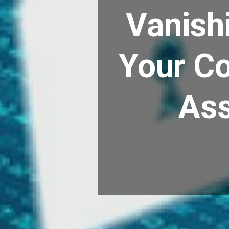
Vanishi
Your C
Ass