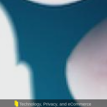
Technology, Privacy, and eCommerce