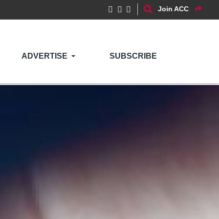
Join ACC
ADVERTISE
SUBSCRIBE