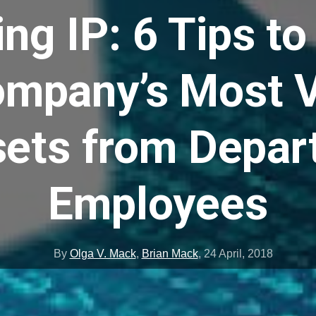
ng IP: 6 Tips t
ompany’s Most V
ets from Depar
Employees
By
Olga V. Mack
,
Brian Mack
,
24 April, 2018