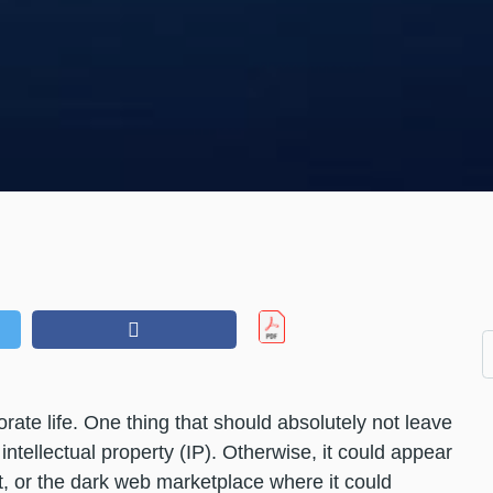
ate life. One thing that should absolutely not leave
ntellectual property (IP). Otherwise, it could appear
t, or the dark web marketplace where it could