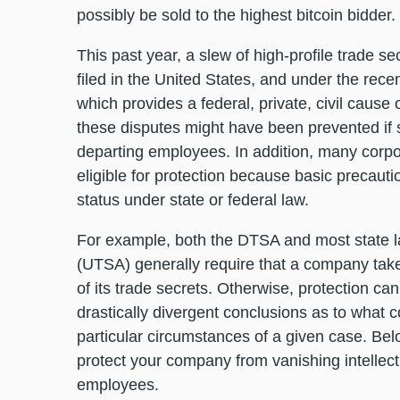
possibly be sold to the highest bitcoin bidder.
This past year, a slew of high-profile trade s
filed in the United States, and under the re
which provides a federal, private, civil cause
these disputes might have been prevented if
departing employees. In addition, many corpor
eligible for protection because basic precauti
status under state or federal law.
For example, both the DTSA and most state l
(UTSA) generally require that a company tak
of its trade secrets. Otherwise, protection ca
drastically divergent conclusions as to what
particular circumstances of a given case. 
protect your company from vanishing intellect
employees.