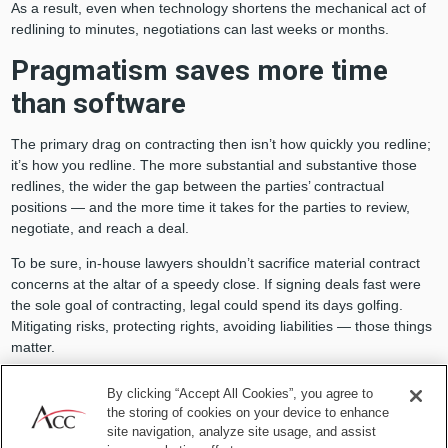
As a result, even when technology shortens the mechanical act of
redlining to minutes, negotiations can last weeks or months.
Pragmatism saves more time
than software
The primary drag on contracting then isn’t how quickly you redline;
it’s how you redline. The more substantial and substantive those
redlines, the wider the gap between the parties’ contractual
positions — and the more time it takes for the parties to review,
negotiate, and reach a deal.
To be sure, in-house lawyers shouldn’t sacrifice material contract
concerns at the altar of a speedy close. If signing deals fast were
the sole goal of contracting, legal could spend its days golfing.
Mitigating risks, protecting rights, avoiding liabilities — those things
matter.
By clicking “Accept All Cookies”, you agree to
the storing of cookies on your device to enhance
site navigation, analyze site usage, and assist
The primary drag on contracting then