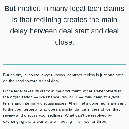
But implicit in many legal tech claims
is that redlining creates the main
delay between deal start and deal
close.
But as any in-house lawyer knows, contract review is just one step
on the road toward a final deal.
Once legal takes its crack at the document, other stakeholders in
the organization — like finance, tax, or IT — may need to eyeball
terms and internally discuss issues. After that’s done, edits are sent
to the counterparty, who does a similar dance in their office: they
review and discuss your redlines. What can’t be resolved by
exchanging drafts warrants a meeting — or two, or three.