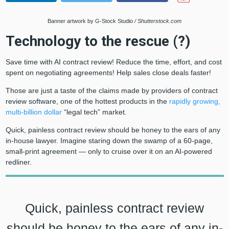
Banner artwork by G-Stock Studio
/ Shutterstock.com
Technology to the rescue (?)
Save time with AI contract review! Reduce the time, effort, and cost
spent on negotiating agreements! Help sales close deals faster!
Those are just a taste of the claims made by providers of contract
review software, one of the hottest products in the
rapidly growing,
multi-billion dollar
“legal tech” market.
Quick, painless contract review should be honey to the ears of any
in-house lawyer. Imagine staring down the swamp of a 60-page,
small-print agreement — only to cruise over it on an AI-powered
redliner.
Quick, painless contract review
should be honey to the ears of any in-