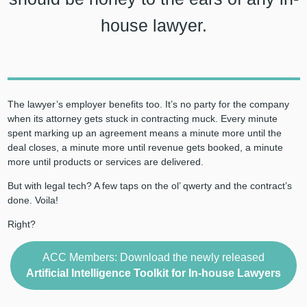
house lawyer.
The lawyer’s employer benefits too. It’s no party for the company
when its attorney gets stuck in contracting muck. Every minute
spent marking up an agreement means a minute more until the
deal closes, a minute more until revenue gets booked, a minute
more until products or services are delivered.
But with legal tech? A few taps on the ol’ qwerty and the contract’s
done. Voila!
Right?
ACC Members: Download the newly released
Artificial Intelligence Toolkit for In-house Lawyers