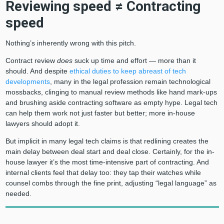
Reviewing speed ≠ Contracting
speed
Nothing’s inherently wrong with this pitch.
Contract review
does
suck up time and effort — more than it
should. And despite
ethical duties to keep abreast of tech
developments
, many in the legal profession remain technological
mossbacks, clinging to manual review methods like hand mark-ups
and brushing aside contracting software as empty hype. Legal tech
can help them work not just faster but better; more in-house
lawyers should adopt it.
But implicit in many legal tech claims is that redlining creates the
main delay between deal start and deal close. Certainly, for the in-
house lawyer it’s the most time-intensive part of contracting. And
internal clients feel that delay too: they tap their watches while
counsel combs through the fine print, adjusting “legal language” as
needed.