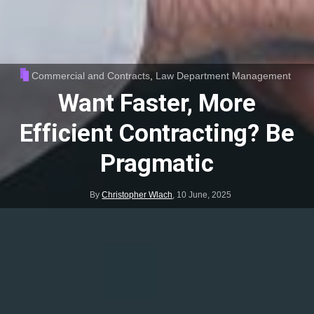
Commercial and Contracts
,
Law Department Management
Want Faster, More
Efficient Contracting? Be
Pragmatic
By
Christopher Wlach
,
10 June, 2025