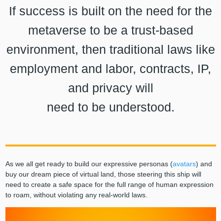
If success is built on the need for the
metaverse to be a trust-based
environment, then traditional laws like
employment and labor, contracts, IP,
and privacy will
need to be understood.
As we all get ready to build our expressive personas (
avatars
) and
buy our dream piece of virtual land, those steering this ship will
need to create a safe space for the full range of human expression
to roam, without violating any real-world laws.