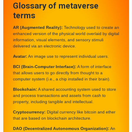
Glossary of metaverse
terms
AR (Augmented Reality):
Technology used to create an
enhanced version of the physical world overlaid by digital
information, visual elements, and sensory stimuli
delivered via an electronic device.
Avatar:
An image use to represent individual users.
BCI (Brain-Computer Interface):
A form of interface
that allows users to go directly from thought to a
computer system (i.e., a chip installed in their brain).
Blockchain:
A shared accounting system used to store
and process transactions and assets from cash to
property, including tangible and intellectual.
Cryptocurrency:
Digital currency like bitcoin and ether
that are based on blockchain architecture.
DAO (Decentralized Autonomous Organization):
An