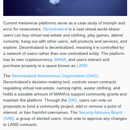
Current metaverse platforms serve as a case study of triumph and
error for newcomers.
Decentraland
is a vast virtual world where
users can buy virtual real estate and clothing, play games, attend
concerts, hang out with other users, sell products and services, and
explore. Decentraland is decentralized, meaning it is controlled by
a network of users rather than one centralized entity. The platform
has its own cryptocurrency,
MANA
, and users interact and
purchase property in a space known as
LAND
.
The
Decentraland Autonomous Organization (DAO)
,
Decentraland’s decision-making tool, controls smart contracts
regulating virtual real estate, naming rights, avatar clothing, and
holds a sizeable amount of MANA to support community grants and
maintain the platform. Through the
DAO
, users can vote on
proposals to fund a community project, add or remove a point of
interest, or ban harmful usernames. The
Security Advisory Board
(SAB)
, a group of elected users, must vote to approve any changes
to LAND contracts.