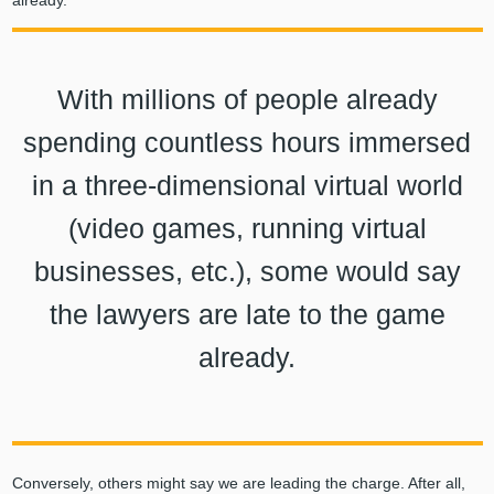
With millions of people already
spending countless hours immersed
in a three-dimensional virtual world
(video games, running virtual
businesses, etc.), some would say
the lawyers are late to the game
already.
Conversely, others might say we are leading the charge. After all,