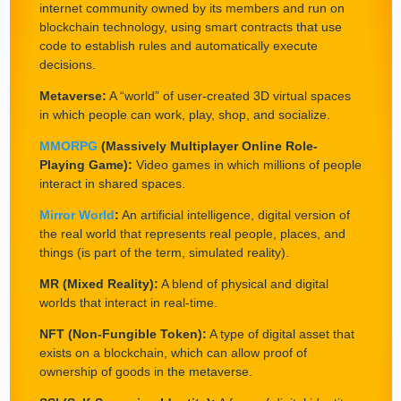
internet community owned by its members and run on
blockchain technology, using smart contracts that use
code to establish rules and automatically execute
decisions.
Metaverse:
A “world” of user-created 3D virtual spaces
in which people can work, play, shop, and socialize.
MMORPG
(Massively Multiplayer Online Role-
Playing Game):
Video games in which millions of people
interact in shared spaces.
Mirror World
:
An artificial intelligence, digital version of
the real world that represents real people, places, and
things (is part of the term, simulated reality).
MR (Mixed Reality):
A blend of physical and digital
worlds that interact in real-time.
NFT (Non-Fungible Token):
A type of digital asset that
exists on a blockchain, which can allow proof of
ownership of goods in the metaverse.