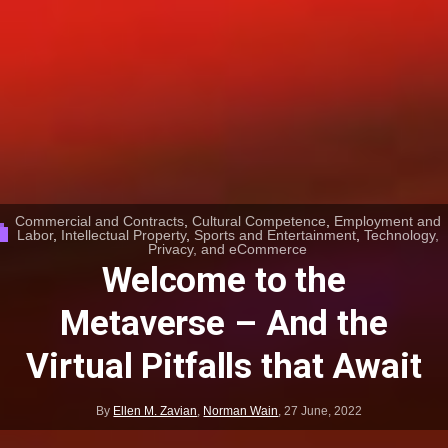
Commercial and Contracts
,
Cultural Competence
,
Employment and
Labor
,
Intellectual Property
,
Sports and Entertainment
,
Technology,
Privacy, and eCommerce
Welcome to the
Metaverse – And the
Virtual Pitfalls that Await
By
Ellen M. Zavian
,
Norman Wain
,
27 June, 2022