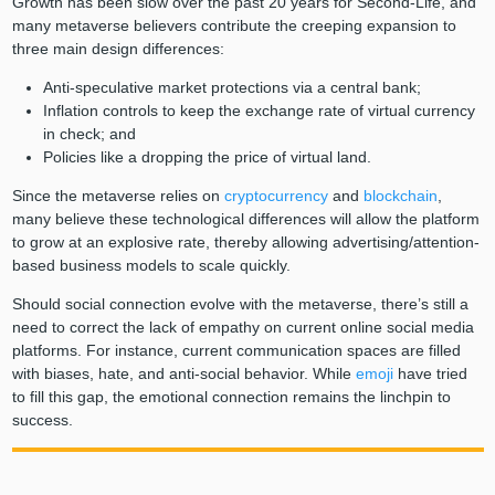
Growth has been slow over the past 20 years for Second-Life, and
many metaverse believers contribute the creeping expansion to
three main design differences:
Anti-speculative market protections via a central bank;
Inflation controls to keep the exchange rate of virtual currency
in check; and
Policies like a dropping the price of virtual land.
Since the metaverse relies on
cryptocurrency
and
blockchain
,
many believe these technological differences will allow the platform
to grow at an explosive rate, thereby allowing advertising/attention-
based business models to scale quickly.
Should social connection evolve with the metaverse, there’s still a
need to correct the lack of empathy on current online social media
platforms. For instance, current communication spaces are filled
with biases, hate, and anti-social behavior. While
emoji
have tried
to fill this gap, the emotional connection remains the linchpin to
success.