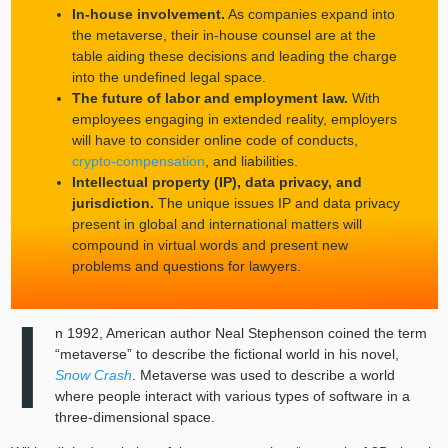
In-house involvement.
As companies expand into
the metaverse, their in-house counsel are at the
table aiding these decisions and leading the charge
into the undefined legal space.
The future of labor and employment law.
With
employees engaging in extended reality, employers
will have to consider online code of conducts,
crypto-compensation
, and liabilities.
Intellectual property (IP), data privacy, and
jurisdiction.
The unique issues IP and data privacy
present in global and international matters will
compound in virtual words and present new
problems and questions for lawyers.
I
n 1992, American author Neal Stephenson coined the term
“metaverse” to describe the fictional world in his novel,
Snow Crash
. Metaverse was used to describe a world
where people interact with various types of software in a
three-dimensional space.