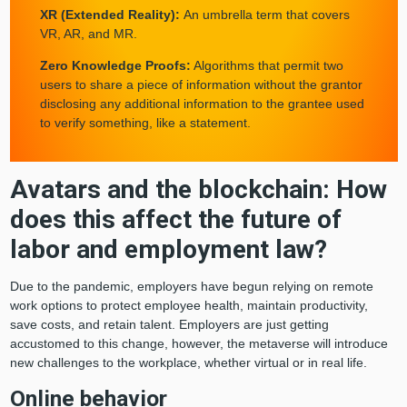
XR (Extended Reality):
An umbrella term that covers
VR, AR, and MR.
Zero Knowledge Proofs:
Algorithms that permit two
users to share a piece of information without the grantor
disclosing any additional information to the grantee used
to verify something, like a statement.
Avatars and the blockchain: How
By clicking “Accept All Cookies”, you agree to
the storing of cookies on your device to enhance
does this affect the future of
site navigation, analyze site usage, and assist
in our marketing efforts.
labor and employment law?
Cookies Settings
Due to the pandemic, employers have begun relying on remote
work options to protect employee health, maintain productivity,
save costs, and retain talent. Employers are just getting
Reject All
accustomed to this change, however, the metaverse will introduce
new challenges to the workplace, whether virtual or in real life.
Accept All Cookies
Online behavior