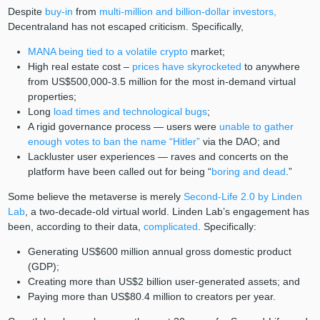
Despite
buy-in
from
multi-million and billion-dollar investors,
Decentraland has not escaped criticism. Specifically,
MANA being tied to a volatile crypto
market;
High real estate cost –
prices have skyrocketed
to anywhere
from US$500,000-3.5 million for the most in-demand virtual
properties;
Long
load times and technological bugs
;
A rigid governance process — users were
unable to gather
enough votes to ban the name “Hitler”
via the DAO; and
Lackluster user experiences — raves and concerts on the
platform have been called out for being “
boring and dead
.”
Some believe the metaverse is merely
Second-Life 2.0 by Linden
Lab
, a two-decade-old virtual world. Linden Lab’s engagement has
been, according to their data,
complicated
. Specifically:
Generating US$600 million annual gross domestic product
(GDP);
Creating more than US$2 billion user-generated assets; and
Paying more than US$80.4 million to creators per year.