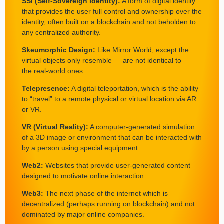
SSI (Self-Sovereign Identity):
A form of digital identity
that provides the user full control and ownership over the
identity, often built on a blockchain and not beholden to
any centralized authority.
Skeumorphic Design:
Like Mirror World, except the
virtual objects only resemble — are not identical to —
the real-world ones.
Telepresence:
A digital teleportation, which is the ability
to “travel” to a remote physical or virtual location via AR
or VR.
VR (Virtual Reality):
A computer-generated simulation
of a 3D image or environment that can be interacted with
by a person using special equipment.
Web2:
Websites that provide user-generated content
designed to motivate online interaction.
Web3:
The next phase of the internet which is
decentralized (perhaps running on blockchain) and not
dominated by major online companies.