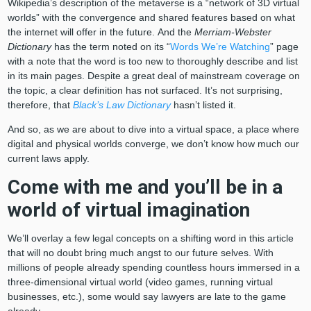
Wikipedia’s description of the metaverse is a “network of 3D virtual
worlds” with the convergence and shared features based on what
the internet will offer in the future. And the
Merriam-Webster
Dictionary
has the term noted on its “
Words We’re Watching
” page
with a note that the word is too new to thoroughly describe and list
in its main pages. Despite a great deal of mainstream coverage on
the topic, a clear definition has not surfaced. It’s not surprising,
therefore, that
Black’s Law Dictionary
hasn’t listed it.
And so, as we are about to dive into a virtual space, a place where
digital and physical worlds converge, we don’t know how much our
current laws apply.
Come with me and you’ll be in a
world of virtual imagination
We’ll overlay a few legal concepts on a shifting word in this article
that will no doubt bring much angst to our future selves. With
millions of people already spending countless hours immersed in a
three-dimensional virtual world (video games, running virtual
businesses, etc.), some would say lawyers are late to the game
already.