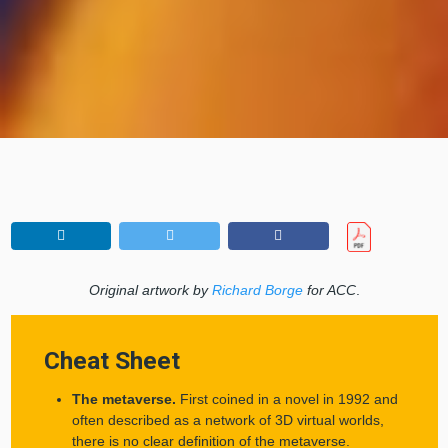
Original artwork by
Richard Borge
for ACC
.
Cheat Sheet
The metaverse.
First coined in a novel in 1992 and
often described as a network of 3D virtual worlds,
there is no clear definition of the metaverse.