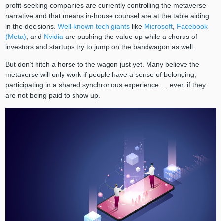
profit-seeking companies are currently controlling the metaverse
narrative and that means in-house counsel are at the table aiding
in the decisions.
Well-known tech giants
like
Microsoft
,
Facebook
(Meta)
, and
Nvidia
are pushing the value up while a chorus of
investors and startups try to jump on the bandwagon as well.
But don’t hitch a horse to the wagon just yet. Many believe the
metaverse will only work if people have a sense of belonging,
participating in a shared synchronous experience … even if they
are not being paid to show up.