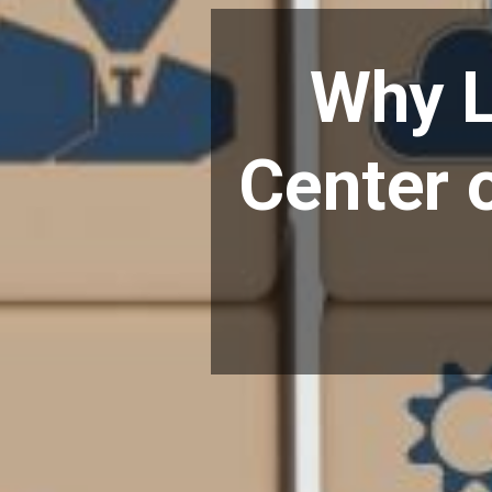
Why L
Center o