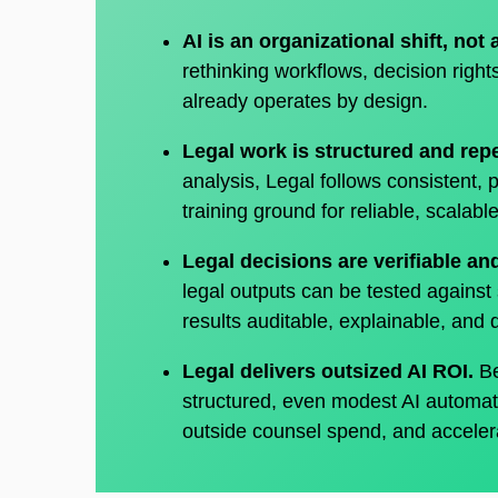
AI is an organizational shift, not 
rethinking workflows, decision righ
already operates by design.
Legal work is structured and rep
analysis, Legal follows consistent, 
training ground for reliable, scalab
Legal decisions are verifiable a
legal outputs can be tested against 
results auditable, explainable, and
Legal delivers outsized AI ROI.
Be
structured, even modest AI automat
outside counsel spend, and acceler