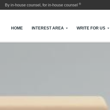
®
By in-house counsel, for in-house counsel
HOME
INTEREST AREA
WRITE FOR US