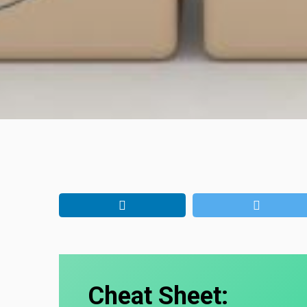
Cheat Sheet: