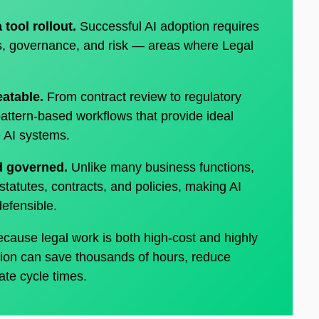
a tool rollout.
Successful AI adoption requires
ts, governance, and risk — areas where Legal
eatable.
From contract review to regulatory
pattern-based workflows that provide ideal
le AI systems.
nd governed.
Unlike many business functions,
statutes, contracts, and policies, making AI
 defensible.
cause legal work is both high-cost and highly
ion can save thousands of hours, reduce
ate cycle times.