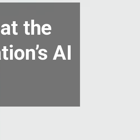
at the
tion’s AI