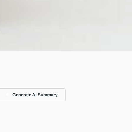
Generate AI Summary