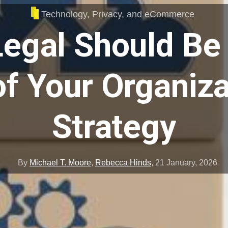
Technology, Privacy, and eCommerce
egal Should Be 
f Your Organiza
Strategy
By
Michael T. Moore
,
Rebecca Hinds
,
21 January, 2026