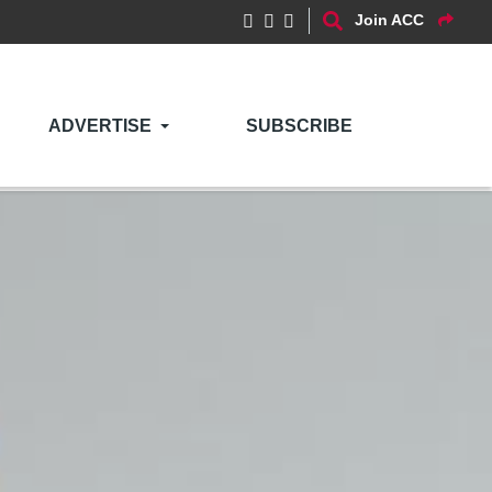
Join ACC
ADVERTISE
SUBSCRIBE