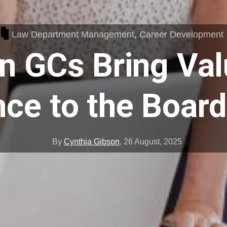
Law Department Management
,
Career Development
 GCs Bring Val
nce to the Boar
By
Cynthia Gibson
,
26 August, 2025