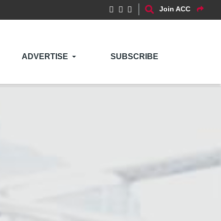
Join ACC
ADVERTISE
SUBSCRIBE