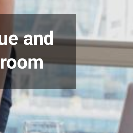
ue and
droom