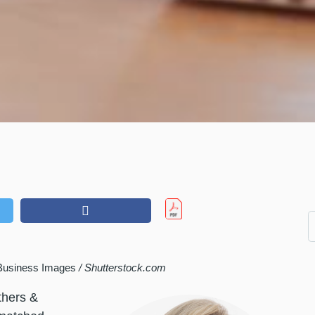
Business Images
/ Shutterstock.com
thers &