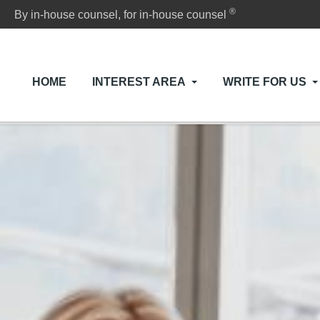
®
By in-house counsel, for in-house counsel
HOME
INTEREST AREA
WRITE FOR US