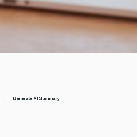
Generate AI Summary