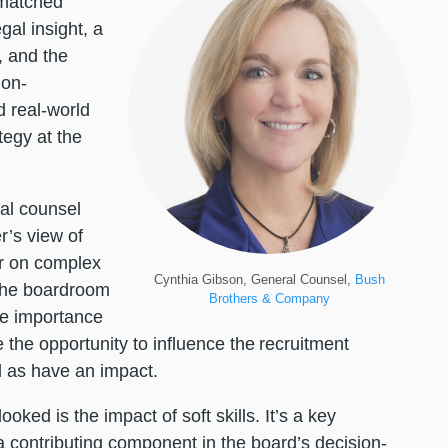
matched
al insight, a
, and the
ion-
 real-world
egy at the
al counsel
r’s view of
r on complex
Cynthia Gibson, General Counsel,
Bush
 the boardroom
Brothers & Company
he importance
the opportunity to influence the recruitment
ll as have an impact.
oked is the impact of soft skills. It’s a key
 a contributing component in the board’s decision-