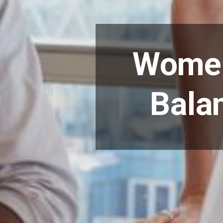
Women
Bala