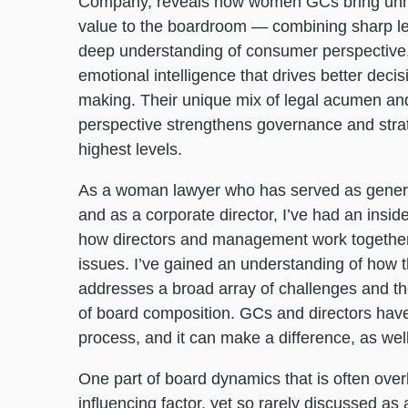
Company, reveals how women GCs bring un
value to the boardroom — combining sharp leg
deep understanding of consumer perspective
emotional intelligence that drives better decis
making. Their unique mix of legal acumen and
perspective strengthens governance and strat
highest levels.
As a woman lawyer who has served as gener
and as a corporate director, I’ve had an inside
how directors and management work togethe
issues. I’ve gained an understanding of how
addresses a broad array of challenges and t
of board composition. GCs and directors have 
process, and it can make a difference, as we
One part of board dynamics that is often overlo
influencing factor, yet so rarely discussed as