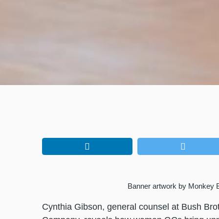
Banner artwork by Monkey 
Cynthia Gibson, general counsel at Bush Bro