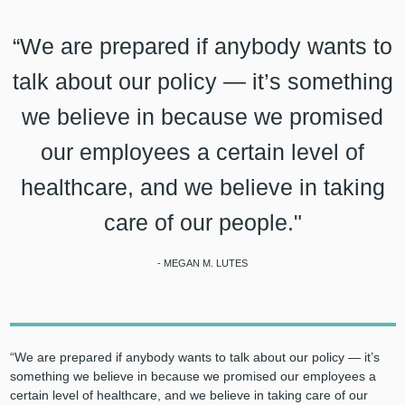
“We are prepared if anybody wants to
talk about our policy — it’s something
we believe in because we promised
our employees a certain level of
healthcare, and we believe in taking
care of our people."
- MEGAN M. LUTES
“We are prepared if anybody wants to talk about our policy — it’s
something we believe in because we promised our employees a
certain level of healthcare, and we believe in taking care of our