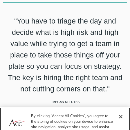
"You have to triage the day and
decide what is high risk and high
value while trying to get a team in
place to take those things off your
plate so you can focus on strategy.
The key is hiring the right team and
not cutting corners on that."
- MEGAN M. LUTES
By clicking “Accept All Cookies”, you agree to
the storing of cookies on your device to enhance
site navigation, analyze site usage, and assist