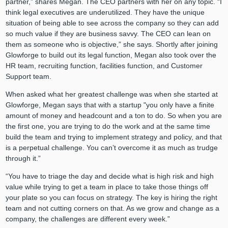
partner,” shares Megan. The CEO partners with her on any topic. “I
think legal executives are underutilized. They have the unique
situation of being able to see across the company so they can add
so much value if they are business savvy. The CEO can lean on
them as someone who is objective,” she says. Shortly after joining
Glowforge to build out its legal function, Megan also took over the
HR team, recruiting function, facilities function, and Customer
Support team.
When asked what her greatest challenge was when she started at
Glowforge, Megan says that with a startup "you only have a finite
amount of money and headcount and a ton to do. So when you are
the first one, you are trying to do the work and at the same time
build the team and trying to implement strategy and policy, and that
is a perpetual challenge. You can’t overcome it as much as trudge
through it.”
“You have to triage the day and decide what is high risk and high
value while trying to get a team in place to take those things off
your plate so you can focus on strategy. The key is hiring the right
team and not cutting corners on that. As we grow and change as a
company, the challenges are different every week.”