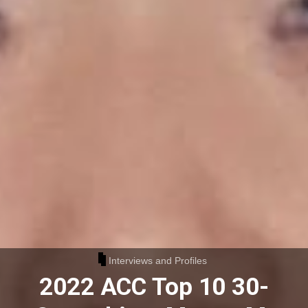
Interviews and Profiles
2022 ACC Top 10 30-