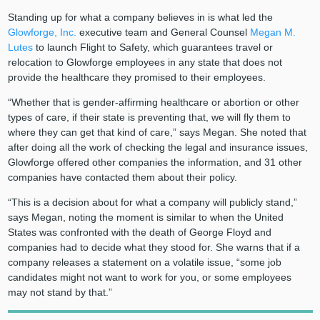
Standing up for what a company believes in is what led the
Glowforge, Inc.
executive team and General Counsel
Megan M.
Lutes
to launch Flight to Safety, which guarantees travel or
relocation to Glowforge employees in any state that does not
provide the healthcare they promised to their employees.
“Whether that is gender-affirming healthcare or abortion or other
types of care, if their state is preventing that, we will fly them to
where they can get that kind of care,” says Megan. She noted that
after doing all the work of checking the legal and insurance issues,
Glowforge offered other companies the information, and 31 other
companies have contacted them about their policy.
“This is a decision about for what a company will publicly stand,”
says Megan, noting the moment is similar to when the United
States was confronted with the death of George Floyd and
companies had to decide what they stood for. She warns that if a
company releases a statement on a volatile issue, “some job
candidates might not want to work for you, or some employees
may not stand by that.”