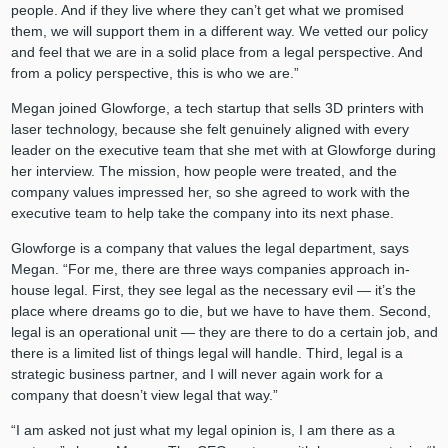
people. And if they live where they can’t get what we promised
them, we will support them in a different way. We vetted our policy
and feel that we are in a solid place from a legal perspective. And
from a policy perspective, this is who we are.”
Megan joined Glowforge, a tech startup that sells 3D printers with
laser technology, because she felt genuinely aligned with every
leader on the executive team that she met with at Glowforge during
her interview. The mission, how people were treated, and the
company values impressed her, so she agreed to work with the
executive team to help take the company into its next phase.
Glowforge is a company that values the legal department, says
Megan. “For me, there are three ways companies approach in-
house legal. First, they see legal as the necessary evil — it’s the
place where dreams go to die, but we have to have them. Second,
legal is an operational unit — they are there to do a certain job, and
there is a limited list of things legal will handle. Third, legal is a
strategic business partner, and I will never again work for a
company that doesn’t view legal that way.”
“I am asked not just what my legal opinion is, I am there as a