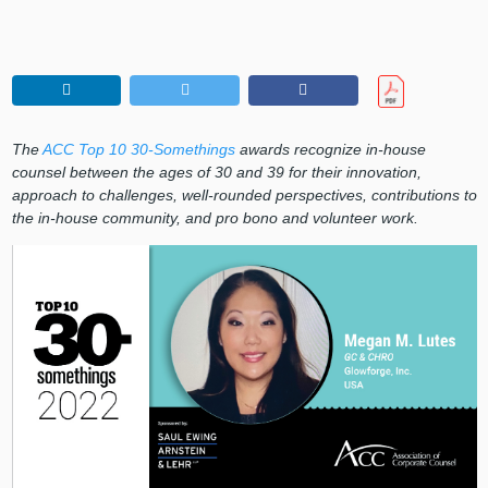
The
ACC Top 10 30-Somethings
awards recognize in-house
counsel between the ages of 30 and 39 for their innovation,
approach to challenges, well-rounded perspectives, contributions to
the in-house community, and pro bono and volunteer work.