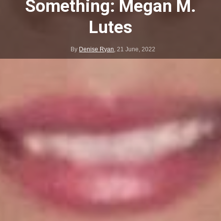
Something: Megan M.
Lutes
By
Denise Ryan
,
21 June, 2022