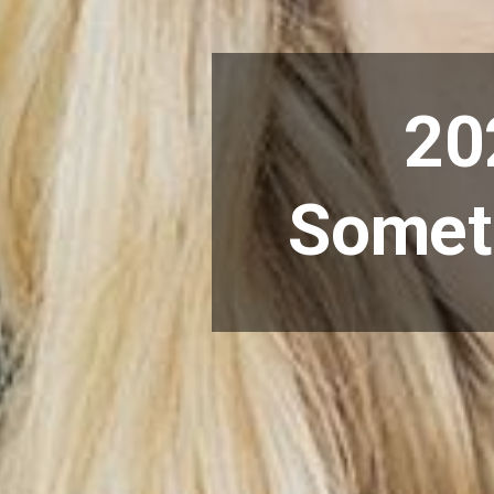
20
Someth