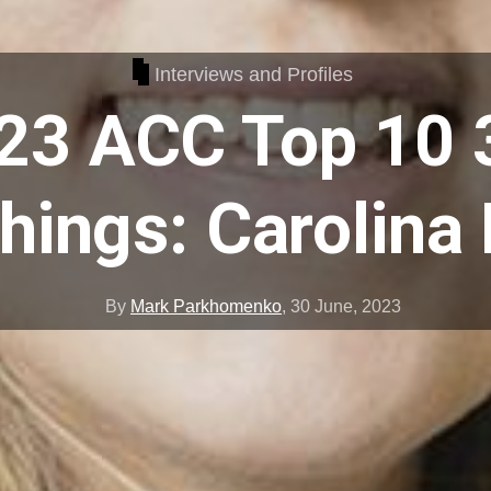
Interviews and Profiles
23 ACC Top 10 
ings: Carolina
By
Mark Parkhomenko
,
30 June, 2023