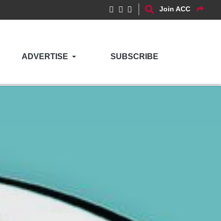
Join ACC
ADVERTISE
SUBSCRIBE