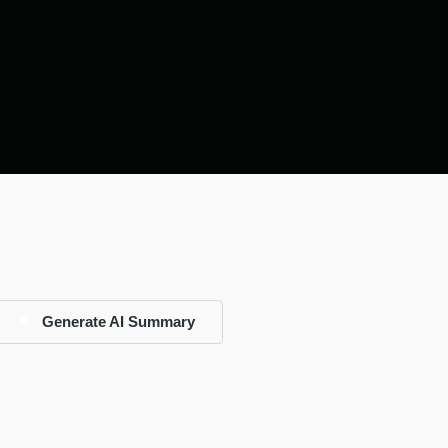
Generate AI Summary