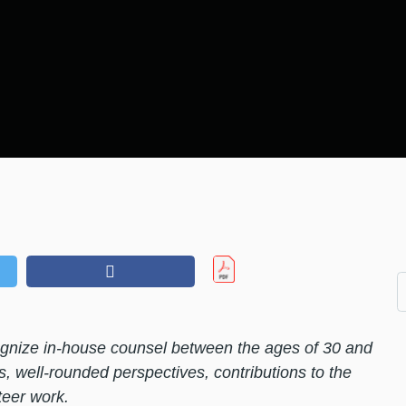
nize in-house counsel between the ages of 30 and
s, well-rounded perspectives, contributions to the
eer work.