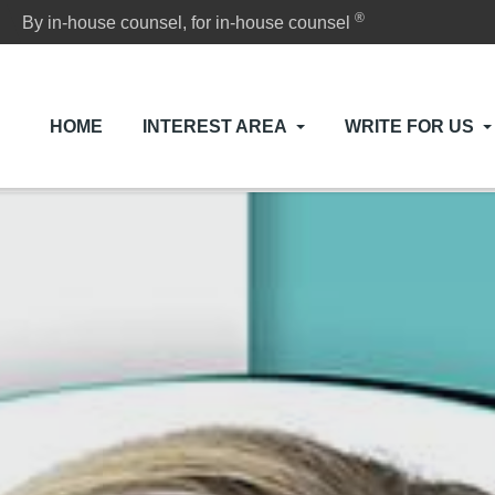
®
By in-house counsel, for in-house counsel
HOME
INTEREST AREA
WRITE FOR US