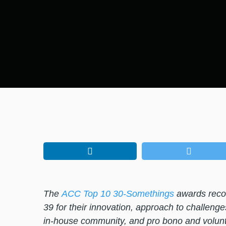
The
ACC Top 10 30-Somethings
awards recog
39 for their innovation, approach to challenge
in-house community, and pro bono and volunt