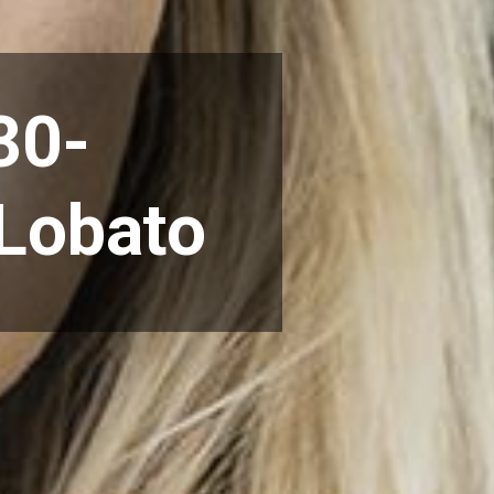
30-
 Lobato