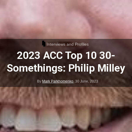
Interviews and Profiles
2023 ACC Top 10 30-
Somethings: Philip Milley
By
Mark Parkhomenko
,
30 June, 2023