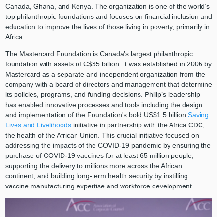
Canada, Ghana, and Kenya. The organization is one of the world’s
top philanthropic foundations and focuses on financial inclusion and
education to improve the lives of those living in poverty, primarily in
Africa.
The Mastercard Foundation is Canada’s largest philanthropic
foundation with assets of C$35 billion. It was established in 2006 by
Mastercard as a separate and independent organization from the
company with a board of directors and management that determine
its policies, programs, and funding decisions. Philip’s leadership
has enabled innovative processes and tools including the design
and implementation of the Foundation's bold US$1.5 billion
Saving
Lives and Livelihoods
initiative in partnership with the Africa CDC,
the health of the African Union. This crucial initiative focused on
addressing the impacts of the COVID-19 pandemic by ensuring the
purchase of COVID-19 vaccines for at least 65 million people,
supporting the delivery to millions more across the African
continent, and building long-term health security by instilling
vaccine manufacturing expertise and workforce development.