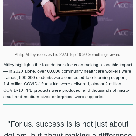
Philip Milley receives his 2023 Top 10 30-Somethings award.
Milley highlights the foundation's focus on making a tangible impact
— in 2020 alone, over 60,000 community healthcare workers were
trained, 800,000 students were connected to e-learning support,
1.4 million COVID-19 test kits were delivered, almost 2 million
COVID-19 PPE products were produced, and thousands of micro-
small-and-medium-sized enterprises were supported.
"For us, success is is not just about
dollars, but about making a difference