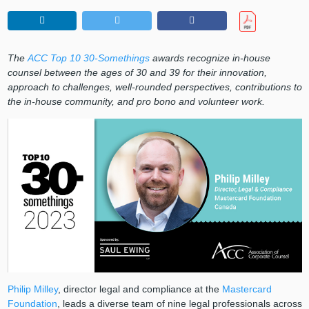
The
ACC Top 10 30-Somethings
awards recognize in-house
counsel between the ages of 30 and 39 for their innovation,
approach to challenges, well-rounded perspectives, contributions to
the in-house community, and pro bono and volunteer work.
Philip Milley
, director legal and compliance at the
Mastercard
Foundation
, leads a diverse team of nine legal professionals across