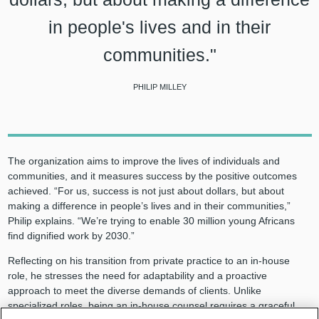
in people's lives and in their
communities."
PHILIP MILLEY
The organization aims to improve the lives of individuals and
communities, and it measures success by the positive outcomes
achieved. “For us, success is not just about dollars, but about
making a difference in people’s lives and in their communities,”
Philip explains. “We’re trying to enable 30 million young Africans
find dignified work by 2030.”
Reflecting on his transition from private practice to an in-house
role, he stresses the need for adaptability and a proactive
approach to meet the diverse demands of clients. Unlike
specialized roles, being an in-house counsel requires a graceful