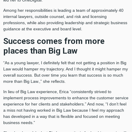
led her to OneDigital.
Among her responsibilities is leading a team of approximately 40
internal lawyers, outside counsel, and risk and licensing
professions, while also providing leadership and strategic business
guidance at the executive and board level.
Success comes from more
places than Big Law
“As a young lawyer, I definitely felt that not getting a position in Big
Law would hamper my trajectory. And I thought it might hamper my
overall success. But over time you learn that success is so much
more than Big Law.,” she reflects.
In lieu of Big Law experience, Erica “consistently strived to
implement process improvements to enhance the customer service
experience for her clients and stakeholders.” And now, “I don’t feel
a miss not having worked in Big Law because I feel my approach
has developed in a way that is flexible and focused on meeting
business needs.”