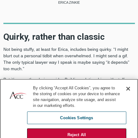
ERICA ZINKIE
Quirky, rather than classic
Not being stuffy, at least for Erica, includes being quirky. “I might
blurt out a personal tidbit when overwhelmed. I might send a gif.
The only typical lawyer way I speak is maybe saying “it depends”
too much.”
But it’s more than being quirky. Building relationships with staff,
clients, and stakeholders is key. “I feel that being personal helps
By clicking “Accept All Cookies”, you agree to
build trust. And when I make mistakes, I own them.”
the storing of cookies on your device to enhance
site navigation, analyze site usage, and assist
When it comes to the work itself, however, Erica’s style is serious.
in our marketing efforts.
And her list of accomplishments is long. She built the in-house legal
and risk team from initiation, increasing staff from two to 40 in three
Cookies Settings
years and instituting operational changes resulting in saving more
than half a million dollars per year by reducing outside spend.
Reject All