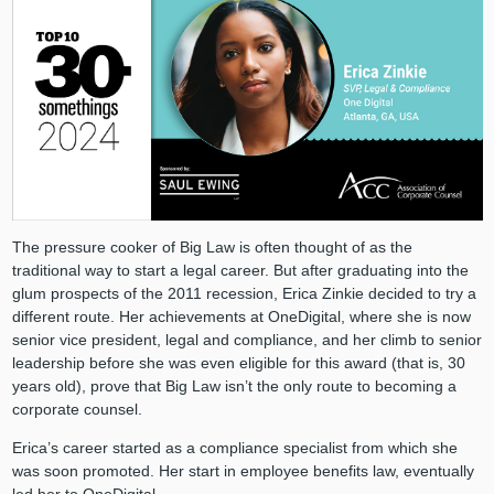
The pressure cooker of Big Law is often thought of as the
traditional way to start a legal career. But after graduating into the
glum prospects of the 2011 recession, Erica Zinkie decided to try a
different route. Her achievements at OneDigital, where she is now
senior vice president, legal and compliance, and her climb to senior
leadership before she was even eligible for this award (that is, 30
years old), prove that Big Law isn’t the only route to becoming a
corporate counsel.
Erica’s career started as a compliance specialist from which she
was soon promoted. Her start in employee benefits law, eventually