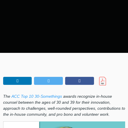
The
ACC Top 10 30-Somethings
awards recognize in-house
counsel between the ages of 30 and 39 for their innovation,
approach to challenges, well-rounded perspectives, contributions to
the in-house community, and pro bono and volunteer work.