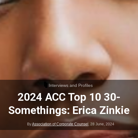
Interviews and Profiles
2024 ACC Top 10 30-
Somethings: Erica Zinkie
By
Association of Corporate Counsel
,
28 June, 2024