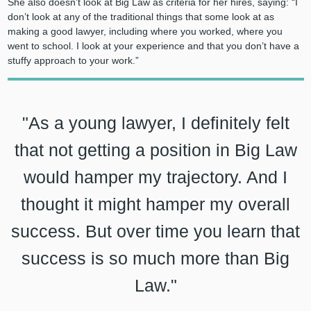
She also doesn’t look at Big Law as criteria for her hires, saying: “I
don’t look at any of the traditional things that some look at as
making a good lawyer, including where you worked, where you
went to school. I look at your experience and that you don’t have a
stuffy approach to your work.”
"As a young lawyer, I definitely felt
that not getting a position in Big Law
would hamper my trajectory. And I
thought it might hamper my overall
success. But over time you learn that
success is so much more than Big
Law."