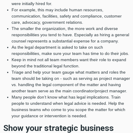
were initially hired for.
For example, this may include human resources,
communication, facilities, safety and compliance, customer
care, advocacy, government relations.
The smaller the organization, the more work and diverse
responsibilities you tend to have. Especially as hiring a general
counsel represents a substantial expense for a company.
As the legal department is asked to take on such
responsibilities, make sure your team has time to do their jobs.
Keep in mind not all team members want their role to expand
beyond the traditional legal function.
Triage and help your team gauge what matters and roles the
team should be taking on - such as serving as project manager
vs. handling the legal component of the matter and having
another team serve as the main coordinator/project manager.
Many people don’t know what has legal implications. Train
people to understand when legal advice is needed. Help the
business teams who come to you scope the matter for which
your guidance or intervention is needed.
Show your strategic business