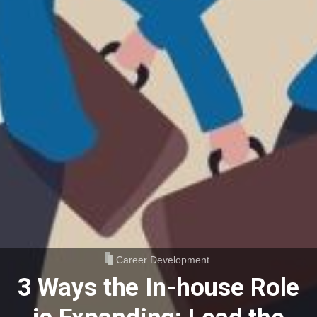
Career Development
3 Ways the In-house Role