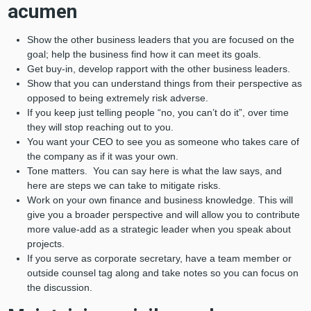
acumen
Show the other business leaders that you are focused on the
goal; help the business find how it can meet its goals.
Get buy-in, develop rapport with the other business leaders.
Show that you can understand things from their perspective as
opposed to being extremely risk adverse.
If you keep just telling people “no, you can’t do it”, over time
they will stop reaching out to you.
You want your CEO to see you as someone who takes care of
the company as if it was your own.
Tone matters. You can say here is what the law says, and
here are steps we can take to mitigate risks.
Work on your own finance and business knowledge. This will
give you a broader perspective and will allow you to contribute
more value-add as a strategic leader when you speak about
projects.
If you serve as corporate secretary, have a team member or
outside counsel tag along and take notes so you can focus on
the discussion.