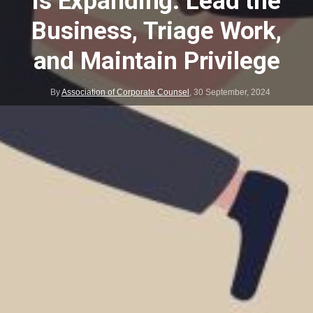
is Expanding: Lead the
Business, Triage Work,
and Maintain Privilege
By
Association of Corporate Counsel
,
30 September, 2024