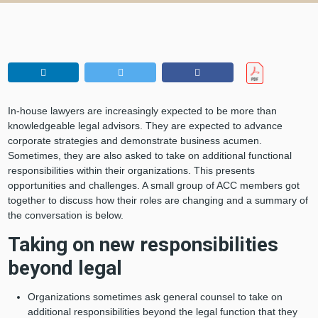
In-house lawyers are increasingly expected to be more than
knowledgeable legal advisors. They are expected to advance
corporate strategies and demonstrate business acumen.
Sometimes, they are also asked to take on additional functional
responsibilities within their organizations. This presents
opportunities and challenges. A small group of ACC members got
together to discuss how their roles are changing and a summary of
the conversation is below.
Taking on new responsibilities
beyond legal
Organizations sometimes ask general counsel to take on
additional responsibilities beyond the legal function that they