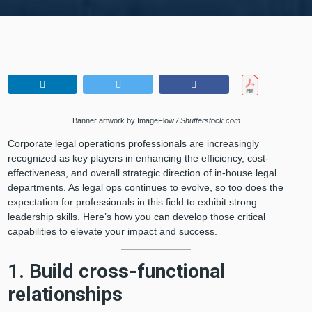
Banner artwork by ImageFlow
/ Shutterstock.com
Corporate legal operations professionals are increasingly
recognized as key players in enhancing the efficiency, cost-
effectiveness, and overall strategic direction of in-house legal
departments. As legal ops continues to evolve, so too does the
expectation for professionals in this field to exhibit strong
leadership skills. Here’s how you can develop those critical
capabilities to elevate your impact and success.
1. Build cross-functional
relationships