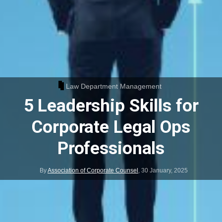
Law Department Management
5 Leadership Skills for
Corporate Legal Ops
Professionals
By
Association of Corporate Counsel
,
30 January, 2025