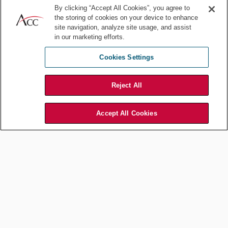
technologies, implementing process improvements, or exploring
By clicking “Accept All Cookies”, you agree to
new outsourcing models, staying ahead of trends is crucial for
the storing of cookies on your device to enhance
leadership growth.
site navigation, analyze site usage, and assist
in our marketing efforts.
Take proactive steps to learn about emerging technologies like
artificial intelligence (AI) and legal tech tools. Experiment with
Cookies Settings
different approaches to legal operations and continually refine your
processes to be more effective and efficient.
Reject All
5. Invest in professional
development
Accept All Cookies
Leadership is a skill that can always be developed further. Consider
seeking out leadership development programs tailored to in-house
professionals or those focused on legal ops. Many industry groups,
including ACC, offer valuable resources and networking
opportunities that can accelerate your growth as a leader.
Additionally, seek out mentors — both within and outside of legal
operations. A mentor can provide guidance on overcoming
challenges, offer insight into leadership best practices, and help
you grow your professional network.