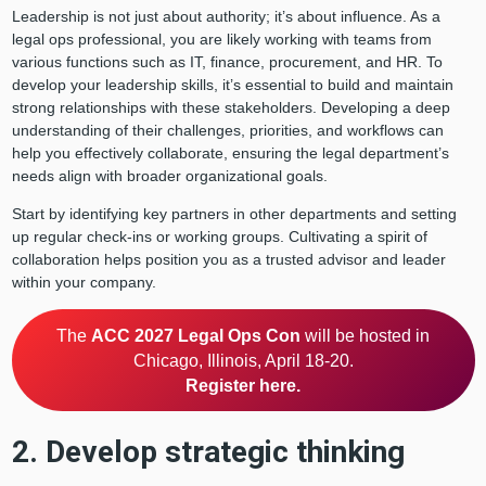
Leadership is not just about authority; it’s about influence. As a
legal ops professional, you are likely working with teams from
various functions such as IT, finance, procurement, and HR. To
develop your leadership skills, it’s essential to build and maintain
strong relationships with these stakeholders. Developing a deep
understanding of their challenges, priorities, and workflows can
help you effectively collaborate, ensuring the legal department’s
needs align with broader organizational goals.
Start by identifying key partners in other departments and setting
up regular check-ins or working groups. Cultivating a spirit of
collaboration helps position you as a trusted advisor and leader
within your company.
The
ACC 2027 Legal Ops Con
will be hosted in
Chicago, Illinois, April 18-20.
Register here.
2. Develop strategic thinking