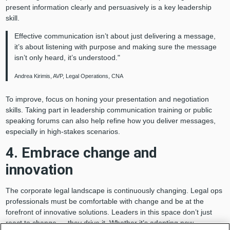
present information clearly and persuasively is a key leadership
skill.
Effective communication isn’t about just delivering a message,
it’s about listening with purpose and making sure the message
isn’t only heard, it’s understood."
Andrea Kirimis, AVP, Legal Operations, CNA
To improve, focus on honing your presentation and negotiation
skills. Taking part in leadership communication training or public
speaking forums can also help refine how you deliver messages,
especially in high-stakes scenarios.
4. Embrace change and
innovation
The corporate legal landscape is continuously changing. Legal ops
professionals must be comfortable with change and be at the
forefront of innovative solutions. Leaders in this space don’t just
react to change — they drive it. Whether it’s adopting new