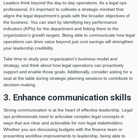
Leaders think beyond the day-to-day operations. As a legal ops
professional, it’s important to cultivate a strategic mindset that
aligns the legal department’s goals with the broader objectives of
the business. You can start by identifying key performance
indicators (KPIs) for the department and linking them to the
organization’s growth targets. Being able to communicate how legal
operations can drive value beyond just cost savings will strengthen
your leadership credibility.
Take time to study your organization’s business model and
strategy, and think about how legal operations can proactively
support and enable those goals. Additionally, consider asking for a
seat at the table during strategic planning sessions to contribute to
decision-making.
3. Enhance communication skills
Strong communication is at the heart of effective leadership. Legal
ops professionals need to articulate complex legal concepts in
ways that are clear and actionable for non-legal stakeholders.
Whether you are discussing budgets with the finance team or
presenting workflow improvements to leadership, being able to