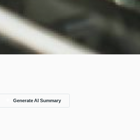
Generate AI Summary