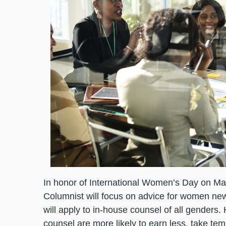
In honor of International Women’s Day on Mar
Columnist will focus on advice for women new
will apply to in-house counsel of all genders
counsel are more likely to earn less, take te