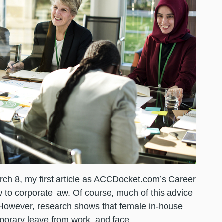
ch 8, my first article as ACCDocket.com’s Career
 to corporate law. Of course, much of this advice
. However, research shows that female in-house
mporary leave from work, and face