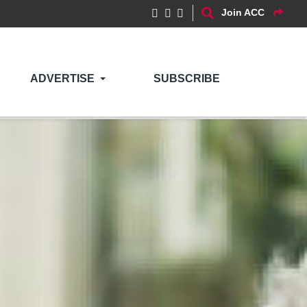
Join ACC
ADVERTISE
SUBSCRIBE