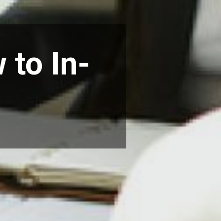
 to In-