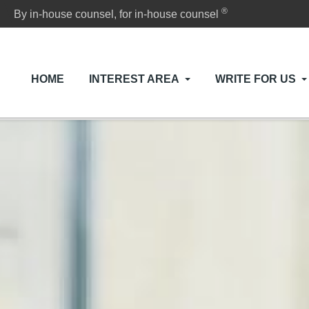
®
By in-house counsel, for in-house counsel
HOME
INTEREST AREA
WRITE FOR US