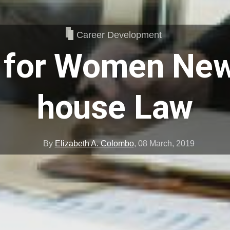
Career Development
 for Women New
house Law
By
Elizabeth A. Colombo
,
08 March, 2019