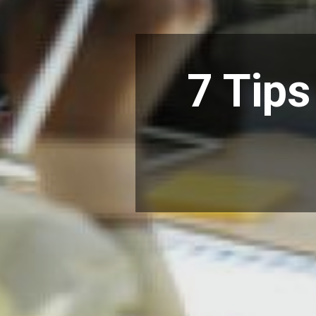
7 Tips