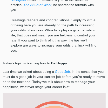
articles,
The ABCs of Work
, he shares the formula with
you.
Greetings readers and congratulations! Simply by virtue
of being here you are already on the path to increasing
your odds of success. While luck plays a gigantic role in
life, that does not mean you are helpless to control your
fate. If you want to think of it this way, the tips we’ll
explore are ways to increase your odds that luck will find
you.
Today’s topic is learning how to
Be Happy
.
Last time we talked about doing a
Good Job
, in the sense that you
must do a good job in your current job before you’re ready to move
on to the next one. Today we talk about how to manage your
happiness, whatever stage your career is at.