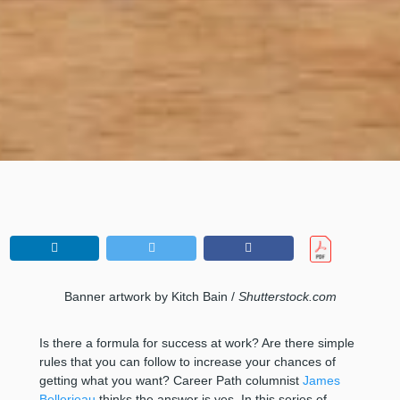
Banner artwork by Kitch Bain /
Shutterstock.com
Is there a formula for success at work? Are there simple
rules that you can follow to increase your chances of
getting what you want? Career Path columnist
James
Bellerjeau
thinks the answer is yes. In this series of