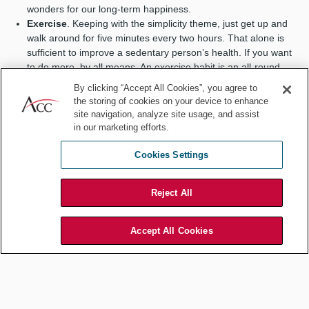
wonders for our long-term happiness.
Exercise
. Keeping with the simplicity theme, just get up and
walk around for five minutes every two hours. That alone is
sufficient to improve a sedentary person’s health. If you want
to do more, by all means. An exercise habit is an all-round
superstar in unlocking life benefits.
By clicking “Accept All Cookies”, you agree to
Keep a task list
. In addition to whatever fancy method you
the storing of cookies on your device to enhance
use, try writing on a piece of paper each day some tasks you
site navigation, analyze site usage, and assist
wish to accomplish. The simpler the better. Then cross off the
in our marketing efforts.
items you complete. So satisfying. Do it daily, and you’ll be that
person who regularly gets things done.
Cookies Settings
Reject All
Even brief social encounters do
Accept All Cookies
wonders for our long-term happiness.