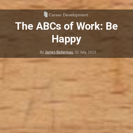
Career Development
The ABCs of Work: Be
Happy
By
James Bellerjeau
,
31 July, 2023