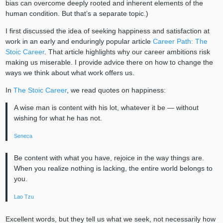
bias can overcome deeply rooted and inherent elements of the
human condition. But that’s a separate topic.)
I first discussed the idea of seeking happiness and satisfaction at
work in an early and enduringly popular article
Career Path: The
Stoic Career
. That article highlights why our career ambitions risk
making us miserable. I provide advice there on how to change the
ways we think about what work offers us.
In
The Stoic Career
, we read quotes on happiness:
A wise man is content with his lot, whatever it be — without
wishing for what he has not.
Seneca
Be content with what you have, rejoice in the way things are.
When you realize nothing is lacking, the entire world belongs to
you.
Lao Tzu
Excellent words, but they tell us what we seek, not necessarily how