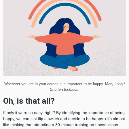
Wherever you are in your career, it is important to be happy. Mary Long /
Shutterstock.com
Oh, is that all?
If only it were so easy, right? By identifying the importance of being
happy, we can just flip a switch and decide to be happy. (It’s almost
like thinking that attending a 30-minute training on unconscious