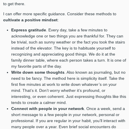
to get there.
I can offer more specific guidance. Consider these methods to
cultivate a positive mindset
:
Express gratitude
. Every day, take a few minutes to
acknowledge one or two things you are thankful for. They can
be trivial, such as sunny weather or the fact you took the stairs
instead of the elevator. The key is to habituate yourself to
recognizing and appreciating good things. We do it at the
family dinner table, where each person takes a turn. It is one of
my favorite parts of the day.
Write down some thoughts
. Also known as journaling, but no
need to be fancy. The method here is simplicity itself. Take the
first five minutes at work to write down whatever’s on your
mind. That’s it. Don’t worry whether it’s profound, or
interesting, or even coherent. Just expressing thoughts like this
tends to create a calmer mind.
Connect with people in your network
. Once a week, send a
short message to a few people in your network, personal or
professional. If you are regular in your habit, you’ll interact with
many people over a year. Even brief social encounters do