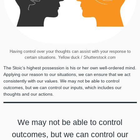
Having control over your thoughts can assist with your response to
certain situations. Yellow duck /
Shutterstock.com
The Stoic’s highest possession is his or her own well-ordered mind.
Applying our reason to our situations, we can ensure that we act
consistently with our values. We may not be able to control
outcomes, but we can control our inputs, which includes our
thoughts and our actions.
We may not be able to control
outcomes, but we can control our