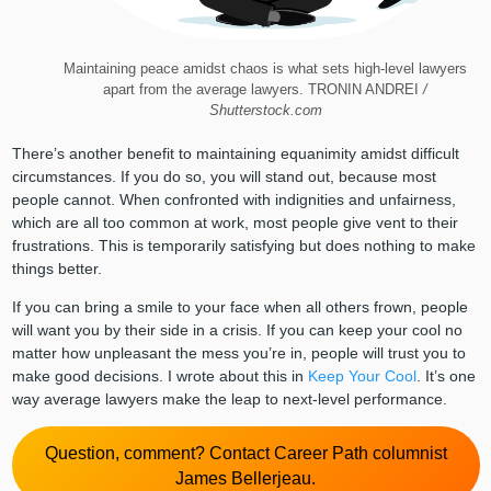
Maintaining peace amidst chaos is what sets high-level lawyers
apart from the average lawyers. TRONIN ANDREI
/
Shutterstock.com
There’s another benefit to maintaining equanimity amidst difficult
circumstances. If you do so, you will stand out, because most
people cannot. When confronted with indignities and unfairness,
which are all too common at work, most people give vent to their
frustrations. This is temporarily satisfying but does nothing to make
things better.
If you can bring a smile to your face when all others frown, people
will want you by their side in a crisis. If you can keep your cool no
matter how unpleasant the mess you’re in, people will trust you to
make good decisions. I wrote about this in
Keep Your Cool
. It’s one
way average lawyers make the leap to next-level performance.
Question, comment? Contact Career Path columnist
James Bellerjeau.