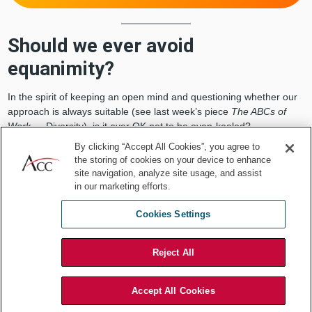
Should we ever avoid
equanimity?
In the spirit of keeping an open mind and questioning whether our
approach is always suitable (see last week’s piece
The ABCs of
Work
— Diversity), is it ever OK not to be even-keeled?
By clicking “Accept All Cookies”, you agree to
I would say yes and no. No in the sense that you should never
the storing of cookies on your device to enhance
really lose your self-control. But yes in the sense that it is
site navigation, analyze site usage, and assist
sometimes appropriate to display genuine emotion. Let me give
in our marketing efforts.
you a couple examples.
Cookies Settings
You are the person responsible for communicating the impact of
new laws and regulations to management and business
colleagues. Because these laws and regulations slow down the
Reject All
business, while increasing cost and risk, no one is ever happy with
the news you’re bringing. Indeed, they are sorely tempted to vent
Accept All Cookies
their frustrations
, resulting in your taking hits as the messenger.