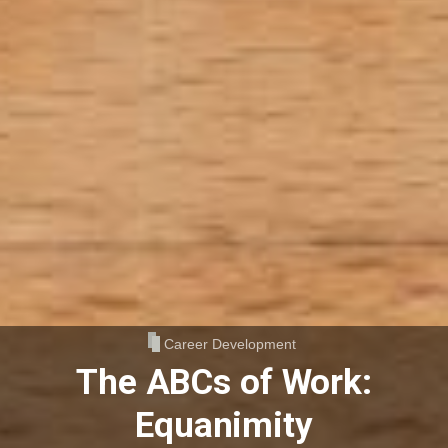
Career Development
The ABCs of Work:
Equanimity