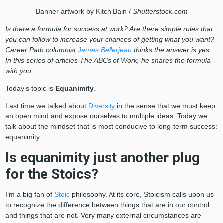
Banner artwork by Kitch Bain /
Shutterstock.com
Is there a formula for success at work? Are there simple rules that
you can follow to increase your chances of getting what you want?
Career Path columnist
James Bellerjeau
thinks the answer is yes.
In this series of articles The ABCs of Work, he shares the formula
with you
Today’s topic is
Equanimity
.
Last time we talked about
Diversity
in the sense that we must keep
an open mind and expose ourselves to multiple ideas. Today we
talk about the mindset that is most conducive to long-term success:
equanimity.
Is equanimity just another plug
for the Stoics?
I’m a big fan of
Stoic
philosophy. At its core, Stoicism calls upon us
to recognize the difference between things that are in our control
and things that are not. Very many external circumstances are