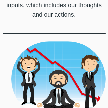
inputs, which includes our thoughts
and our actions.