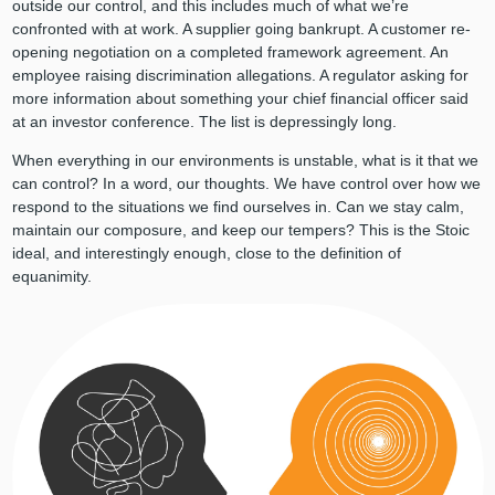
outside our control, and this includes much of what we’re
confronted with at work. A supplier going bankrupt. A customer re-
opening negotiation on a completed framework agreement. An
employee raising discrimination allegations. A regulator asking for
more information about something your chief financial officer said
at an investor conference. The list is depressingly long.
When everything in our environments is unstable, what is it that we
can control? In a word, our thoughts. We have control over how we
respond to the situations we find ourselves in. Can we stay calm,
maintain our composure, and keep our tempers? This is the Stoic
ideal, and interestingly enough, close to the definition of
equanimity.