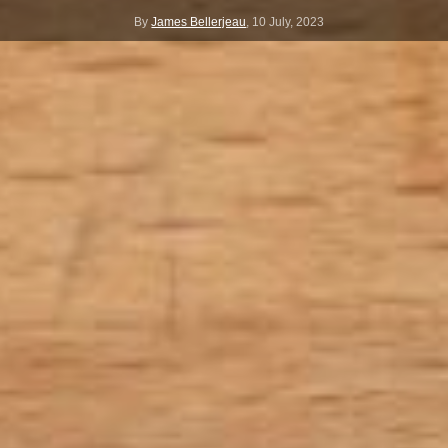
By
James Bellerjeau
,
10 July, 2023