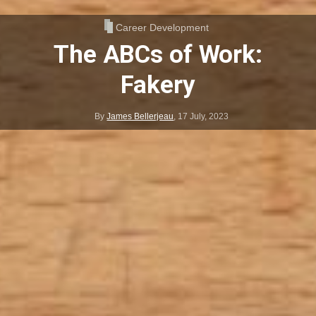
Career Development
The ABCs of Work:
Fakery
By
James Bellerjeau
,
17 July, 2023