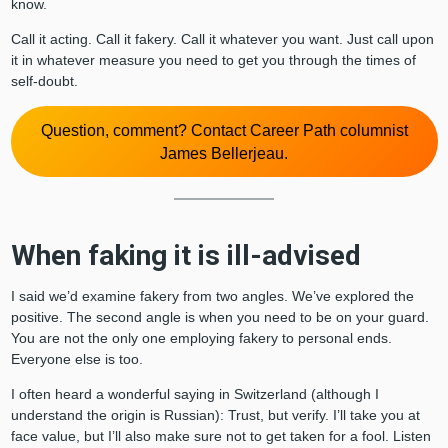
know.
Call it acting. Call it fakery. Call it whatever you want. Just call upon
it in whatever measure you need to get you through the times of
self-doubt.
Question, comment? Contact Career Path columnist
James Bellerjeau.
When faking it is ill-advised
I said we’d examine fakery from two angles. We’ve explored the
positive. The second angle is when you need to be on your guard.
You are not the only one employing fakery to personal ends.
Everyone else is too.
I often heard a wonderful saying in Switzerland (although I
understand the origin is Russian): Trust, but verify. I’ll take you at
face value, but I’ll also make sure not to get taken for a fool. Listen