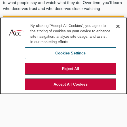
to what people say and watch what they do. Over time, you’ll learn
who deserves trust and who deserves closer watching.
By clicking “Accept All Cookies”, you agree to
the storing of cookies on your device to enhance
Listen to what people say and watch
site navigation, analyze site usage, and assist
in our marketing efforts.
what they do. Over time, you'll learn
Cookies Settings
who deserves trust and who deserves
closer watching.
Reject All
Accept All Cookies
Finally, never forget that you deserve vigilant watching as well.
Because our method serves to build your self-confidence and push
you to taking on hard challenges, you will be tempted to bluff when
you really shouldn’t. There is no shame in recognizing when you’re
genuinely in over your head. On the contrary, it takes a mature and