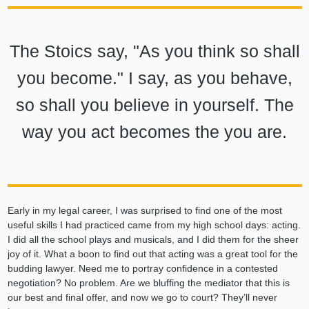
The Stoics say, "As you think so shall
you become." I say, as you behave,
so shall you believe in yourself. The
way you act becomes the you are.
Early in my legal career, I was surprised to find one of the most
useful skills I had practiced came from my high school days: acting.
I did all the school plays and musicals, and I did them for the sheer
joy of it. What a boon to find out that acting was a great tool for the
budding lawyer. Need me to portray confidence in a contested
negotiation? No problem. Are we bluffing the mediator that this is
our best and final offer, and now we go to court? They’ll never