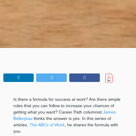
Is there a formula for success at work? Are there simple
rules that you can follow to increase your chances of
getting what you want? Career Path columnist
James
Bellerjeau
thinks the answer is yes. In this series of
articles,
The ABCs of Work
, he shares the formula with
you.