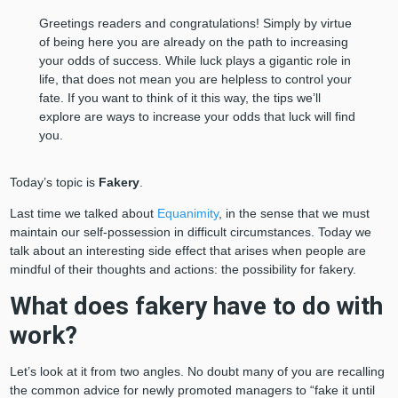
Greetings readers and congratulations! Simply by virtue
of being here you are already on the path to increasing
your odds of success. While luck plays a gigantic role in
life, that does not mean you are helpless to control your
fate. If you want to think of it this way, the tips we’ll
explore are ways to increase your odds that luck will find
you.
Today’s topic is
Fakery
.
Last time we talked about
Equanimity
, in the sense that we must
maintain our self-possession in difficult circumstances. Today we
talk about an interesting side effect that arises when people are
mindful of their thoughts and actions: the possibility for fakery.
What does fakery have to do with
work?
Let’s look at it from two angles. No doubt many of you are recalling
the common advice for newly promoted managers to “fake it until