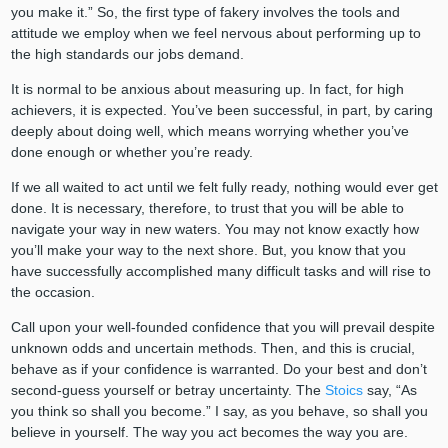
you make it.” So, the first type of fakery involves the tools and
attitude we employ when we feel nervous about performing up to
the high standards our jobs demand.
It is normal to be anxious about measuring up. In fact, for high
achievers, it is expected. You’ve been successful, in part, by caring
deeply about doing well, which means worrying whether you’ve
done enough or whether you’re ready.
If we all waited to act until we felt fully ready, nothing would ever get
done. It is necessary, therefore, to trust that you will be able to
navigate your way in new waters. You may not know exactly how
you’ll make your way to the next shore. But, you know that you
have successfully accomplished many difficult tasks and will rise to
the occasion.
Call upon your well-founded confidence that you will prevail despite
unknown odds and uncertain methods. Then, and this is crucial,
behave as if your confidence is warranted. Do your best and don’t
second-guess yourself or betray uncertainty. The
Stoics
say, “As
you think so shall you become.” I say, as you behave, so shall you
believe in yourself. The way you act becomes the way you are.