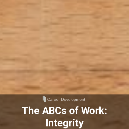
Career Development
The ABCs of Work:
Integrity