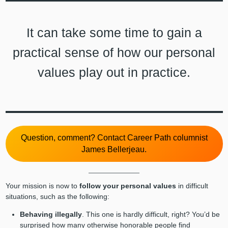
It can take some time to gain a
practical sense of how our personal
values play out in practice.
Question, comment? Contact Career Path columnist
James Bellerjeau.
Your mission is now to
follow your personal values
in difficult
situations, such as the following:
Behaving illegally
. This one is hardly difficult, right? You’d be
surprised how many otherwise honorable people find