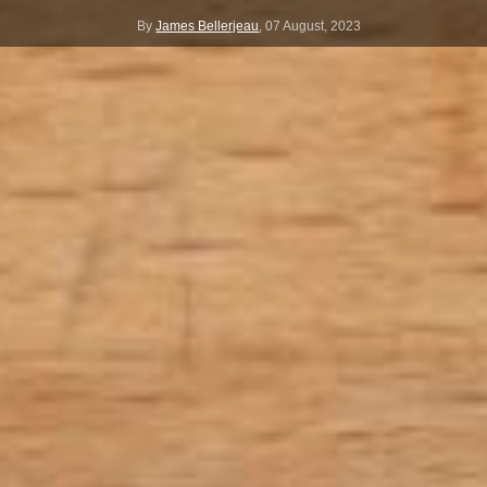
By
James Bellerjeau
,
07 August, 2023