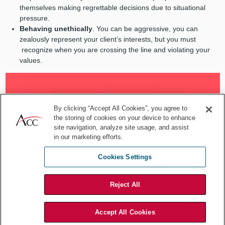
themselves making regrettable decisions due to situational
pressure.
Behaving unethically
. You can be aggressive, you can
zealously represent your client’s interests, but you must
recognize when you are crossing the line and violating your
values.
By clicking “Accept All Cookies”, you agree to
the storing of cookies on your device to enhance
site navigation, analyze site usage, and assist
in our marketing efforts.
Cookies Settings
Reject All
Accept All Cookies