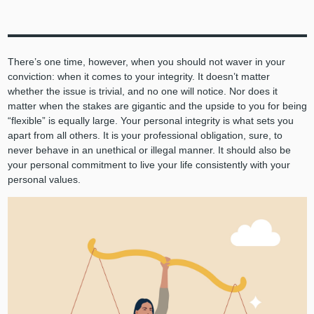
There’s one time, however, when you should not waver in your
conviction: when it comes to your integrity. It doesn’t matter
whether the issue is trivial, and no one will notice. Nor does it
matter when the stakes are gigantic and the upside to you for being
“flexible” is equally large. Your personal integrity is what sets you
apart from all others. It is your professional obligation, sure, to
never behave in an unethical or illegal manner. It should also be
your personal commitment to live your life consistently with your
personal values.