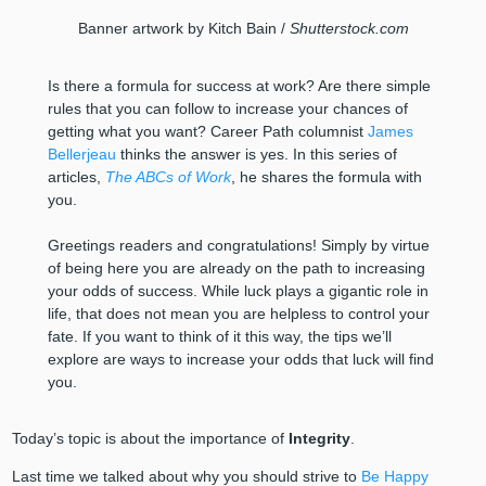
Banner artwork by Kitch Bain /
Shutterstock.com
Is there a formula for success at work? Are there simple
rules that you can follow to increase your chances of
getting what you want? Career Path columnist
James
Bellerjeau
thinks the answer is yes. In this series of
articles,
The ABCs of Work
, he shares the formula with
you.
Greetings readers and congratulations! Simply by virtue
of being here you are already on the path to increasing
your odds of success. While luck plays a gigantic role in
life, that does not mean you are helpless to control your
fate. If you want to think of it this way, the tips we’ll
explore are ways to increase your odds that luck will find
you.
Today’s topic is about the importance of
Integrity
.
Last time we talked about why you should strive to
Be Happy