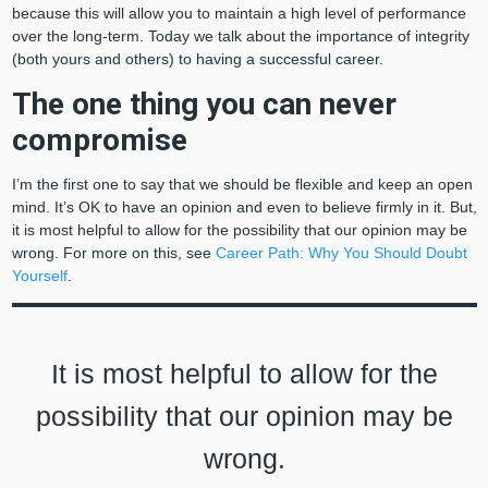
because this will allow you to maintain a high level of performance
over the long-term. Today we talk about the importance of integrity
(both yours and others) to having a successful career.
The one thing you can never
compromise
I’m the first one to say that we should be flexible and keep an open
mind. It’s OK to have an opinion and even to believe firmly in it. But,
it is most helpful to allow for the possibility that our opinion may be
wrong. For more on this, see
Career Path: Why You Should Doubt
Yourself
.
It is most helpful to allow for the
possibility that our opinion may be
wrong.