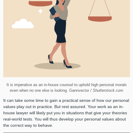
It is imperative as an in-house counsel to uphold high personal morals
even when no one else is looking. Gannvector
/ Shutterstock.com
It can take some time to gain a practical sense of how our personal
values play out in practice. But rest assured. Your work as an in-
house lawyer will likely put you in situations that give your theories
real-world tests. You will thus develop your personal values about
the correct way to behave.