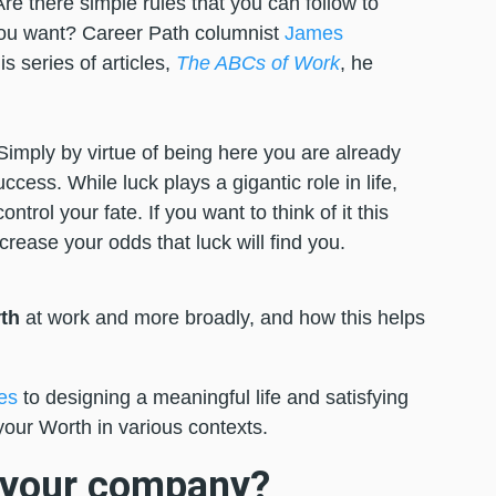
re there simple rules that you can follow to
you want? Career Path columnist
James
s series of articles,
The ABCs of Work
, he
Simply by virtue of being here you are already
ccess. While luck plays a gigantic role in life,
trol your fate. If you want to think of it this
ncrease your odds that luck will find you.
th
at work and more broadly, and how this helps
es
to designing a meaningful life and satisfying
your Worth in various contexts.
o your company?