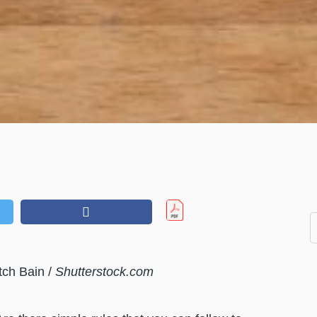
tch Bain /
Shutterstock.com