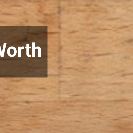
Worth