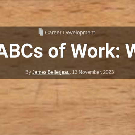
Career Development
ABCs of Work: 
By
James Bellerjeau
,
13 November, 2023