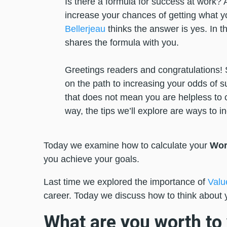
Is there a formula for success at work? A
increase your chances of getting what 
Bellerjeau
thinks the answer is yes. In thi
shares the formula with you.
Greetings readers and congratulations! 
on the path to increasing your odds of su
that does not mean you are helpless to con
way, the tips we’ll explore are ways to i
Today we examine how to calculate your
Wor
you achieve your goals.
Last time we explored the importance of
Valu
career. Today we discuss how to think about 
What are you worth t