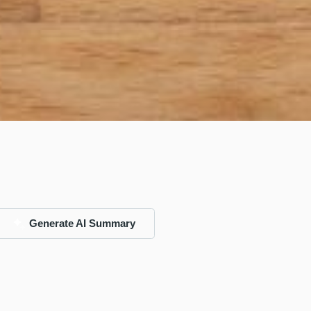
Generate AI Summary