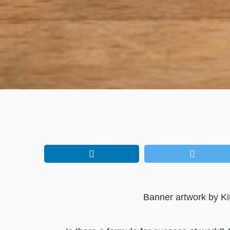
Banner artwork by Ki