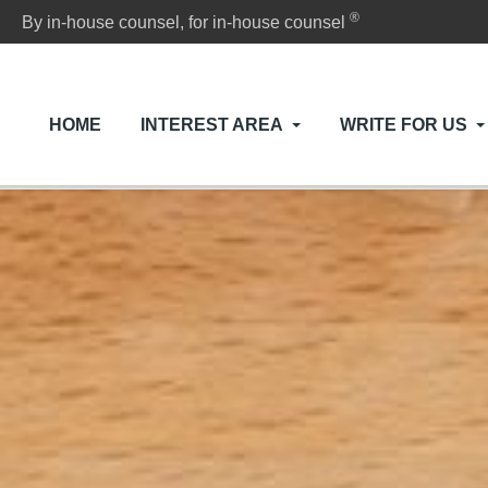
®
By in-house counsel, for in-house counsel
HOME
INTEREST AREA
WRITE FOR US