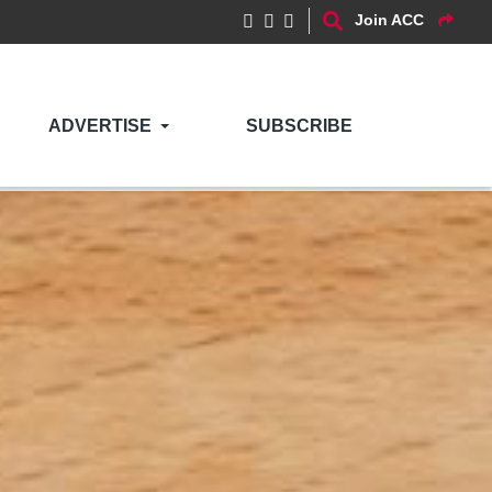
Join ACC
ADVERTISE
SUBSCRIBE