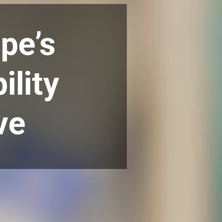
pe’s
ility
ve