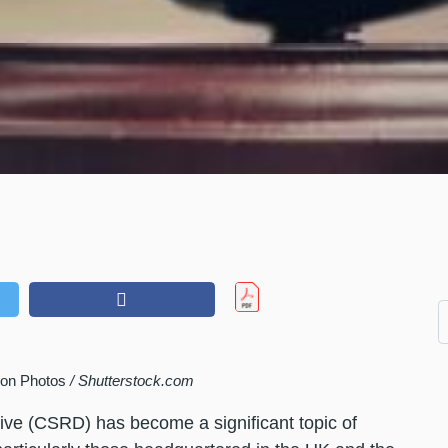
lion Photos
/ Shutterstock.com
tive (CSRD) has become a significant topic of