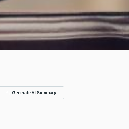
Generate AI Summary