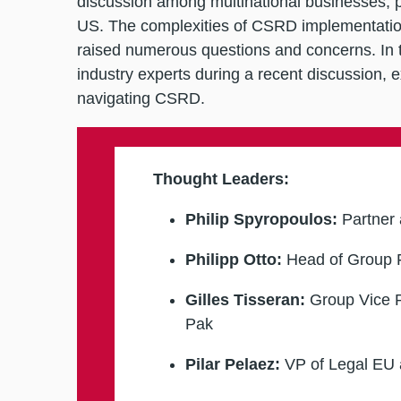
discussion among multinational businesses, p
US. The complexities of CSRD implementation
raised numerous questions and concerns. In th
industry experts during a recent discussion, e
navigating CSRD.
Thought Leaders:
Philip Spyropoulos:
Partner 
Philipp Otto
:
Head of Group F
Gilles Tisseran:
Group Vice P
Pak
Pilar Pelaez:
VP of Legal EU 