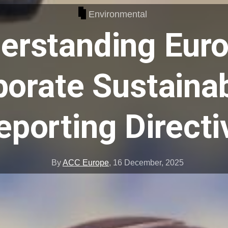
Environmental
erstanding Euro
orate Sustainab
eporting Directi
By
ACC Europe
,
16 December, 2025