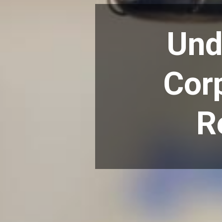
Und
Corp
R