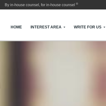
®
By in-house counsel, for in-house counsel
HOME
INTEREST AREA
WRITE FOR US