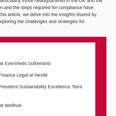
articularly those headquartered in the UK and the
 and the steps required for compliance have
is article, we delve into the insights shared by
xploring the challenges and strategies for
at Eversheds Sutherland
inance Legal at Nestlé
resident Sustainability Excellence Tetra
at Wellhub