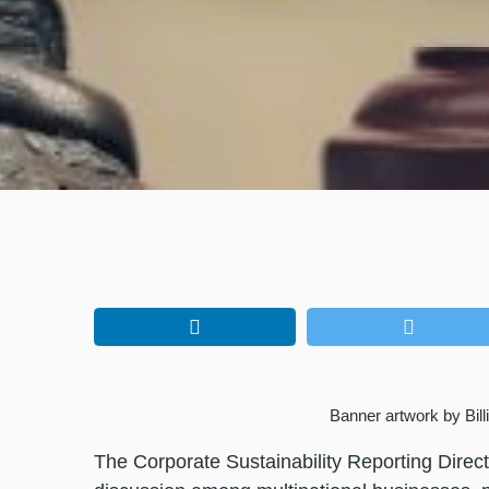
Banner artwork by Bil
The Corporate Sustainability Reporting Direc