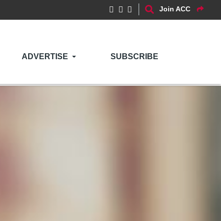
Join ACC
ADVERTISE
SUBSCRIBE