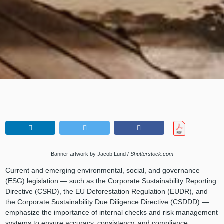
Banner artwork by Jacob Lund /
Shutterstock.com
Current and emerging environmental, social, and governance
(ESG) legislation — such as the Corporate Sustainability Reporting
Directive (CSRD), the EU Deforestation Regulation (EUDR), and
the Corporate Sustainability Due Diligence Directive (CSDDD) —
emphasize the importance of internal checks and risk management
systems to ensure accuracy, consistency, and compliance.