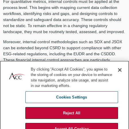
For quantitative metrics, internal controls must be applied at the
process level. This begins with mapping current data collection
workflows, identifying risks and gaps, and designing controls to
standardize and safeguard data accuracy. These controls should
not be static. To remain effective in a changing regulatory
landscape, they must be routinely tested, assessed, and improved.
Moreover, internal control methodologies such as SOX and JSOX
can be extended beyond CSRD to support compliance with other
ESG-related regulations, including the EUDR and the CSDDD.
These financial internal control approaches are particularly
valuable when mapping ESG-related processes and preparing the
By clicking “Accept All Cookies”, you agree to
documentation required by these regulations. Applying an audit-
the storing of cookies on your device to enhance
based methodology enables organizations to systematically identify
site navigation, analyze site usage, and assist
risks within their processes and supports the design of effective
in our marketing efforts.
mitigating controls. This structured approach not only enhances
operational accountability but also ensures that compliance
Cookies Settings
obligations are addressed proactively and comprehensively.
Ultimately, internal control is not just about executing checks — it is
Reject All
a holistic system encompassing risk assessments, policy
development, audit collaboration, and oversight. As ESG
Accept All Cookies