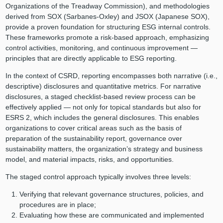
Organizations of the Treadway Commission), and methodologies
derived from SOX (Sarbanes-Oxley) and JSOX (Japanese SOX),
provide a proven foundation for structuring ESG internal controls.
These frameworks promote a risk-based approach, emphasizing
control activities, monitoring, and continuous improvement —
principles that are directly applicable to ESG reporting.
In the context of CSRD, reporting encompasses both narrative (i.e.,
descriptive) disclosures and quantitative metrics. For narrative
disclosures, a staged checklist-based review process can be
effectively applied — not only for topical standards but also for
ESRS 2, which includes the general disclosures. This enables
organizations to cover critical areas such as the basis of
preparation of the sustainability report, governance over
sustainability matters, the organization’s strategy and business
model, and material impacts, risks, and opportunities.
The staged control approach typically involves three levels:
Verifying that relevant governance structures, policies, and
procedures are in place;
Evaluating how these are communicated and implemented