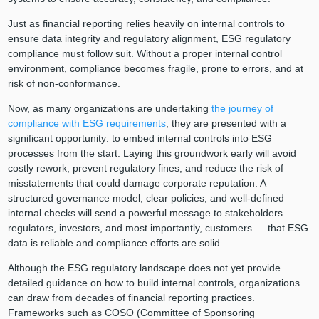
Just as financial reporting relies heavily on internal controls to
ensure data integrity and regulatory alignment, ESG regulatory
compliance must follow suit. Without a proper internal control
environment, compliance becomes fragile, prone to errors, and at
risk of non-conformance.
Now, as many organizations are undertaking
the journey of
compliance with ESG requirements
, they are presented with a
significant opportunity: to embed internal controls into ESG
processes from the start. Laying this groundwork early will avoid
costly rework, prevent regulatory fines, and reduce the risk of
misstatements that could damage corporate reputation. A
structured governance model, clear policies, and well-defined
internal checks will send a powerful message to stakeholders —
regulators, investors, and most importantly, customers — that ESG
data is reliable and compliance efforts are solid.
Although the ESG regulatory landscape does not yet provide
detailed guidance on how to build internal controls, organizations
can draw from decades of financial reporting practices.
Frameworks such as COSO (Committee of Sponsoring