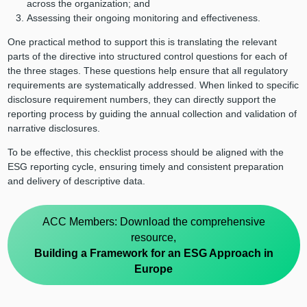
across the organization; and
Assessing their ongoing monitoring and effectiveness.
One practical method to support this is translating the relevant
parts of the directive into structured control questions for each of
the three stages. These questions help ensure that all regulatory
requirements are systematically addressed. When linked to specific
disclosure requirement numbers, they can directly support the
reporting process by guiding the annual collection and validation of
narrative disclosures.
To be effective, this checklist process should be aligned with the
ESG reporting cycle, ensuring timely and consistent preparation
and delivery of descriptive data.
ACC Members: Download the comprehensive
resource,
Building a Framework for an ESG Approach in
Europe