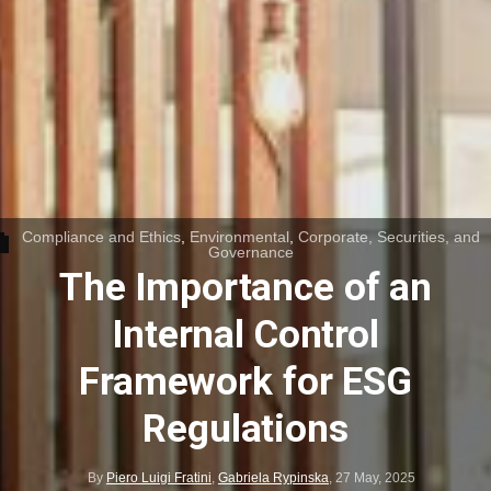
Compliance and Ethics
,
Environmental
,
Corporate, Securities, and
Governance
The Importance of an
Internal Control
Framework for ESG
Regulations
By
Piero Luigi Fratini
,
Gabriela Rypinska
,
27 May, 2025