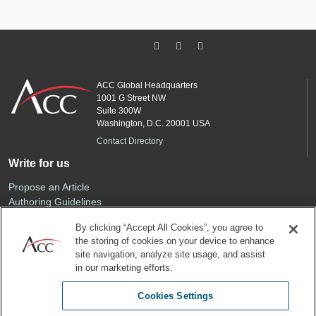
ACC Global Headquarters
1001 G Street NW
Suite 300W
Washington, D.C. 20001 USA
Contact Directory
Write for us
Propose an Article
Authoring Guidelines
Editorial Calendar
By clicking “Accept All Cookies”, you agree to
Advertise
the storing of cookies on your device to enhance
Sponsored Content
site navigation, analyze site usage, and assist
ACC
in our marketing efforts.
Join ACC
Cookies Settings
Renew Your Membership