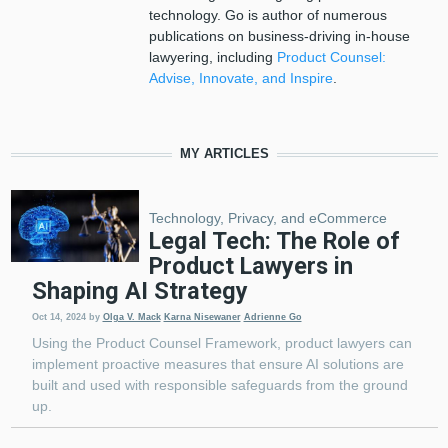
technology. Go is author of numerous
publications on business-driving in-house
lawyering, including
Product Counsel:
Advise, Innovate, and Inspire
.
MY ARTICLES
Technology, Privacy, and eCommerce
Legal Tech: The Role of
Product Lawyers in
Shaping AI Strategy
Oct 14, 2024
by
Olga V. Mack
Karna Nisewaner
Adrienne Go
Using the Product Counsel Framework, product lawyers can
implement proactive measures that ensure AI solutions are
built and used with responsible safeguards from the ground
up.