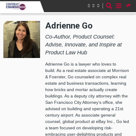
Skip to main content
Adrienne Go
Co-Author, Product Counsel:
Advise, Innovate, and Inspire at
Product Law Hub
Adrienne Go is a lawyer who loves to
build. As a real estate associate at Morrison
& Foerster, Go counseled on complex real
estate and business transactions, learning
how bricks and mortar actually create
buildings. As a deputy city attorney with the
San Francisco City Attorney’s office, she
advised on building and operating a 21st
century airport. As associate general
counsel, global product at eBay Inc., Go led
a team focused on developing risk-
embracing user-delighting products and