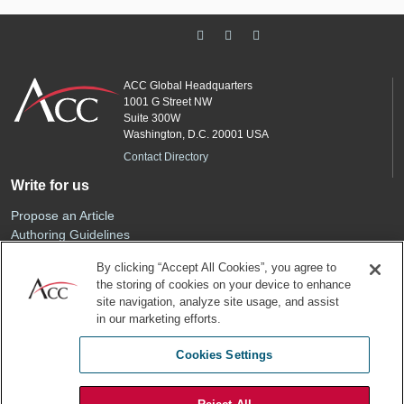
ACC Global Headquarters
1001 G Street NW
Suite 300W
Washington, D.C. 20001 USA
Contact Directory
Write for us
Propose an Article
Authoring Guidelines
Editorial Calendar
By clicking “Accept All Cookies”, you agree to
Advertise
the storing of cookies on your device to enhance
Sponsored Content
site navigation, analyze site usage, and assist
ACC
in our marketing efforts.
Join ACC
Cookies Settings
Renew Your Membership