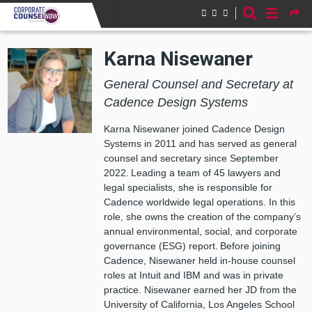
Skip to main content
Karna Nisewaner
General Counsel and Secretary at
Cadence Design Systems
Karna Nisewaner joined Cadence Design
Systems in 2011 and has served as general
counsel and secretary since September
2022. Leading a team of 45 lawyers and
legal specialists, she is responsible for
Cadence worldwide legal operations. In this
role, she owns the creation of the company’s
annual environmental, social, and corporate
governance (ESG) report. Before joining
Cadence, Nisewaner held in-house counsel
roles at Intuit and IBM and was in private
practice. Nisewaner earned her JD from the
University of California, Los Angeles School