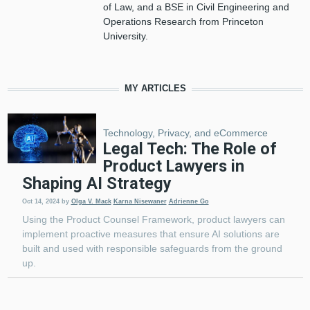
of Law, and a BSE in Civil Engineering and
Operations Research from Princeton
University.
MY ARTICLES
Technology, Privacy, and eCommerce
Legal Tech: The Role of
Product Lawyers in
Shaping AI Strategy
Oct 14, 2024
by
Olga V. Mack
Karna Nisewaner
Adrienne Go
Using the Product Counsel Framework, product lawyers can
implement proactive measures that ensure AI solutions are
built and used with responsible safeguards from the ground
up.