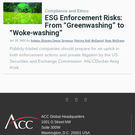
Compliance and Ethics
ESG Enforcement Risks:
From “Greenwashing” to
“Woke-washing”
Jul 19, 2022
by
Adwoa Ghartey-Tagoe Seymour
Petrina Hall McDaniel
Sean McGrane
Publicly-traded companies should prepare for an uptick in
both enforcement actions and private litigation by the US
Securities and Exchange Commission. #ACCDocket #esg
#risk
ACC Global Headquarters
1001 G Street NW
Suite 300W
Washington, D.C. 20001 USA