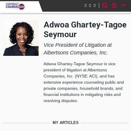
Skip to main content
Adwoa Ghartey-Tagoe
Seymour
Vice President of Litigation at
Albertsons Companies, Inc.
Adwoa Ghartey-Tagoe Seymour is vice
president of litigation at Albertsons
Companies, Inc. (NYSE: ACI), and has
extensive experience counseling public and
private companies, household brands, and
financial institutions in mitigating risks and
resolving disputes.
MY ARTICLES