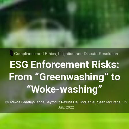
Compliance and Ethics
,
Litigation and Dispute Resolution
ESG Enforcement Risks:
From “Greenwashing” to
“Woke-washing”
By
Adwoa Ghartey-Tagoe Seymour
,
Petrina Hall McDaniel
,
Sean McGrane
,
19
July, 2022