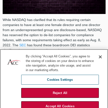
While NASDAQ has clarified that its rules requiring certain
companies to have at least one female director and one director
from an underrepresented group are disclosure-based, NASDAQ
has reserved the option to de-list companies for compliance
failures, with some requirements taking effect as early as Aug. 8,
2022. The
SEC
has found these boardroom DEI statistics
significant because they are “currently not widely available on a
consistent and comparable basis” but contribute to the
By clicking “Accept All Cookies”, you agree to
“maintenance of fair and orderly markets.”
the storing of cookies on your device to enhance
site navigation, analyze site usage, and assist
Framing these rules as “disclosures” versus “mandates” is critical in
in our marketing efforts.
staving off legal challenges, as demonstrated by recent California
court rulings,
Crest et al. v. Padilla
, C.A. No. 19STCV27561 Cal.
Cookies Settings
Super. Ct. (
Crest I
) and
Crest et al. v. Padilla
(
Crest II
), C.A. No.
20STCV37513 Cal. Super. Ct., that struck down state laws
Reject All
requiring public company boards to diversify with women and
underrepresented groups.
Accept All Cookies