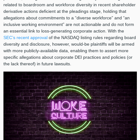
related to boardroom and workforce diversity in recent shareholder
derivative actions deficient at the pleadings stage, holding that
allegations about commitments to a “diverse workforce” and “an
inclusive working environment” are not actionable and do not form
an essential link to loss-generating corporate action. With the
SEC’s recent approval
of the NASDAQ listing rules regarding board
diversity and disclosure, however, would-be plaintiffs will be armed
with more publicly-available data, enabling them to assert more
specific allegations about corporate DEI practices and policies (or
the lack thereof) in future lawsuits.