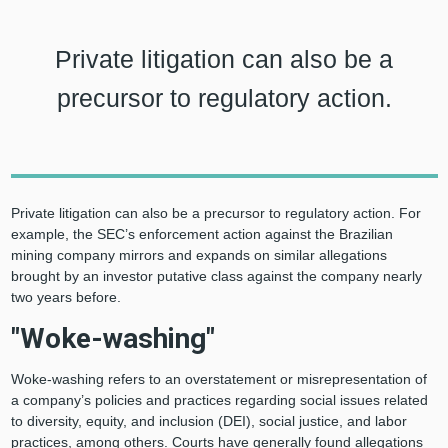
Private litigation can also be a
precursor to regulatory action.
Private litigation can also be a precursor to regulatory action. For
example, the SEC’s enforcement action against the Brazilian
mining company mirrors and expands on similar allegations
brought by an investor putative class against the company nearly
two years before.
"Woke-washing"
Woke-washing refers to an overstatement or misrepresentation of
a company’s policies and practices regarding social issues related
to diversity, equity, and inclusion (DEI), social justice, and labor
practices, among others. Courts have generally found allegations