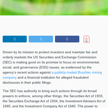
Driven by its mission to protect investors and maintain fair and
orderly markets the US Securities and Exchange Commission
(SEC) is making good on its promise to focus on environmental,
social, and governance (ESG) issues, as evidenced by the
agency’s recent actions against
a publicly-traded Brazilian mining
company
and a financial institution for alleged fraudulent
disclosures in their public filings.
The SEC has authority to bring such actions through its broad
powers to enforce, among other things, the Securities Act of 1933,
the Securities Exchange Act of 1934, the Investment Advisers Act of
1940, and the Investment Company Act of 1940. The power to