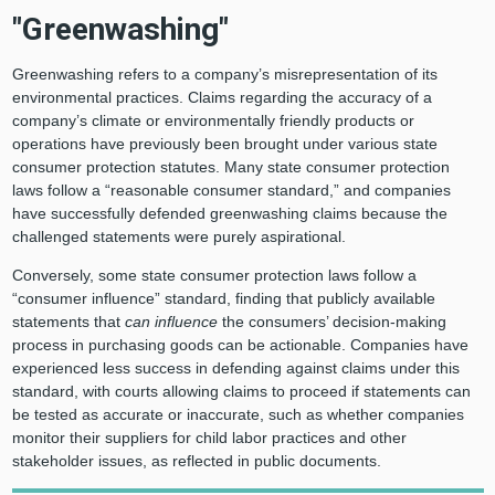
"Greenwashing"
Greenwashing refers to a company’s misrepresentation of its
environmental practices. Claims regarding the accuracy of a
company’s climate or environmentally friendly products or
operations have previously been brought under various state
consumer protection statutes. Many state consumer protection
laws follow a “reasonable consumer standard,” and companies
have successfully defended greenwashing claims because the
challenged statements were purely aspirational.
Conversely, some state consumer protection laws follow a
“consumer influence” standard, finding that publicly available
statements that
can influence
the consumers’ decision-making
process in purchasing goods can be actionable. Companies have
experienced less success in defending against claims under this
standard, with courts allowing claims to proceed if statements can
be tested as accurate or inaccurate, such as whether companies
monitor their suppliers for child labor practices and other
stakeholder issues, as reflected in public documents.