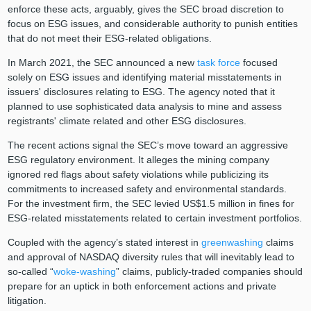
enforce these acts, arguably, gives the SEC broad discretion to
focus on ESG issues, and considerable authority to punish entities
that do not meet their ESG-related obligations.
In March 2021, the SEC announced a new
task force
focused
solely on ESG issues and identifying material misstatements in
issuers' disclosures relating to ESG. The agency noted that it
planned to use sophisticated data analysis to mine and assess
registrants' climate related and other ESG disclosures.
The recent actions signal the SEC’s move toward an aggressive
ESG regulatory environment. It alleges the mining company
ignored red flags about safety violations while publicizing its
commitments to increased safety and environmental standards.
For the investment firm, the SEC levied US$1.5 million in fines for
ESG-related misstatements related to certain investment portfolios.
Coupled with the agency’s stated interest in
greenwashing
claims
and approval of NASDAQ diversity rules that will inevitably lead to
so-called “
woke-washing
” claims, publicly-traded companies should
prepare for an uptick in both enforcement actions and private
litigation.