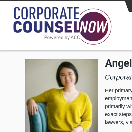
Skip to main content
Angel
Corporat
Her primary
employment 
primarily w
exact steps
lawyers, vi