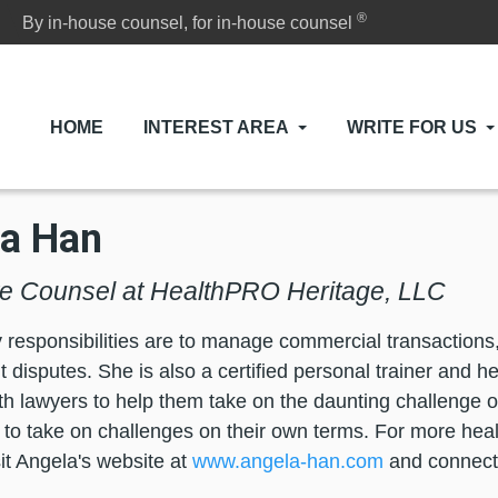
®
By in-house counsel, for in-house counsel
HOME
INTEREST AREA
WRITE FOR US
a Han
e Counsel at HealthPRO Heritage, LLC
 responsibilities are to manage commercial transactions, 
disputes. She is also a certified personal trainer and h
ith lawyers to help them take on the daunting challenge o
 to take on challenges on their own terms. For more hea
sit Angela's website at
www.angela-han.com
and connect