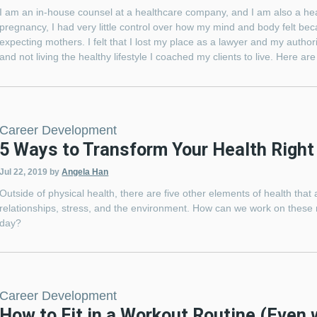
I am an in-house counsel at a healthcare company, and I am also a heal
pregnancy, I had very little control over how my mind and body felt b
expecting mothers. I felt that I lost my place as a lawyer and my author
and not living the healthy lifestyle I coached my clients to live. Here a
Career Development
5 Ways to Transform Your Health Right
Jul 22, 2019
by
Angela Han
Outside of physical health, there are five other elements of health that
relationships, stress, and the environment. How can we work on these r
day?
Career Development
How to Fit in a Workout Routine (Even