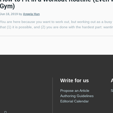
Gym)
Jun 18, 2019
by
Angela Han
You are here because you want to work out, but working out as a busy 
that (1) it is possible, and (2) you are done with the hardest part: want
Write for us
Propose an Article
S
Authoring Guidelines
Editorial Calendar