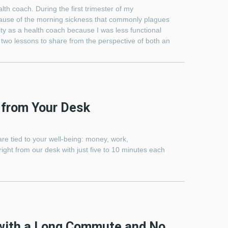
th coach. During the first trimester of my
ecause of the morning sickness that commonly plagues
ity as a health coach because I was less functional
re two lessons to share from the perspective of both an
 from Your Desk
 are tied to your well-being: money, work,
ight from our desk with just five to 10 minutes each
 with a Long Commute and No