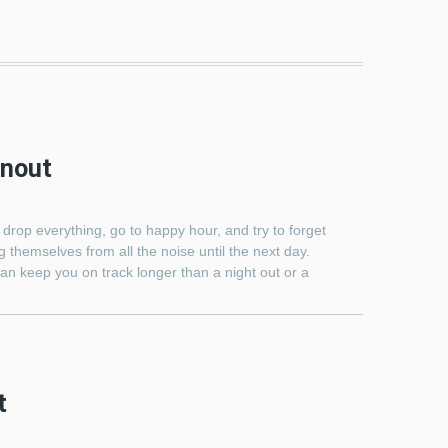
rnout
 drop everything, go to happy hour, and try to forget
 themselves from all the noise until the next day.
an keep you on track longer than a night out or a
t