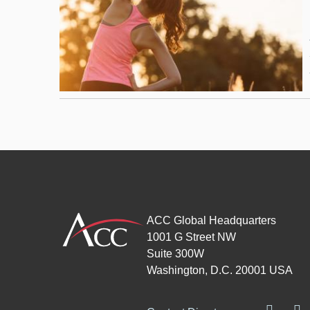
ACC Global Headquarters
1001 G Street NW
Suite 300W
Washington, D.C. 20001 USA