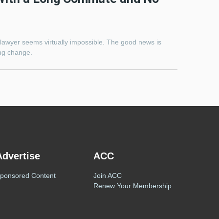
lawyer seems virtually impossible. The good news is
ing change.
Advertise
ACC
ponsored Content
Join ACC
Renew Your Membership