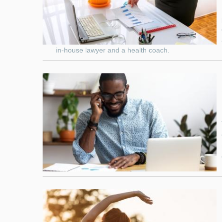
in-house lawyer and a health coach.