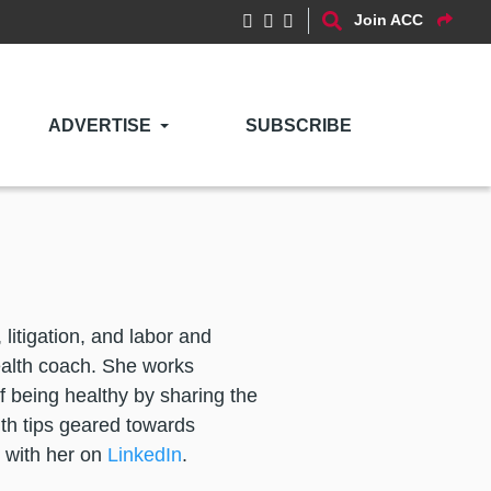
Join ACC
ADVERTISE
SUBSCRIBE
litigation, and labor and
ealth coach. She works
f being healthy by sharing the
lth tips geared towards
 with her on
LinkedIn
.