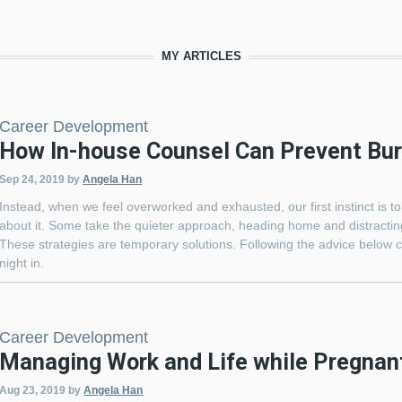
MY ARTICLES
Career Development
How In-house Counsel Can Prevent Bu
Sep 24, 2019
by
Angela Han
Instead, when we feel overworked and exhausted, our first instinct is to
about it. Some take the quieter approach, heading home and distracting
These strategies are temporary solutions. Following the advice below c
night in.
Career Development
Managing Work and Life while Pregnan
Aug 23, 2019
by
Angela Han