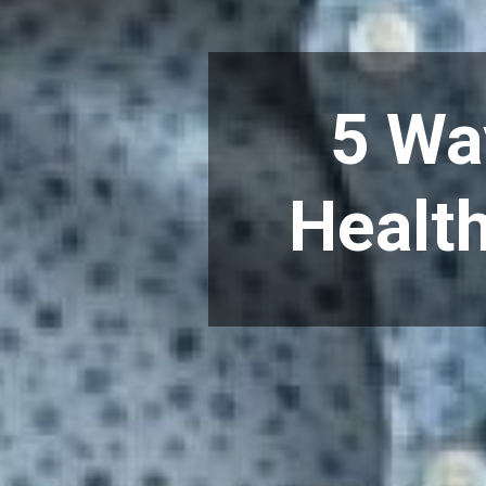
5 Wa
Health