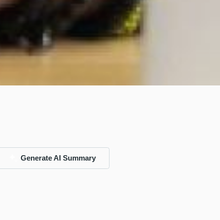
Generate AI Summary