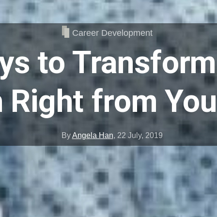
Career Development
ys to Transform
 Right from Yo
By
Angela Han
,
22 July, 2019