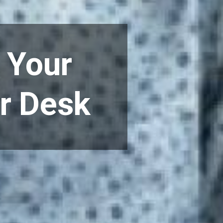
 Your
ur Desk