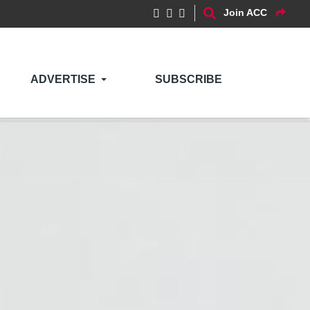
Join ACC
ADVERTISE
SUBSCRIBE