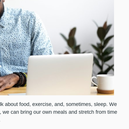
alk about food, exercise, and, sometimes, sleep. We
s, we can bring our own meals and stretch from time
.