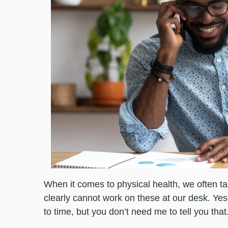
When it comes to physical health, we often t
clearly cannot work on these at our desk. Ye
to time, but you don’t need me to tell you that