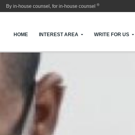
®
By in-house counsel, for in-house counsel
HOME
INTEREST AREA
WRITE FOR US