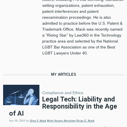
setting organizations, patent exhaustion,
patent interferences and patent
reexamination proceedings. He is also
admitted to practice before the U.S. Patent &
Trademark Office. Mack was recently named
a “Rising Star” by Law360 in the Technology
practice area and selected by the National
LGBT Bar Association as one of the Best
LGBT Lawyers Under 40.
MY ARTICLES
Compliance and Ethics
Legal Tech: Liability and
Responsibility in the Age
of AI
Apr 09, 2024
by
Olga V. Mack
Minh Hoang Merchant
Brian E. Mack