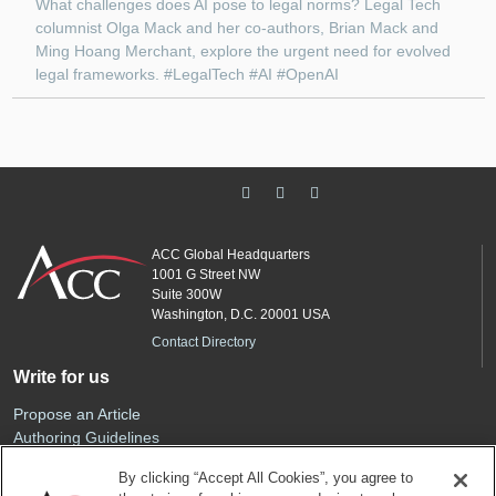
What challenges does AI pose to legal norms? Legal Tech
columnist Olga Mack and her co-authors, Brian Mack and
Ming Hoang Merchant, explore the urgent need for evolved
legal frameworks. #LegalTech #AI #OpenAI
ACC Global Headquarters
1001 G Street NW
Suite 300W
Washington, D.C. 20001 USA
Contact Directory
Write for us
Propose an Article
Authoring Guidelines
Editorial Calendar
By clicking “Accept All Cookies”, you agree to
Advertise