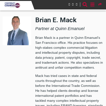
Skip to main content
Brian E. Mack
Partner at Quinn Emanuel
Brian Mack is a partner in Quinn Emanuel’s
San Francisco office. His practice focuses on
high-stakes complex commercial litigation
and intellectual property disputes, including
data privacy, patent, copyright, trade secret,
and trademark actions. He also specializes in
antitrust and unfair competition matters.
Mack has tried cases in state and federal
courts throughout the country, as well as
before the International Trade Commission.
He has helped clients develop and license
international patent portfolios and has
tackled many complex intellectual property
issues, including FRAND licensing, standards