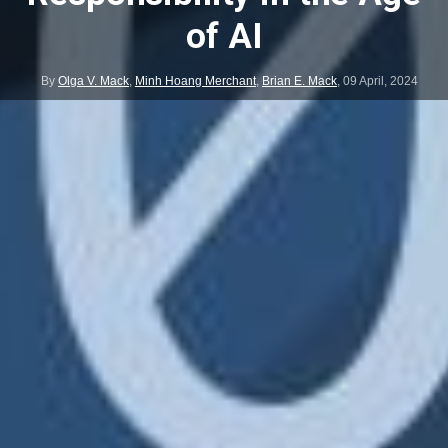
of AI
By
Olga V. Mack
,
Minh Hoang Merchant
,
Brian E. Mack
,
09 April, 2024