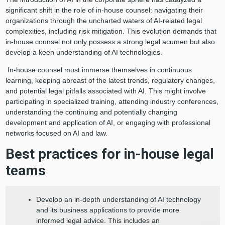
significant shift in the role of in-house counsel: navigating their
organizations through the uncharted waters of AI-related legal
complexities, including risk mitigation. This evolution demands that
in-house counsel not only possess a strong legal acumen but also
develop a keen understanding of AI technologies.
In-house counsel must immerse themselves in continuous
learning, keeping abreast of the latest trends, regulatory changes,
and potential legal pitfalls associated with AI. This might involve
participating in specialized training, attending industry conferences,
understanding the continuing and potentially changing
development and application of AI, or engaging with professional
networks focused on AI and law.
Best practices for in-house legal
teams
Develop an in-depth understanding of AI technology
and its business applications to provide more
informed legal advice. This includes an