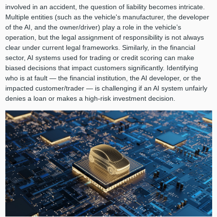
involved in an accident, the question of liability becomes intricate.
Multiple entities (such as the vehicle's manufacturer, the developer
of the AI, and the owner/driver) play a role in the vehicle’s
operation, but the legal assignment of responsibility is not always
clear under current legal frameworks. Similarly, in the financial
sector, AI systems used for trading or credit scoring can make
biased decisions that impact customers significantly. Identifying
who is at fault — the financial institution, the AI developer, or the
impacted customer/trader — is challenging if an AI system unfairly
denies a loan or makes a high-risk investment decision.