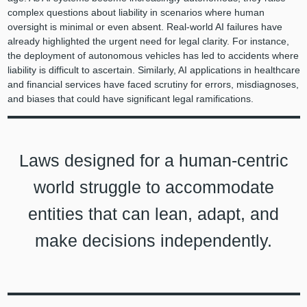
complex questions about liability in scenarios where human
oversight is minimal or even absent. Real-world AI failures have
already highlighted the urgent need for legal clarity. For instance,
the deployment of autonomous vehicles has led to accidents where
liability is difficult to ascertain. Similarly, AI applications in healthcare
and financial services have faced scrutiny for errors, misdiagnoses,
and biases that could have significant legal ramifications.
Laws designed for a human-centric
world struggle to accommodate
entities that can lean, adapt, and
make decisions independently.