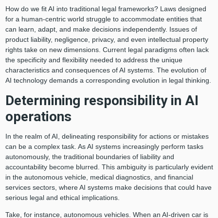
How do we fit AI into traditional legal frameworks? Laws designed
for a human-centric world struggle to accommodate entities that
can learn, adapt, and make decisions independently. Issues of
product liability, negligence, privacy, and even intellectual property
rights take on new dimensions. Current legal paradigms often lack
the specificity and flexibility needed to address the unique
characteristics and consequences of AI systems. The evolution of
AI technology demands a corresponding evolution in legal thinking.
Determining responsibility in AI
operations
In the realm of AI, delineating responsibility for actions or mistakes
can be a complex task. As AI systems increasingly perform tasks
autonomously, the traditional boundaries of liability and
accountability become blurred. This ambiguity is particularly evident
in the autonomous vehicle, medical diagnostics, and financial
services sectors, where AI systems make decisions that could have
serious legal and ethical implications.
Take, for instance, autonomous vehicles. When an AI-driven car is