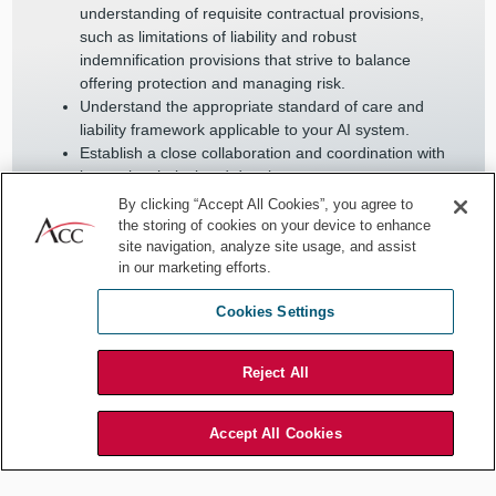
understanding of requisite contractual provisions,
such as limitations of liability and robust
indemnification provisions that strive to balance
offering protection and managing risk.
Understand the appropriate standard of care and
liability framework applicable to your AI system.
Establish a close collaboration and coordination with
internal technical and development teams on new
company innovations involving AI, as well as with
By clicking “Accept All Cookies”, you agree to
external AI experts to stay updated on the latest AI
the storing of cookies on your device to enhance
advancements and their potential legal impacts.
site navigation, analyze site usage, and assist
in our marketing efforts.
Create a culture of continuous learning within legal
teams, encouraging ongoing education and
Cookies Settings
adaptation to new legal challenges posed by AI.
Regularly review and update legal strategies and
guidelines to ensure they align with the fast-evolving
Reject All
landscape of AI technology and its associated
regulatory environment.
Accept All Cookies
By embracing these practices, in-house counsel can effectively