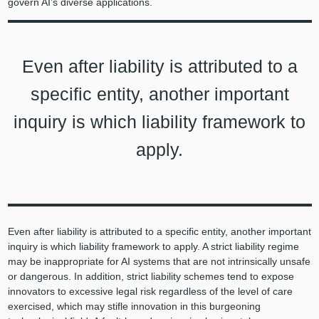
govern AI’s diverse applications.
Even after liability is attributed to a
specific entity, another important
inquiry is which liability framework to
apply.
Even after liability is attributed to a specific entity, another important
inquiry is which liability framework to apply. A strict liability regime
may be inappropriate for AI systems that are not intrinsically unsafe
or dangerous. In addition, strict liability schemes tend to expose
innovators to excessive legal risk regardless of the level of care
exercised, which may stifle innovation in this burgeoning