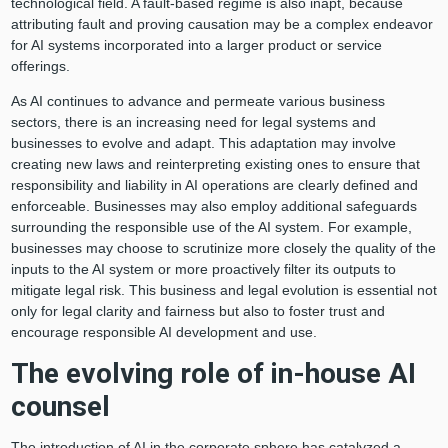
technological field. A fault-based regime is also inapt, because
attributing fault and proving causation may be a complex endeavor
for AI systems incorporated into a larger product or service
offerings.
As AI continues to advance and permeate various business
sectors, there is an increasing need for legal systems and
businesses to evolve and adapt. This adaptation may involve
creating new laws and reinterpreting existing ones to ensure that
responsibility and liability in AI operations are clearly defined and
enforceable. Businesses may also employ additional safeguards
surrounding the responsible use of the AI system. For example,
businesses may choose to scrutinize more closely the quality of the
inputs to the AI system or more proactively filter its outputs to
mitigate legal risk. This business and legal evolution is essential not
only for legal clarity and fairness but also to foster trust and
encourage responsible AI development and use.
The evolving role of in-house AI
counsel
The introduction of AI in the corporate sphere has catalyzed a