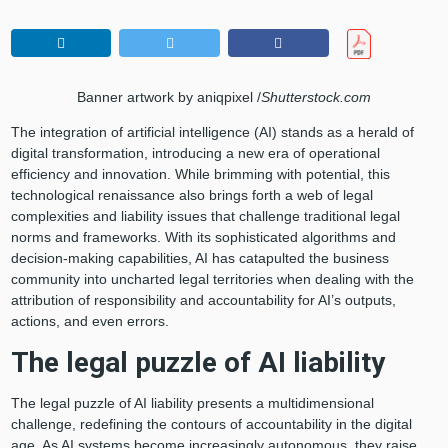
Banner artwork by aniqpixel /
Shutterstock.com
The integration of artificial intelligence (AI) stands as a herald of
digital transformation, introducing a new era of operational
efficiency and innovation. While brimming with potential, this
technological renaissance also brings forth a web of legal
complexities and liability issues that challenge traditional legal
norms and frameworks. With its sophisticated algorithms and
decision-making capabilities, AI has catapulted the business
community into uncharted legal territories when dealing with the
attribution of responsibility and accountability for AI’s outputs,
actions, and even errors.
The legal puzzle of AI liability
The legal puzzle of AI liability presents a multidimensional
challenge, redefining the contours of accountability in the digital
age. As AI systems become increasingly autonomous, they raise