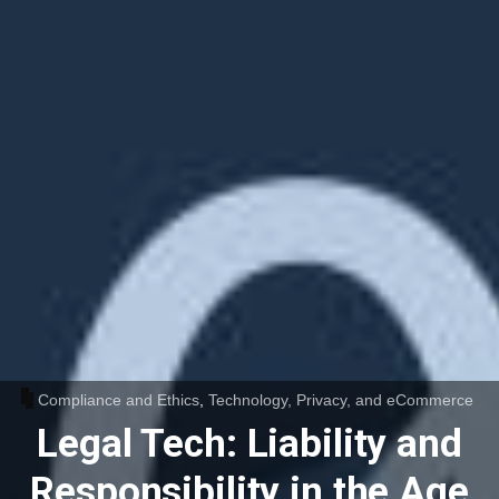
Compliance and Ethics
,
Technology, Privacy, and eCommerce
Legal Tech: Liability and
Responsibility in the Age