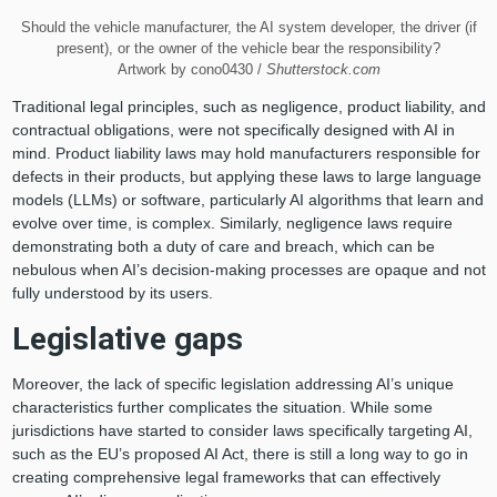
Should the vehicle manufacturer, the AI system developer, the driver (if
present), or the owner of the vehicle bear the responsibility?
Artwork by cono0430 /
Shutterstock.com
Traditional legal principles, such as negligence, product liability, and
contractual obligations, were not specifically designed with AI in
mind. Product liability laws may hold manufacturers responsible for
defects in their products, but applying these laws to large language
models (LLMs) or software, particularly AI algorithms that learn and
evolve over time, is complex. Similarly, negligence laws require
demonstrating both a duty of care and breach, which can be
nebulous when AI’s decision-making processes are opaque and not
fully understood by its users.
Legislative gaps
Moreover, the lack of specific legislation addressing AI’s unique
characteristics further complicates the situation. While some
jurisdictions have started to consider laws specifically targeting AI,
such as the EU’s proposed AI Act, there is still a long way to go in
creating comprehensive legal frameworks that can effectively