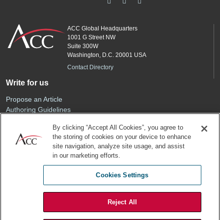
ACC Global Headquarters
1001 G Street NW
Suite 300W
Washington, D.C. 20001 USA
Contact Directory
Write for us
Propose an Article
Authoring Guidelines
Editorial Calendar
By clicking “Accept All Cookies”, you agree to
Advertise
the storing of cookies on your device to enhance
Sponsored Content
site navigation, analyze site usage, and assist
ACC
in our marketing efforts.
Join ACC
Cookies Settings
Renew Your Membership
Reject All