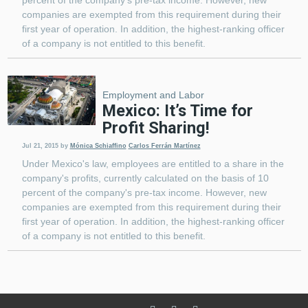
companies are exempted from this requirement during their
first year of operation. In addition, the highest-ranking officer
of a company is not entitled to this benefit.
Employment and Labor
Mexico: It’s Time for
Profit Sharing!
Jul 21, 2015
by
Mónica Schiaffino
Carlos Ferrán Martínez
Under Mexico's law, employees are entitled to a share in the
company's profits, currently calculated on the basis of 10
percent of the company's pre-tax income. However, new
companies are exempted from this requirement during their
first year of operation. In addition, the highest-ranking officer
of a company is not entitled to this benefit.