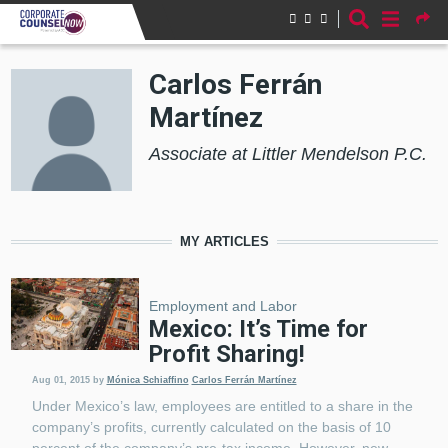
Skip to main content
Carlos Ferrán
Martínez
Associate at Littler Mendelson P.C.
MY ARTICLES
Employment and Labor
Mexico: It’s Time for
Profit Sharing!
Aug 01, 2015
by
Mónica Schiaffino
Carlos Ferrán Martínez
Under Mexico’s law, employees are entitled to a share in the
company’s profits, currently calculated on the basis of 10
percent of the company’s pre-tax income. However, new