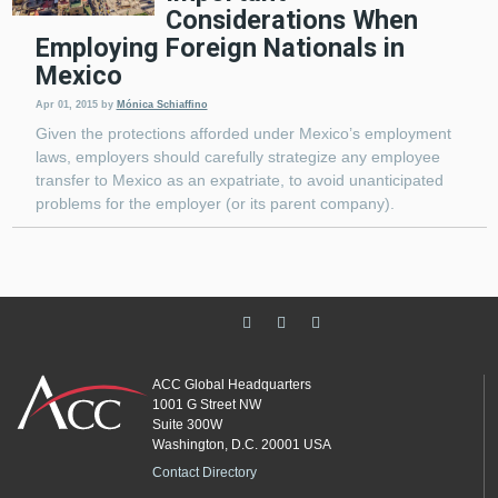
Considerations When
Employing Foreign Nationals in
Mexico
Apr 01, 2015
by
Mónica Schiaffino
Given the protections afforded under Mexico’s employment
laws, employers should carefully strategize any employee
transfer to Mexico as an expatriate, to avoid unanticipated
problems for the employer (or its parent company).
ACC Global Headquarters
1001 G Street NW
Suite 300W
Washington, D.C. 20001 USA
Contact Directory