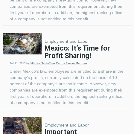
companies are exempted from this requirement during their
first year of operation. In addition, the highest-ranking officer
of a company is not entitled to this benefit.
Employment and Labor
Mexico: It’s Time for
Profit Sharing!
Jul 21, 2015
by
Mónica Schiaffino
Carlos Ferrán Martínez
Under Mexico's law, employees are entitled to a share in the
company's profits, currently calculated on the basis of 10
percent of the company's pre-tax income. However, new
companies are exempted from this requirement during their
first year of operation. In addition, the highest-ranking officer
of a company is not entitled to this benefit.
Employment and Labor
Important