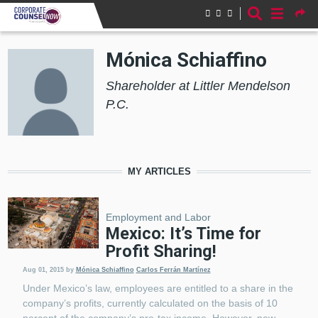
Skip to main content
Mónica Schiaffino
Shareholder at Littler Mendelson
P.C.
MY ARTICLES
Employment and Labor
Mexico: It’s Time for
Profit Sharing!
Aug 01, 2015
by
Mónica Schiaffino
Carlos Ferrán Martínez
Under Mexico’s law, employees are entitled to a share in the
company’s profits, currently calculated on the basis of 10
percent of the company’s pre-tax income. However, new