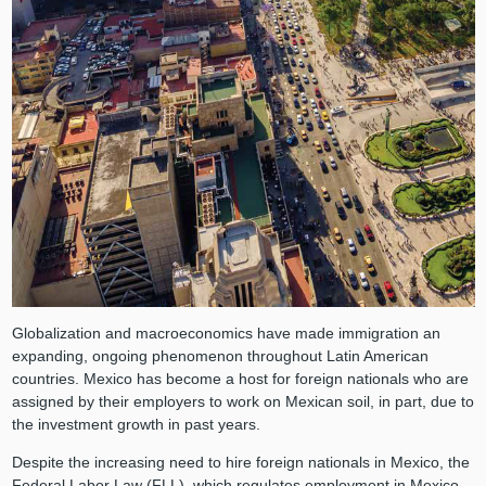
Globalization and macroeconomics have made immigration an
expanding, ongoing phenomenon throughout Latin American
countries. Mexico has become a host for foreign nationals who are
assigned by their employers to work on Mexican soil, in part, due to
the investment growth in past years.
Despite the increasing need to hire foreign nationals in Mexico, the
Federal Labor Law (FLL), which regulates employment in Mexico,