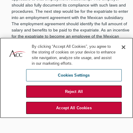
should also fully document its compliance with such laws and
procedures. The next step would be for the expatriate to enter
into an employment agreement with the Mexican subsidiary.
The employment agreement should identify the full amount of
salary and benefits to be paid to the expatriate. As an incentive
for the expatriate to become an employee of the Mexican
subsidiary, the seniority that the expatriate acquired while
By clicking “Accept All Cookies”, you agree to
working for the parent company should be preserved and
the storing of cookies on your device to enhance
rewarded as part of the compensation package.
site navigation, analyze site usage, and assist
Mirror payroll
in our marketing efforts.
A second strategy is to implement what is known as a “mirror
payroll” in which the parent company and the Mexican
Cookies Settings
subsidiary enter into a secondment agreement, whereby the
Mexican subsidiary agrees to hire the expatriate for a certain
Reject All
period of time, pay his or her salary, and continue to provide
the expatriate all employment-related benefits at the same
level that he or she was receiving when employed by the
Accept All Cookies
parent company. As the entity obligated under the contract to
pay for the salary, the Mexican subsidiary is required to bear
the cost of wages and benefits. However the funds may be
deposited by the parent company directly into the expatriate’s