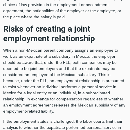
choice of law provision in the employment or secondment
agreement, the nationalities of the employer or the employee, or
the place where the salary is paid.
Risks of creating a joint
employment relationship
When a non-Mexican parent company assigns an employee to
work as an expatriate at a subsidiary in Mexico, the employer
should be aware that, under the FLL, both companies may be
deemed to be joint employers and that the expatriate may be
considered an employee of the Mexican subsidiary. This is
because, under the FLL, an employment relationship is presumed
to exist whenever an individual performs a personal service in
Mexico for a legal entity or an individual, in a subordinated
relationship, in exchange for compensation regardless of whether
an employment agreement releases the Mexican subsidiary of any
employment-related liability.
If the employment status is challenged, the labor courts limit their
analysis to whether the expatriate performed personal service in