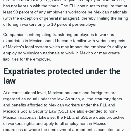
has not kept up with the times. The FLL continues to require that at
least 90 percent of any employer’s workforce be Mexican nationals
(with the exception of general managers), thereby limiting the hiring
of foreign workers only to 10 percent per employer.
Companies contemplating transfering employees to work as
expatriates in Mexico should become familiar with various aspects
of Mexico’s legal system which may impact the employer’s ability to
employ non-Mexican nationals to work in Mexico or may create
liabilities for the employer.
Expatriates protected under the
law
At a constitutional level, Mexican nationals and foreigners are
regarded as equal under the law. As such, all the statutory rights
and benefits afforded to Mexican workers under the FLL and
Mexico’s Social Security Law (SSL) are also extended to non-
Mexican nationals. Likewise, the FLL and SSL are quite protective
of workers’ rights and apply to all employment in Mexico,
regardless of where the employment agreement is executed, any