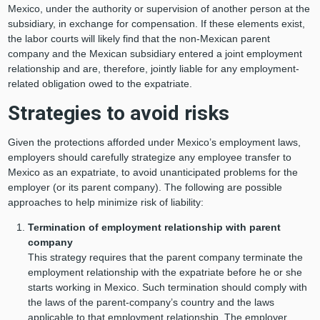
Mexico, under the authority or supervision of another person at the
subsidiary, in exchange for compensation. If these elements exist,
the labor courts will likely find that the non-Mexican parent
company and the Mexican subsidiary entered a joint employment
relationship and are, therefore, jointly liable for any employment-
related obligation owed to the expatriate.
Strategies to avoid risks
Given the protections afforded under Mexico’s employment laws,
employers should carefully strategize any employee transfer to
Mexico as an expatriate, to avoid unanticipated problems for the
employer (or its parent company). The following are possible
approaches to help minimize risk of liability:
Termination of employment relationship with parent
company
This strategy requires that the parent company terminate the
employment relationship with the expatriate before he or she
starts working in Mexico. Such termination should comply with
the laws of the parent-company’s country and the laws
applicable to that employment relationship. The employer