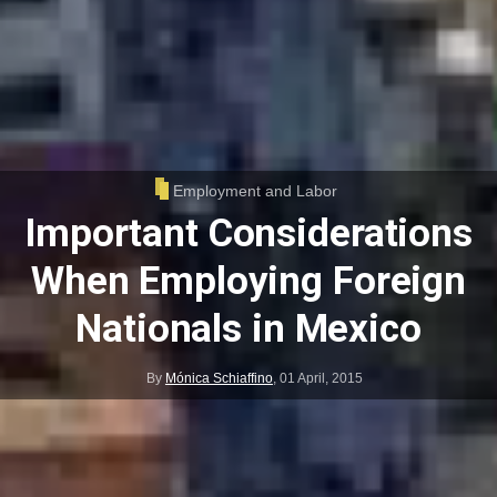
Employment and Labor
Important Considerations
When Employing Foreign
Nationals in Mexico
By
Mónica Schiaffino
,
01 April, 2015