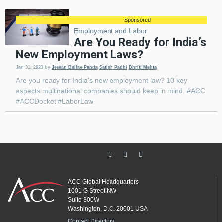
Sponsored
Employment and Labor
Are You Ready for India’s
New Employment Laws?
Jan 31, 2023
by
Jeevan Ballav Panda
Satish Padhi
Dhriti Mehta
Are you ready for India's new employment law? 10 key
aspects multinational companies should keep in mind. #ACC
#ACCDocket #LaborLaw
ACC Global Headquarters
1001 G Street NW
Suite 300W
Washington, D.C. 20001 USA
Contact Directory