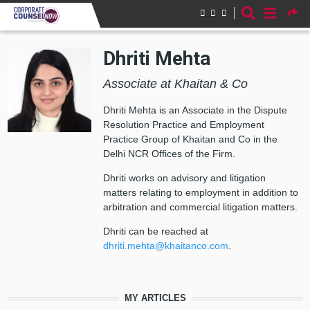
Skip to main content
Dhriti Mehta
Associate at Khaitan & Co
Dhriti Mehta is an Associate in the Dispute
Resolution Practice and Employment
Practice Group of Khaitan and Co in the
Delhi NCR Offices of the Firm.
Dhriti works on advisory and litigation
matters relating to employment in addition to
arbitration and commercial litigation matters.
Dhriti can be reached at
dhriti.mehta@khaitanco.com
.
MY ARTICLES