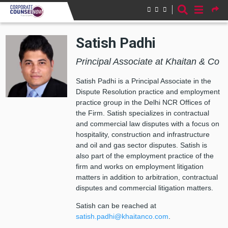
Skip to main content
Satish Padhi
Principal Associate at Khaitan & Co
Satish Padhi is a Principal Associate in the
Dispute Resolution practice and employment
practice group in the Delhi NCR Offices of
the Firm.
Satish specializes in contractual
and commercial law disputes with a focus on
hospitality, construction and infrastructure
and oil and gas sector disputes.
Satish is
also part of the employment practice of the
firm and works on employment litigation
matters in addition to arbitration, contractual
disputes and commercial litigation matters.
Satish can be reached at
satish.padhi@khaitanco.com
.