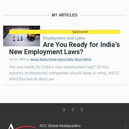
MY ARTICLES
Sponsored
Employment and Labor
Are You Ready for India’s
New Employment Laws?
Jan 31, 2023
by
Jeevan Ballav Panda
Satish Padhi
Dhriti Mehta
Are you ready for India's new employment law? 10 key
aspects multinational companies should keep in mind. #ACC
#ACCDocket #LaborLaw
ACC Global Headquarters