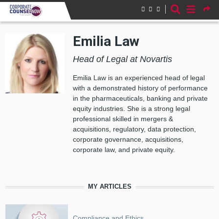
Skip to main content
Emilia Law
Head of Legal at Novartis
Emilia Law is an e
xperienced head of legal
with a demonstrated history of performance
in the pharmaceuticals, banking and private
equity industries. She is a strong legal
professional skilled in mergers &
acquisitions, regulatory, data protection,
corporate governance, acquisitions,
corporate law, and private equity.
MY ARTICLES
Compliance and Ethics