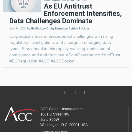
As EU Antitrust
Enforcement Intensifies,
Data Challenges Dominate
May 14, 2024
by
Emilia Law
Craig Earnshaw
Ashley Brickles
Corporations face unprecedented challenges with rising
regulatory investigations and a surge in emerging data
types. Stay ahead in this rapidly evolving landscape of
compliance and anti-trust law. #DataGovernance #AntiTrust
#EURegulation #ACC #ACCDocket
ACC Global Headquarters
1001 G Street NW
Suite 300W
Washington, D.C. 20001 USA