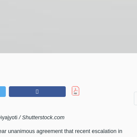
iyajyoti
/ Shutterstock.com
 near unanimous agreement that recent escalation in