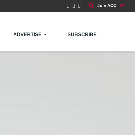
Join ACC
ADVERTISE
SUBSCRIBE