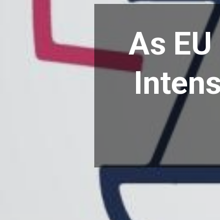
As EU 
Intens