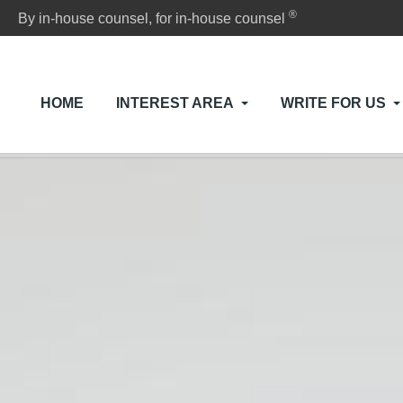
®
By in-house counsel, for in-house counsel
HOME
INTEREST AREA
WRITE FOR US