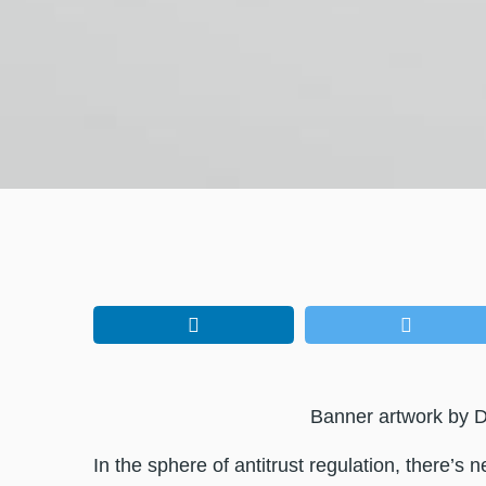
Banner artwork by D
In the sphere of antitrust regulation, there’s