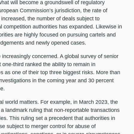
 what will become a groundswell of regulatory
uropean Commission’s jurisdiction, the rate of
 increased, the number of deals subject to
 competition authorities has expanded. Likewise in
rities are highly focused on pursuing cartels and
 judgements and newly opened cases.
e increasingly concerned. A global survey of senior
one-third ranked the ability to remain in
 as one of their top three biggest risks. More than
investigations in the coming year and 30 percent
se.
al world matters. For example, in March 2023, the
a landmark ruling that non-reportable transactions
s. This ruling set a precedent that authorities in
 subject to merger control for abuse of