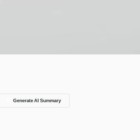
Generate AI Summary