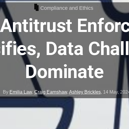
Compliance and Ethics
Antitrust Enfo
ifies, Data Cha
Dominate
By
Emilia Law
,
Craig Earnshaw
,
Ashley Brickles
,
14 May, 202