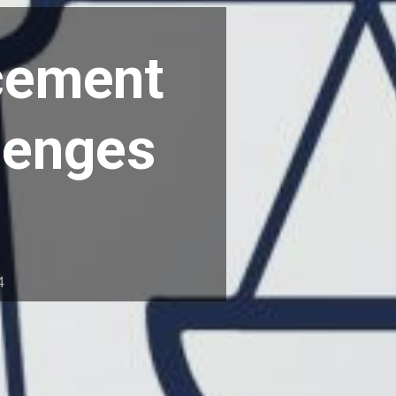
rcement
llenges
4