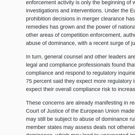
enforcement activity is only the beginning of
investigations and interventions. Under the E
prohibition decisions in merger clearance has
remedies has grown and the power of national
other areas of competition enforcement, autho
abuse of dominance, with a recent surge of
In turn, general counsel and other leaders ar
legal and compliance professionals found that 
compliance and respond to regulatory inquiries
75 percent said they expect more regulatory 
expect their overall compliance risk to increa
These concerns are already manifesting in re
Court of Justice of the European Union made 
may still be subject to abuse of dominance rule
member states may assess deals not otherwise